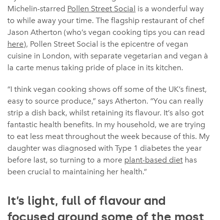
Michelin-starred
Pollen Street Social
is a wonderful way
to while away your time. The flagship restaurant of chef
Jason Atherton (who’s vegan cooking tips you can read
here
), Pollen Street Social is the epicentre of vegan
cuisine in London, with separate vegetarian and vegan à
la carte menus taking pride of place in its kitchen.
“I think vegan cooking shows off some of the UK’s finest,
easy to source produce,” says Atherton. “You can really
strip a dish back, whilst retaining its flavour. It’s also got
fantastic health benefits. In my household, we are trying
to eat less meat throughout the week because of this. My
daughter was diagnosed with Type 1 diabetes the year
before last, so turning to a more
plant-based diet
has
been crucial to maintaining her health.”
It’s light, full of flavour and
focused around some of the most