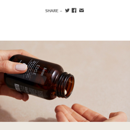
SHARE —