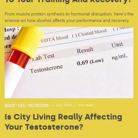
From muscle protein synthesis to hormonal disruption, here's the
science on how alcohol affects your performance and recovery.
BODY
LIFE
NUTRITION
/
/
— 7 July 2026
/
7 min read
Is City Living Really Affecting
Your Testosterone?