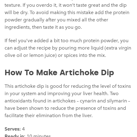
texture. If you overdo it, it won’t taste great and the dip
will be dry. To avoid making this mistake add the protein
powder gradually after you mixed all the other
ingredients, then taste it as you go.
If feel you’ve added a bit too much protein powder, you
can adjust the recipe by pouring more liquid (extra virgin
olive oil or lemon juice) or spices into the mix.
How To Make Artichoke Dip
This artichoke dip is good for reducing the level of toxins
in your system and improving your liver health. Two
antioxidants found in artichokes – cynarin and silymarin –
have been shown to reduce the presence of toxins and
facilitate their elimination from the liver.
Serves:
4
Ready in:
10 minutes