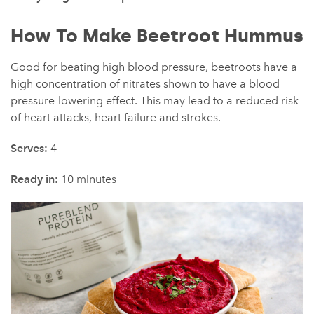
How To Make Beetroot Hummus
Good for beating high blood pressure, beetroots have a
high concentration of nitrates shown to have a blood
pressure-lowering effect. This may lead to a reduced risk
of heart attacks, heart failure and strokes.
Serves:
4
Ready in:
10 minutes