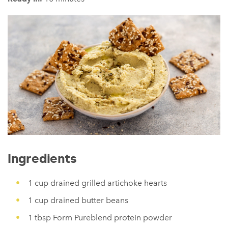
Ingredients
1 cup drained grilled artichoke hearts
1 cup drained butter beans
1 tbsp Form Pureblend protein powder