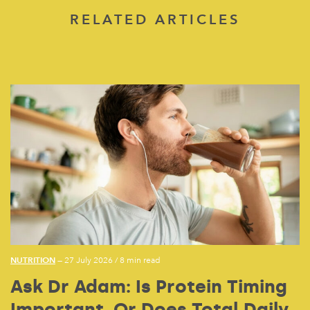
RELATED ARTICLES
NUTRITION
— 27 July 2026
/
8 min read
Ask Dr Adam: Is Protein Timing
Important, Or Does Total Daily