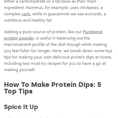
either a carbohydrate or a fat base as their main
ingredient. Hummus, for example, uses chickpeas, a
complex
carb
, while in guacamole we use avocado, a
nutritious and healthy fat.
Adding a pure source of protein, like our
Pureblend
protein powder
, is useful in balancing out the
macronutrient profile of the dish though while making
you feel fuller for longer. Here, we break down some top
tips for making your own delicious protein dips at home,
including two must-try recipes for you to have a go at
making yourself.
How To Make Protein Dips: 5
Top Tips
Spice It Up