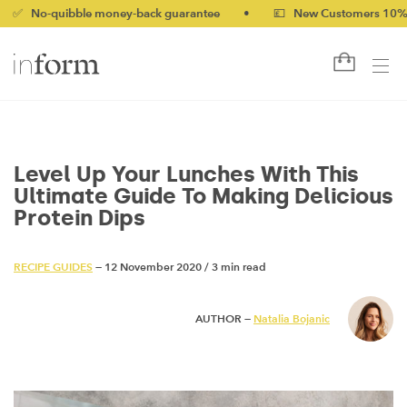
uibble money-back guarantee
•
💷 New Customers 10% off with 
Level Up Your Lunches With This
Ultimate Guide To Making Delicious
Protein Dips
RECIPE GUIDES
— 12 November 2020
/
3 min read
AUTHOR —
Natalia Bojanic