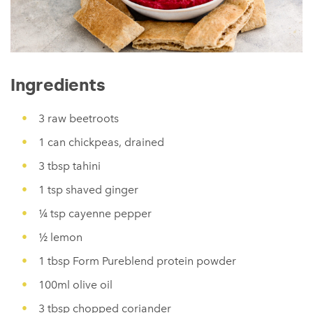
Ingredients
3 raw beetroots
1 can chickpeas, drained
3 tbsp tahini
1 tsp shaved ginger
¼ tsp cayenne pepper
½ lemon
1 tbsp Form Pureblend protein powder
100ml olive oil
3 tbsp chopped coriander