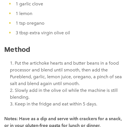
1 garlic clove
1 lemon
1 tsp oregano
3 tbsp extra virgin olive oil
Method
Put the artichoke hearts and butter beans in a food
processor and blend until smooth, then add the
Pureblend, garlic, lemon juice, oregano, a pinch of sea
salt and blend again until smooth.
Slowly add in the olive oil while the machine is still
blending.
Keep in the fridge and eat within 5 days.
Notes: Have as a dip and serve with crackers for a snack,
or in your gluten-free pasta for lunch or dinner.