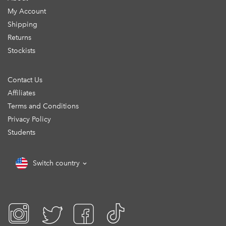
My Account
Shipping
Returns
Stockists
Contact Us
Affiliates
Terms and Conditions
Privacy Policy
Students
Switch country