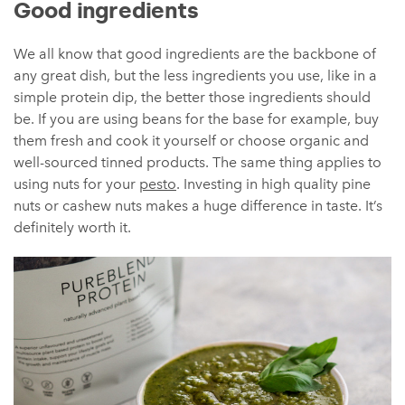
Good ingredients
We all know that good ingredients are the backbone of
any great dish, but the less ingredients you use, like in a
simple protein dip, the better those ingredients should
be. If you are using beans for the base for example, buy
them fresh and cook it yourself or choose organic and
well-sourced tinned products. The same thing applies to
using nuts for your
pesto
. Investing in high quality pine
nuts or cashew nuts makes a huge difference in taste. It’s
definitely worth it.