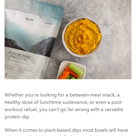
Whether you’re looking for a between-meal snack, a
healthy dose of lunchtime sustenance, or even a post-
workout refuel, you can’t go far wrong with a versatile
protein dip.
When it comes to plant-based dips most bowls will have