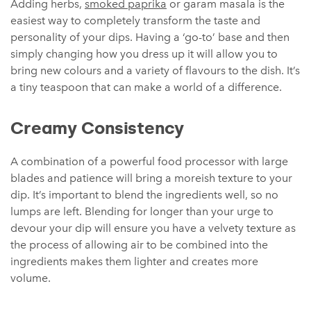
Adding herbs,
smoked paprika
or garam masala is the
easiest way to completely transform the taste and
personality of your dips. Having a ‘go-to’ base and then
simply changing how you dress up it will allow you to
bring new colours and a variety of flavours to the dish. It’s
a tiny teaspoon that can make a world of a difference.
Creamy Consistency
A combination of a powerful food processor with large
blades and patience will bring a moreish texture to your
dip. It’s important to blend the ingredients well, so no
lumps are left. Blending for longer than your urge to
devour your dip will ensure you have a velvety texture as
the process of allowing air to be combined into the
ingredients makes them lighter and creates more
volume.