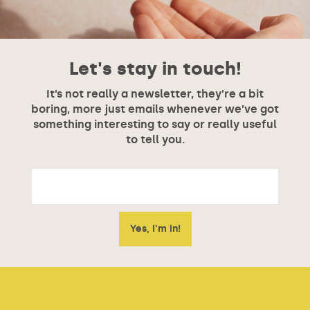
Let's stay in touch!
It’s not really a newsletter, they’re a bit
boring, more just emails whenever we’ve got
something interesting to say or really useful
to tell you.