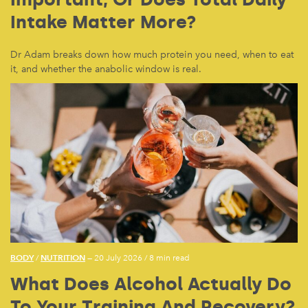
Intake Matter More?
Dr Adam breaks down how much protein you need, when to eat
it, and whether the anabolic window is real.
BODY
NUTRITION
/
— 20 July 2026
/
8 min read
What Does Alcohol Actually Do
To Your Training And Recovery?