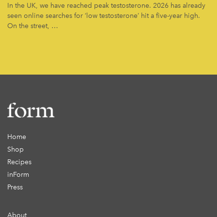
In the UK, we have reached peak testosterone. 2026 has already
seen online searches for ‘low testosterone’ hit a five-year high.
On the street, …
Home
Shop
Recipes
inForm
Press
About