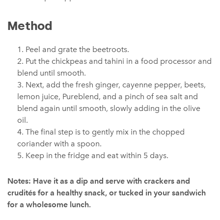
Method
Peel and grate the beetroots.
Put the chickpeas and tahini in a food processor and
blend until smooth.
Next, add the fresh ginger, cayenne pepper, beets,
lemon juice, Pureblend, and a pinch of sea salt and
blend again until smooth, slowly adding in the olive
oil.
The final step is to gently mix in the chopped
coriander with a spoon.
Keep in the fridge and eat within 5 days.
Notes: Have it as a dip and serve with crackers and
crudités for a healthy snack, or tucked in your sandwich
for a wholesome lunch.