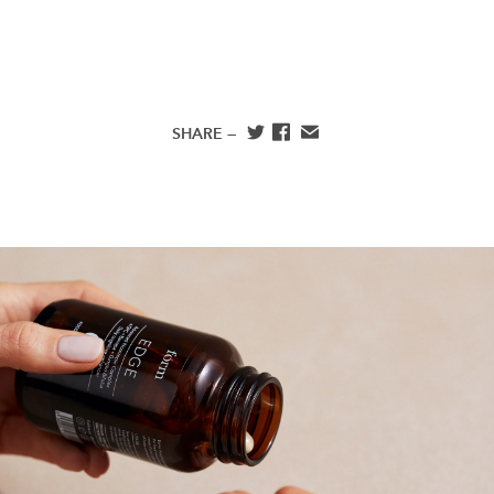
SHARE —