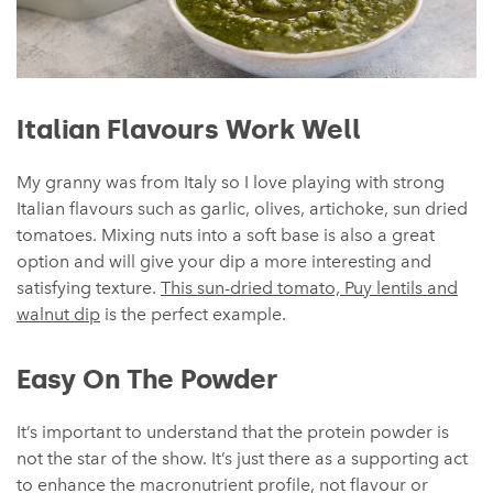
Italian Flavours Work Well
My granny was from Italy so I love playing with strong
Italian flavours such as garlic, olives, artichoke, sun dried
tomatoes. Mixing nuts into a soft base is also a great
option and will give your dip a more interesting and
satisfying texture.
This sun-dried tomato, Puy lentils and
walnut dip
is the perfect example.
Easy On The Powder
It’s important to understand that the protein powder is
not the star of the show. It’s just there as a supporting act
to enhance the macronutrient profile, not flavour or