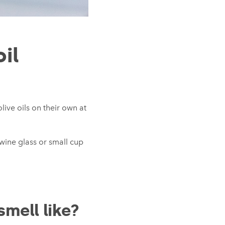
oil
live oils on their own at
 wine glass or small cup
smell like?