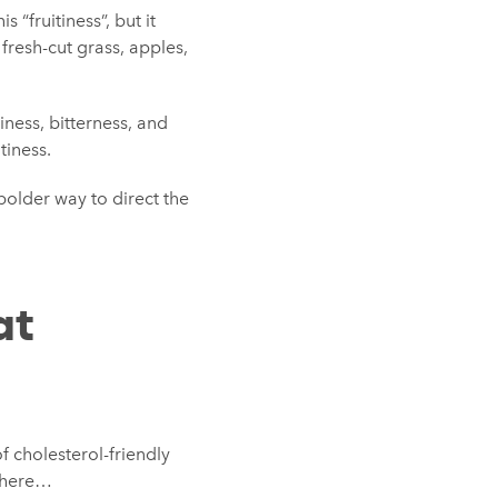
s “fruitiness”, but it
fresh-cut grass, apples,
tiness, bitterness, and
tiness.
bolder way to direct the
at
f cholesterol-friendly
a here…