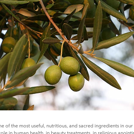
 one of the most useful, nutritious, and sacred ingredients in ou
 role in human health, in beauty treatments, in religious anointi