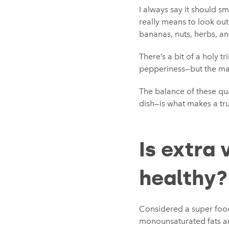
I always say it should smel
really means to look out
bananas, nuts, herbs, a
There’s a bit of a holy tr
pepperiness—but the mai
The balance of these qua
dish—is what makes a tru
Is extra 
healthy?
Considered a super food 
monounsaturated fats an