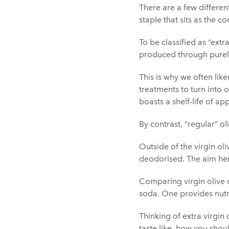
There are a few different
staple that sits as the c
To be classified as “extra
produced through purely
This is why we often like
treatments to turn into o
boasts a shelf-life of 
By contrast, “regular” ol
Outside of the virgin ol
deodorised. The aim here 
Comparing virgin olive o
soda. One provides nutri
Thinking of extra virgin 
taste like, how you shoul