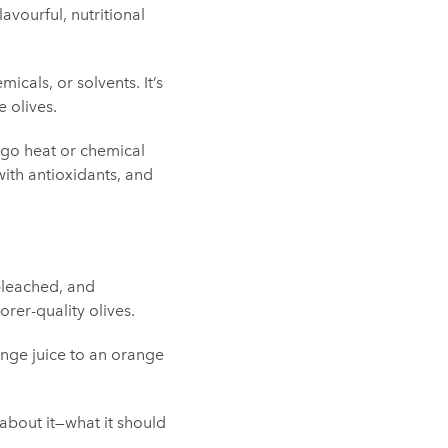
avourful, nutritional
micals, or solvents. It’s
 olives.
dergo heat or chemical
with antioxidants, and
 bleached, and
orer-quality olives.
ange juice to an orange
 about it—what it should