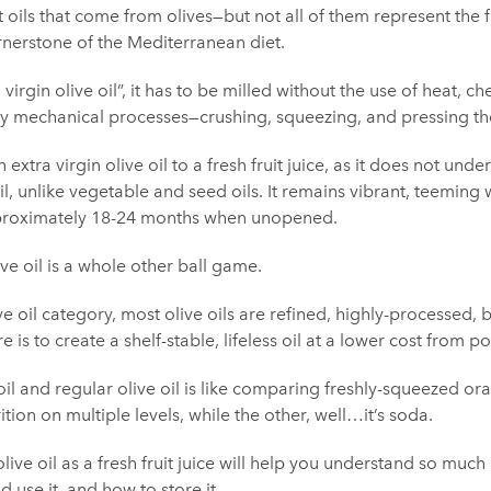
 oils that come from olives—but not all of them represent the fl
ornerstone of the Mediterranean diet.
 virgin olive oil”, it has to be milled without the use of heat, che
 mechanical processes—crushing, squeezing, and pressing the
n extra virgin olive oil to a fresh fruit juice, as it does not un
il, unlike vegetable and seed oils. It remains vibrant, teeming 
approximately 18-24 months when unopened.
ive oil is a whole other ball game.
ive oil category, most olive oils are refined, highly-processed,
is to create a shelf-stable, lifeless oil at a lower cost from po
il and regular olive oil is like comparing freshly-squeezed or
tion on multiple levels, while the other, well…it’s soda.
olive oil as a fresh fruit juice will help you understand so much
d use it, and how to store it.