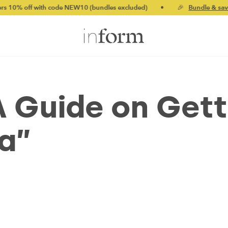
th code NEW10 (bundles excluded)
•
🎉
Bundle & save up to 20%
 A Guide on Get
ra”