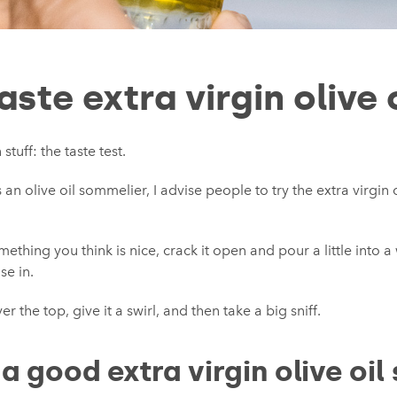
ste extra virgin olive 
stuff: the taste test.
n olive oil sommelier, I advise people to try the extra virgin o
hing you think is nice, crack it open and pour a little into a
se in.
r the top, give it a swirl, and then take a big sniff.
 good extra virgin olive oil 