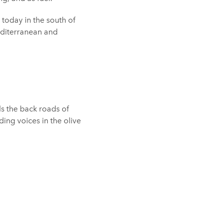
 today in the south of
editerranean and
els the back roads of
ding voices in the olive