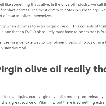
l like something that’s alive. In the olive oil industry, we call thi
 for plant aromas. The most common notes include things like 
nd of course—olives themselves.
inity when it comes to extra virgin olive oil. This consists of frui
n one that an EVOO absolutely must have to be *extra* is frui
lities—in a delicate way to compliment loads of foods or in a 
ly stand-out oil.
virgin olive oil really th
since antiquity, extra virgin olive oil consists predominantly o
d is a great source of Vitamin E, but there is something extr