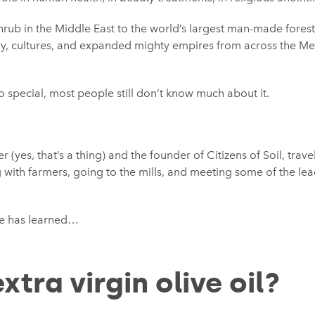
shrub in the Middle East to the world’s largest man-made forest
ry, cultures, and expanded mighty empires from across the M
 special, most people still don’t know much about it.
r (yes, that’s a thing) and the founder of Citizens of Soil, trav
g with farmers, going to the mills, and meeting some of the lea
he has learned…
xtra virgin olive oil?