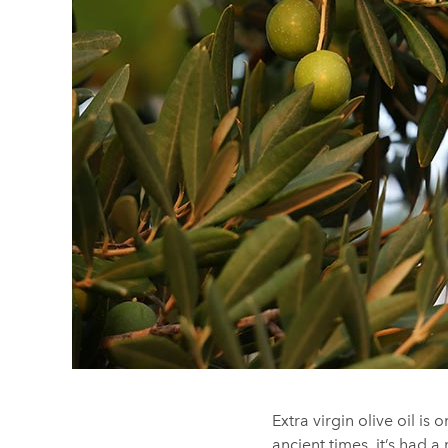
Extra virgin olive oil is
ancient times, it’s had a