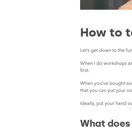
How to ta
Let’s get down to the fun 
When I do workshops as a
first.
When you’ve bought somet
that you can put your no
Ideally, put your hand ove
What does a