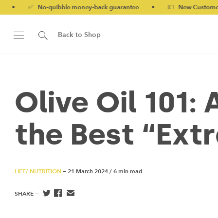
-quibble money-back guarantee
•
💷 New Customers 10% off wi
Back to Shop
Olive Oil 101:
the Best “Ext
LIFE
/
NUTRITION
— 21 March 2024
/
6 min read
SHARE —