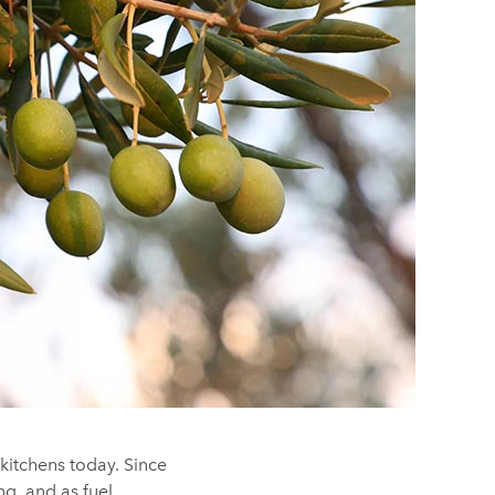
r kitchens today. Since
ng, and as fuel.