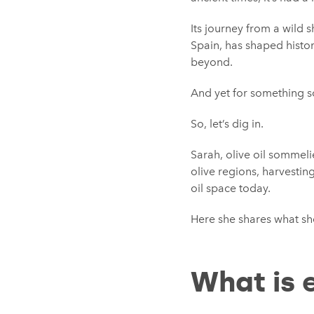
Its journey from a wild 
Spain, has shaped histo
beyond.
And yet for something so
So, let’s dig in.
Sarah, olive oil sommelie
olive regions, harvestin
oil space today.
Here she shares what s
What is e