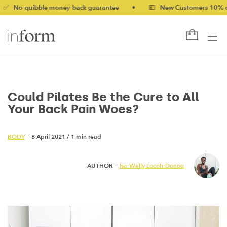
-quibble money-back guarantee
•
💷 New Customers 10% off wit
Could Pilates Be the Cure to All
Your Back Pain Woes?
BODY
— 8 April 2021
/
1 min read
AUTHOR —
Isa-Welly Locoh-Donou