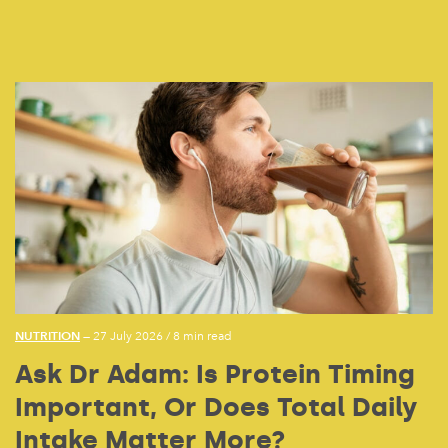
NUTRITION
— 27 July 2026
/
8 min read
Ask Dr Adam: Is Protein Timing
Important, Or Does Total Daily
Intake Matter More?