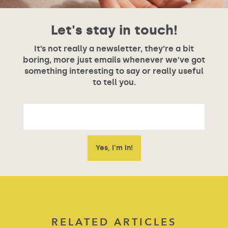
Let's stay in touch!
It’s not really a newsletter, they’re a bit
boring, more just emails whenever we’ve got
something interesting to say or really useful
to tell you.
RELATED ARTICLES