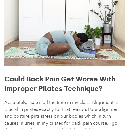
Could Back Pain Get Worse With
Improper Pilates Technique?
Absolutely. I see it all the time in my class. Alignment is
crucial in pilates exactly for that reason. Poor alignment
and posture puts stress on our bodies which in turn
causes injuries. In my pilates for back pain course, I go