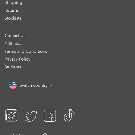
Shipping
Returns
Stockists
Contact Us
Affiliates
Terms and Conditions
Privacy Policy
Students
Switch country