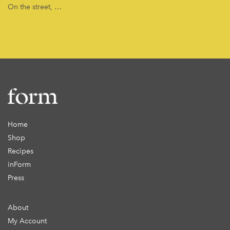
On the street, …
Home
Shop
Recipes
inForm
Press
About
My Account