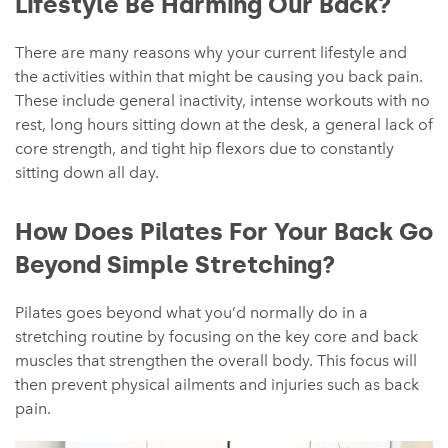
Lifestyle Be Harming Our Back?
There are many reasons why your current lifestyle and
the activities within that might be causing you back pain.
These include general inactivity, intense workouts with no
rest, long hours sitting down at the desk, a general lack of
core strength, and tight hip flexors due to constantly
sitting down all day.
How Does Pilates For Your Back Go
Beyond Simple Stretching?
Pilates goes beyond what you’d normally do in a
stretching routine by focusing on the key core and back
muscles that strengthen the overall body. This focus will
then prevent physical ailments and injuries such as back
pain.