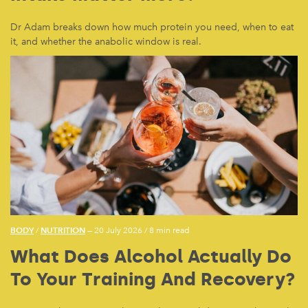
Dr Adam breaks down how much protein you need, when to eat
it, and whether the anabolic window is real.
BODY
NUTRITION
/
— 20 July 2026
/
8 min read
What Does Alcohol Actually Do
To Your Training And Recovery?