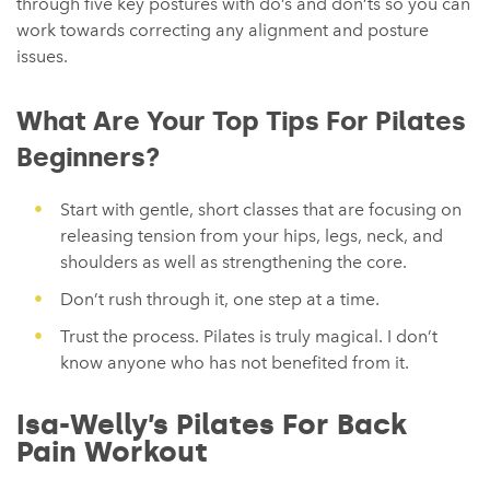
through five key postures with do’s and don’ts so you can
work towards correcting any alignment and posture
issues.
What Are Your Top Tips For Pilates
Beginners?
Start with gentle, short classes that are focusing on
releasing tension from your hips, legs, neck, and
shoulders as well as strengthening the core.
Don’t rush through it, one step at a time.
Trust the process. Pilates is truly magical. I don’t
know anyone who has not benefited from it.
Isa-Welly’s Pilates For Back
Pain Workout