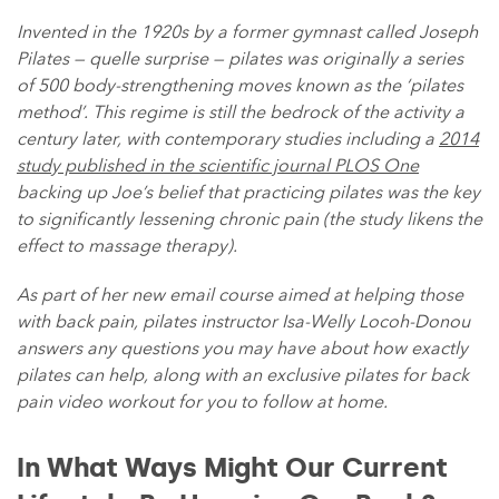
Invented in the 1920s by a former gymnast called Joseph
Pilates — quelle surprise — pilates was originally a series
of 500 body-strengthening moves known as the ‘pilates
method’. This regime is still the bedrock of the activity a
century later, with contemporary studies including a
2014
study published in the scientific journal PLOS One
backing up Joe’s belief that practicing pilates was the key
to significantly lessening chronic pain (the study likens the
effect to massage therapy).
As part of her new email course aimed at helping those
with back pain, pilates instructor Isa-Welly Locoh-Donou
answers any questions you may have about how exactly
pilates can help, along with an exclusive pilates for back
pain video workout for you to follow at home.
In What Ways Might Our Current