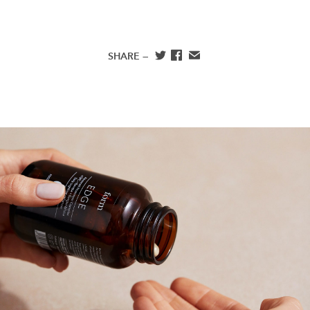
SHARE —