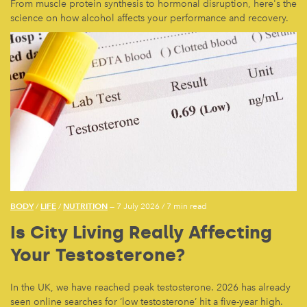
From muscle protein synthesis to hormonal disruption, here's the
science on how alcohol affects your performance and recovery.
BODY
LIFE
NUTRITION
/
/
— 7 July 2026
/
7 min read
Is City Living Really Affecting
Your Testosterone?
In the UK, we have reached peak testosterone. 2026 has already
seen online searches for ‘low testosterone’ hit a five-year high.