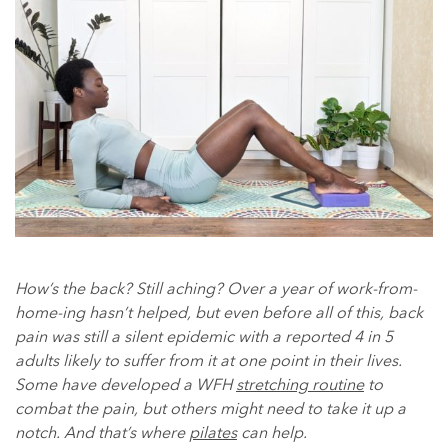
How’s the back? Still aching? Over a year of work-from-
home-ing hasn’t helped, but even before all of this, back
pain was still a silent epidemic with a reported 4 in 5
adults likely to suffer from it at one point in their lives.
Some have developed a WFH
stretching routine
to
combat the pain, but others might need to take it up a
notch. And that’s where
pilates
can help.