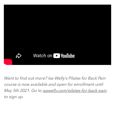
Want to find out more? Isa-Welly’s Pilates for Back Pain
course is now available and open for enrollment until
May 5th 2021. Go to
isawelly.com/pilates-for-back-pain
to sign up.