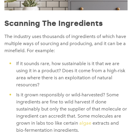
Scanning The Ingredients
The industry uses thousands of ingredients of which have
multiple ways of sourcing and producing, and it can be a
minefield. For example:
If it sounds rare, how sustainable is it that we are
using it in a product? Does it come from a high-risk
area where there is an exploitation of natural
resources?
Is it grown responsibly or wild-harvested? Some
ingredients are fine to wild harvest if done
sustainably but only the supplier of that molecule or
ingredient can accredit that. Some molecules are
grown in labs too like certain
algae
extracts and
bio-fermentation ingredients.