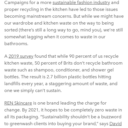
Campaigns for a more
sustainable fashion industry
and
proper recycling in the kitchen have led to those issues
becoming mainstream concerns. But while we might have
our wardrobe and kitchen waste on the way to being
sorted (there’s still a long way to go, mind you), we’re still
somewhat lagging when it comes to waste in our
bathrooms.
A
2019 survey
found that while 90 percent of us recycle
kitchen waste, 50 percent of Brits don’t recycle bathroom
waste such as shampoo, conditioner, and shower gel
bottles. The result is 2.7 billion plastic bottles hitting
landfills every year, a staggering amount of waste, and
one we simply can’t sustain.
REN Skincare
is one brand leading the charge for
change. By 2021, it hopes to be completely zero waste in
all its packaging. “Sustainability shouldn’t be a buzzword
to greenwash clients into buying your brand,” says
David