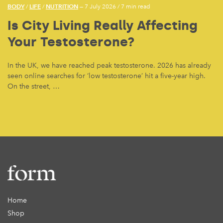
BODY
LIFE
NUTRITION
/
/
— 7 July 2026
/
7 min read
Is City Living Really Affecting
Your Testosterone?
In the UK, we have reached peak testosterone. 2026 has already
seen online searches for ‘low testosterone’ hit a five-year high.
On the street, …
Home
Shop