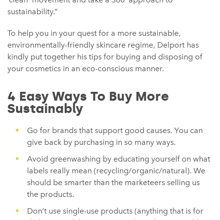
sustainability.”
To help you in your quest for a more sustainable,
environmentally-friendly skincare regime, Delport has
kindly put together his tips for buying and disposing of
your cosmetics in an eco-conscious manner.
4 Easy Ways To Buy More
Sustainably
Go for brands that support good causes. You can
give back by purchasing in so many ways.
Avoid greenwashing by educating yourself on what
labels really mean (recycling/organic/natural). We
should be smarter than the marketeers selling us
the products.
Don’t use single-use products (anything that is for