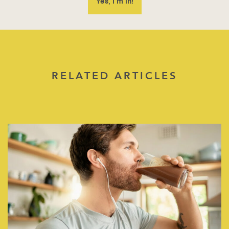
RELATED ARTICLES