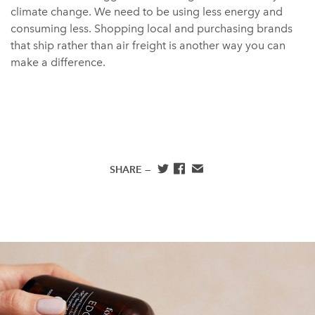
climate change. We need to be using less energy and
consuming less. Shopping local and purchasing brands
that ship rather than air freight is another way you can
make a difference.
SHARE —