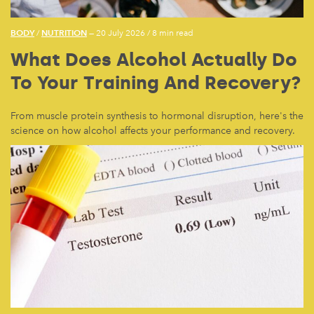
BODY
NUTRITION
/
— 20 July 2026
/
8 min read
What Does Alcohol Actually Do
To Your Training And Recovery?
From muscle protein synthesis to hormonal disruption, here's the
science on how alcohol affects your performance and recovery.