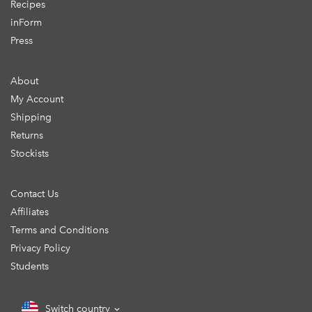
Recipes
inForm
Press
About
My Account
Shipping
Returns
Stockists
Contact Us
Affiliates
Terms and Conditions
Privacy Policy
Students
Switch country