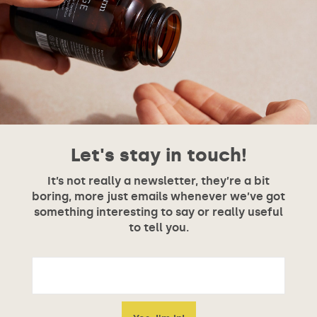
Let's stay in touch!
It’s not really a newsletter, they’re a bit
boring, more just emails whenever we’ve got
something interesting to say or really useful
to tell you.