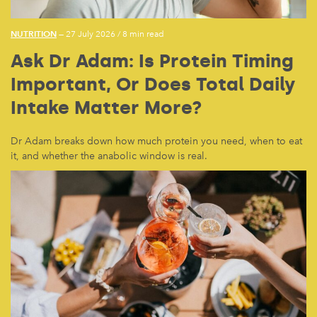
NUTRITION
— 27 July 2026
/
8 min read
Ask Dr Adam: Is Protein Timing
Important, Or Does Total Daily
Intake Matter More?
Dr Adam breaks down how much protein you need, when to eat
it, and whether the anabolic window is real.