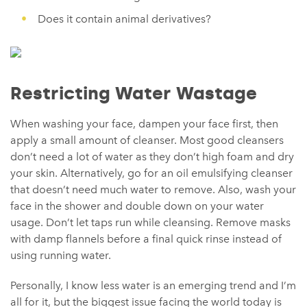
Does it contain animal derivatives?
Restricting Water Wastage
When washing your face, dampen your face first, then
apply a small amount of cleanser. Most good cleansers
don’t need a lot of water as they don’t high foam and dry
your skin. Alternatively, go for an oil emulsifying cleanser
that doesn’t need much water to remove. Also, wash your
face in the shower and double down on your water
usage. Don’t let taps run while cleansing. Remove masks
with damp flannels before a final quick rinse instead of
using running water.
Personally, I know less water is an emerging trend and I’m
all for it, but the biggest issue facing the world today is