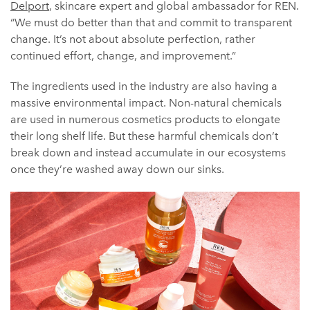
Delport
, skincare expert and global ambassador for REN.
“We must do better than that and commit to transparent
change. It’s not about absolute perfection, rather
continued effort, change, and improvement.”
The ingredients used in the industry are also having a
massive environmental impact. Non-natural chemicals
are used in numerous cosmetics products to elongate
their long shelf life. But these harmful chemicals don’t
break down and instead accumulate in our ecosystems
once they’re washed away down our sinks.