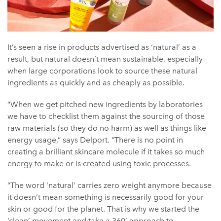
It’s seen a rise in products advertised as ‘natural’ as a
result, but natural doesn’t mean sustainable, especially
when large corporations look to source these natural
ingredients as quickly and as cheaply as possible.
“When we get pitched new ingredients by laboratories
we have to checklist them against the sourcing of those
raw materials (so they do no harm) as well as things like
energy usage,” says Delport. “There is no point in
creating a brilliant skincare molecule if it takes so much
energy to make or is created using toxic processes.
“The word ‘natural’ carries zero weight anymore because
it doesn’t mean something is necessarily good for your
skin or good for the planet. That is why we started the
‘clean’ movement and take a 360’ approach to