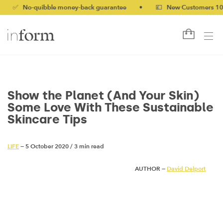
o-quibble money-back guarantee
•
💷 New Customers 10% off w
Show the Planet (And Your Skin)
Some Love With These Sustainable
Skincare Tips
LIFE
— 5 October 2020
/
3 min read
AUTHOR —
David Delport