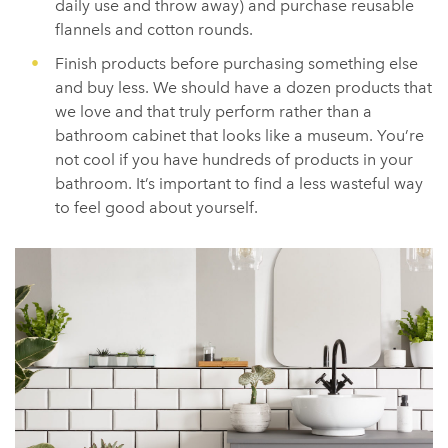
daily use and throw away) and purchase reusable
flannels and cotton rounds.
Finish products before purchasing something else
and buy less. We should have a dozen products that
we love and that truly perform rather than a
bathroom cabinet that looks like a museum. You’re
not cool if you have hundreds of products in your
bathroom. It’s important to find a less wasteful way
to feel good about yourself.