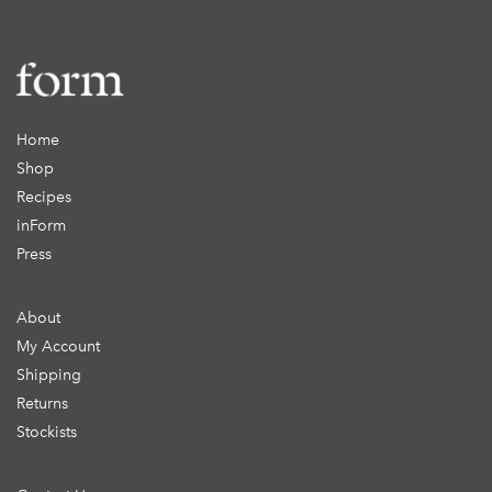
Home
Shop
Recipes
inForm
Press
About
My Account
Shipping
Returns
Stockists