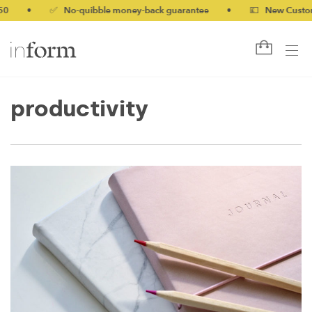
0
•
✅ No-quibble money-back guarantee
•
💷 New Customer
productivity