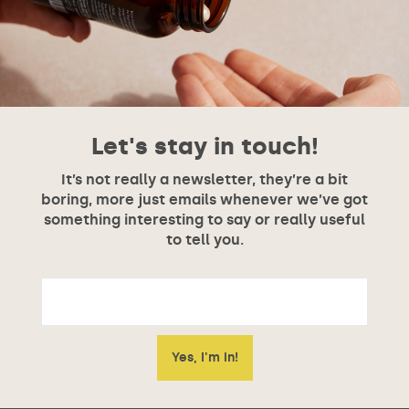
Let's stay in touch!
It’s not really a newsletter, they’re a bit
boring, more just emails whenever we’ve got
something interesting to say or really useful
to tell you.