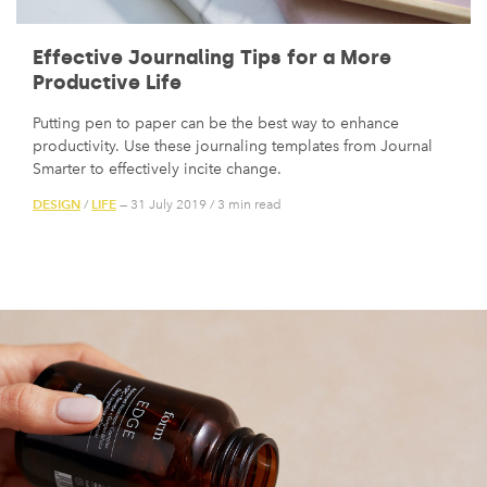
Effective Journaling Tips for a More
Productive Life
Putting pen to paper can be the best way to enhance
productivity. Use these journaling templates from Journal
Smarter to effectively incite change.
DESIGN
LIFE
/
— 31 July 2019
/
3 min read