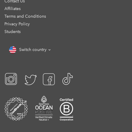
Contact Us
Affiliates
Terms and Conditions
Privacy Policy
Students
Switch country