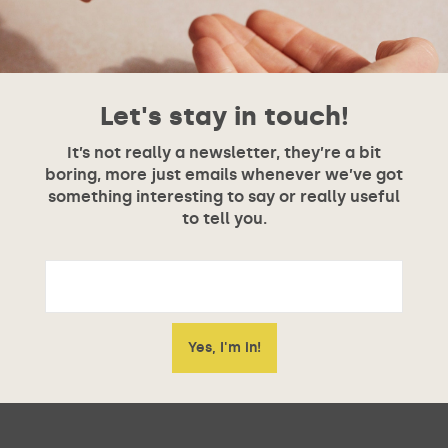
Let's stay in touch!
It’s not really a newsletter, they’re a bit
boring, more just emails whenever we’ve got
something interesting to say or really useful
to tell you.