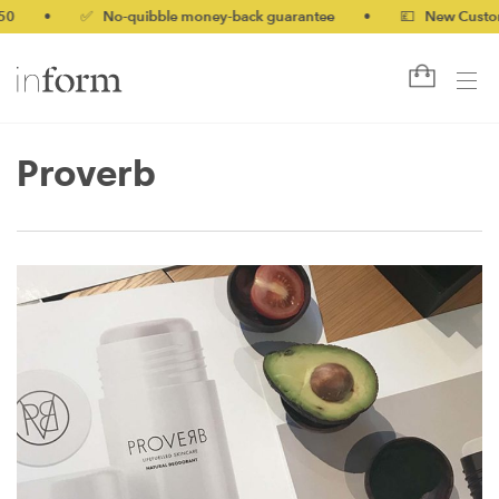
0
•
✅ No-quibble money-back guarantee
•
💷 New Customer
Proverb