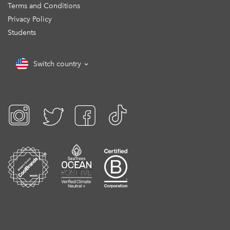
Terms and Conditions
Privacy Policy
Students
Switch country