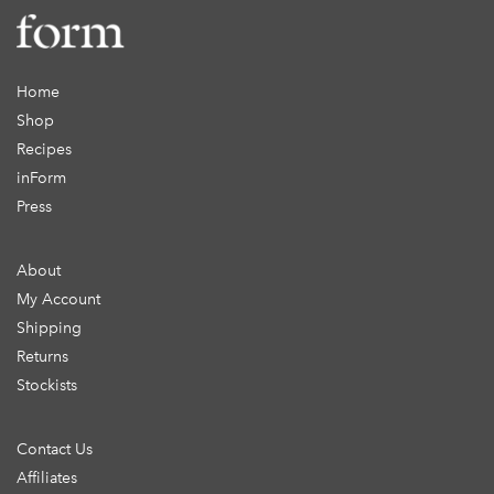
Home
Shop
Recipes
inForm
Press
About
My Account
Shipping
Returns
Stockists
Contact Us
Affiliates