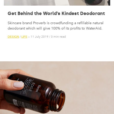
Get Behind the World’s Kindest Deodorant
Skincare brand Proverb is crowdfunding a refillable natural
deodorant which will give 100% of its profits to WaterAid.
DESIGN
LIFE
/
— 11 July 2019
/
3 min read