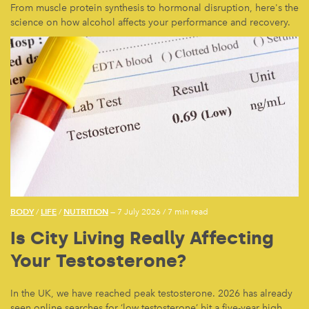
From muscle protein synthesis to hormonal disruption, here's the
science on how alcohol affects your performance and recovery.
BODY
LIFE
NUTRITION
/
/
— 7 July 2026
/
7 min read
Is City Living Really Affecting
Your Testosterone?
In the UK, we have reached peak testosterone. 2026 has already
seen online searches for ‘low testosterone’ hit a five-year high.