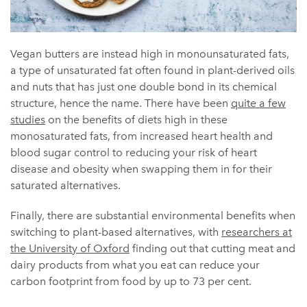
Vegan butters are instead high in monounsaturated fats,
a type of unsaturated fat often found in plant-derived oils
and nuts that has just one double bond in its chemical
structure, hence the name. There have been
quite a few
studies
on the benefits of diets high in these
monosaturated fats, from increased heart health and
blood sugar control to reducing your risk of heart
disease and obesity when swapping them in for their
saturated alternatives.
Finally, there are substantial environmental benefits when
switching to plant-based alternatives, with
researchers at
the University of Oxford
finding out that cutting meat and
dairy products from what you eat can reduce your
carbon footprint from food by up to 73 per cent.