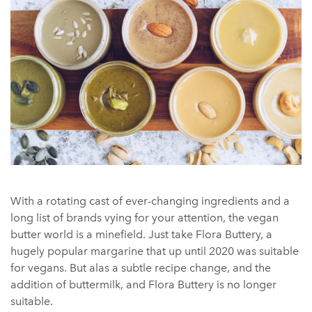
With a rotating cast of ever-changing ingredients and a
long list of brands vying for your attention, the vegan
butter world is a minefield. Just take Flora Buttery, a
hugely popular margarine that up until 2020 was suitable
for vegans. But alas a subtle recipe change, and the
addition of buttermilk, and Flora Buttery is no longer
suitable.