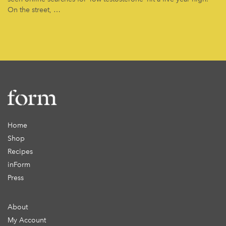
On the street, …
Home
Shop
Recipes
inForm
Press
About
My Account