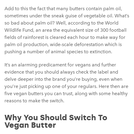
Add to this the fact that many butters contain palm oil,
sometimes under the sneak guise of vegetable oil. What’s
so bad about palm oil? Well, according to the World
Wildlife Fund, an area the equivalent size of 300 football
fields of rainforest is cleared each hour to make way for
palm oil production, wide-scale deforestation which is
pushing a number of animal species to extinction.
It’s an alarming predicament for vegans and further
evidence that you should always check the label and
delve deeper into the brand you’re buying, even when
you’re just picking up one of your regulars. Here then are
five vegan butters you can trust, along with some healthy
reasons to make the switch.
Why You Should Switch To
Vegan Butter