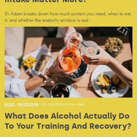
Dr Adam breaks down how much protein you need, when to eat
it, and whether the anabolic window is real.
BODY
NUTRITION
/
— 20 July 2026
/
8 min read
What Does Alcohol Actually Do
To Your Training And Recovery?