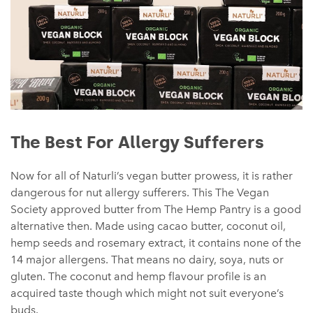
The Best For Allergy Sufferers
Now for all of Naturli’s vegan butter prowess, it is rather
dangerous for nut allergy sufferers. This The Vegan
Society approved butter from The Hemp Pantry is a good
alternative then. Made using cacao butter, coconut oil,
hemp seeds and rosemary extract, it contains none of the
14 major allergens. That means no dairy, soya, nuts or
gluten. The coconut and hemp flavour profile is an
acquired taste though which might not suit everyone’s
buds.