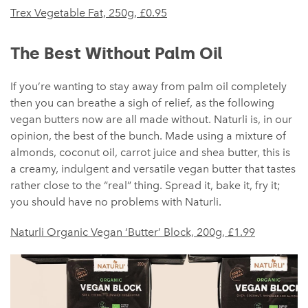
Trex Vegetable Fat, 250g,
£
0.95
The Best Without Palm Oil
If you’re wanting to stay away from palm oil completely
then you can breathe a sigh of relief, as the following
vegan butters now are all made without. Naturli is, in our
opinion, the best of the bunch. Made using a mixture of
almonds, coconut oil, carrot juice and shea butter, this is
a creamy, indulgent and versatile vegan butter that tastes
rather close to the “real” thing. Spread it, bake it, fry it;
you should have no problems with Naturli.
Naturli Organic Vegan ‘Butter’ Block, 200g, £1.99