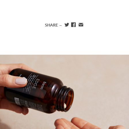
SHARE —