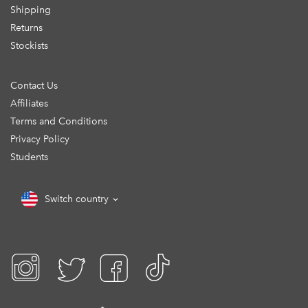
Shipping
Returns
Stockists
Contact Us
Affiliates
Terms and Conditions
Privacy Policy
Students
Switch country