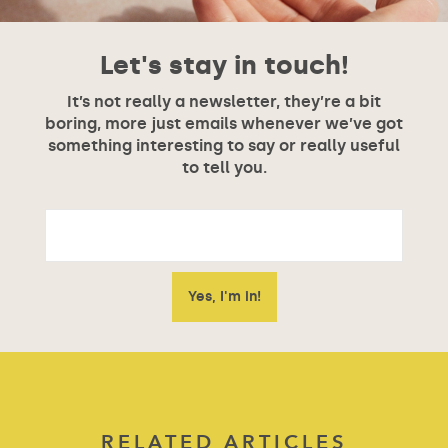
Let's stay in touch!
It’s not really a newsletter, they’re a bit
boring, more just emails whenever we’ve got
something interesting to say or really useful
to tell you.
RELATED ARTICLES