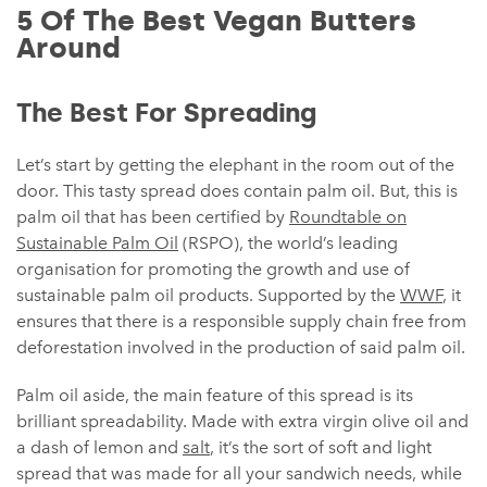
5 Of The Best Vegan Butters
Around
The Best For Spreading
Let’s start by getting the elephant in the room out of the
door. This tasty spread does contain palm oil. But, this is
palm oil that has been certified by
Roundtable on
Sustainable Palm Oil
(RSPO), the world’s leading
organisation for promoting the growth and use of
sustainable palm oil products. Supported by the
WWF
, it
ensures that there is a responsible supply chain free from
deforestation involved in the production of said palm oil.
Palm oil aside, the main feature of this spread is its
brilliant spreadability. Made with extra virgin olive oil and
a dash of lemon and
salt
, it’s the sort of soft and light
spread that was made for all your sandwich needs, while