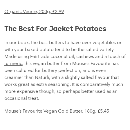
Organic Veurre, 200g, £2.99
The Best For Jacket Potatoes
In our book, the best butters to have over vegetables or
with your baked potato tend to be the salted variety.
Made using Fairtrade coconut oil, cashews and a touch of
turmeric
, this vegan butter from Mouse’s Favourite has
been cultured for buttery perfection, and is even
creamier than Naturli, with a slightly salted flavour that
works great as extra seasoning. It is comparatively much
more expensive though, so perhaps better used as an
occasional treat.
Mouse’s Favourite Vegan Gold Butter, 180g, £5.45