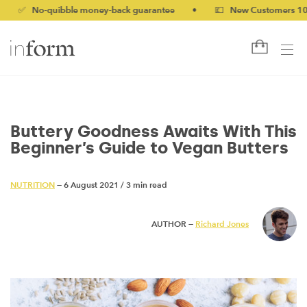
No-quibble money-back guarantee
•
💷 New Customers 10% off w
Buttery Goodness Awaits With This
Beginner’s Guide to Vegan Butters
NUTRITION
— 6 August 2021
/
3 min read
AUTHOR —
Richard Jones