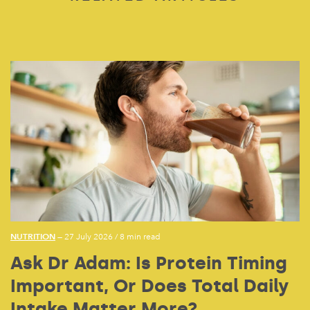
NUTRITION
— 27 July 2026
/
8 min read
Ask Dr Adam: Is Protein Timing
Important, Or Does Total Daily
Intake Matter More?