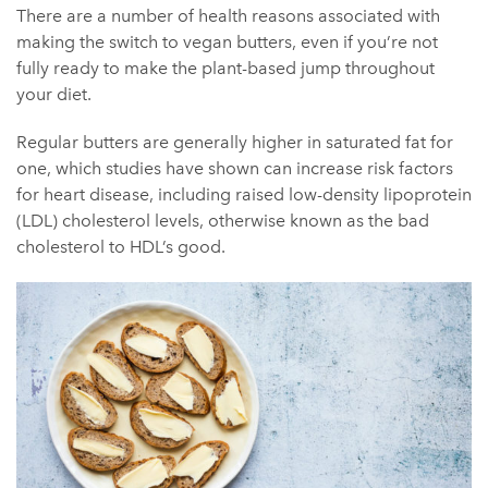
There are a number of health reasons associated with
making the switch to vegan butters, even if you’re not
fully ready to make the plant-based jump throughout
your diet.
Regular butters are generally higher in saturated fat for
one, which studies have shown can increase risk factors
for heart disease, including raised low-density lipoprotein
(LDL) cholesterol levels, otherwise known as the bad
cholesterol to HDL’s good.