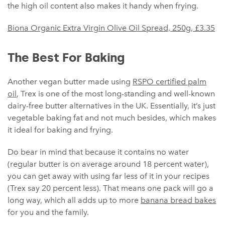
the high oil content also makes it handy when frying.
Biona Organic Extra Virgin Olive Oil Spread, 250g, £3.35
The Best For Baking
Another vegan butter made using
RSPO certified palm
oil
, Trex is one of the most long-standing and well-known
dairy-free butter alternatives in the UK. Essentially, it’s just
vegetable baking fat and not much besides, which makes
it ideal for baking and frying.
Do bear in mind that because it contains no water
(regular butter is on average around 18 percent water),
you can get away with using far less of it in your recipes
(Trex say 20 percent less). That means one pack will go a
long way, which all adds up to more
banana bread bakes
for you and the family.