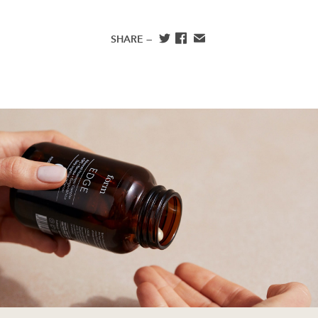
and abusing the magic of female animals to create eggs
and milk.”
SHARE —