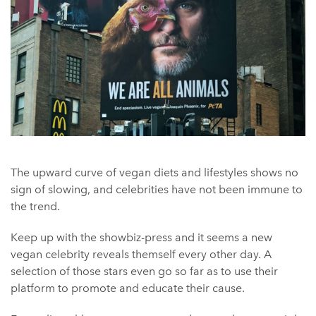
The upward curve of vegan diets and lifestyles shows no
sign of slowing, and celebrities have not been immune to
the trend.
Keep up with the showbiz-press and it seems a new
vegan celebrity reveals themself every other day. A
selection of those stars even go so far as to use their
platform to promote and educate their cause.