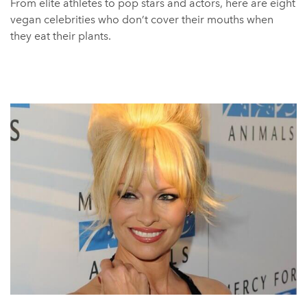
From elite athletes to pop stars and actors, here are eight
vegan celebrities who don’t cover their mouths when
they eat their plants.
Miley Cyrus
Miley Cyrus is not one to shy away from speaking out
about causes close to her heart, so the vegan community
are fortunate to have her in their corner.
The multitalented singer promotes veganism wherever
she can, including on her Instagram and on her body. Not
only does she showcase vegan-friendly fashion choices
when she performs and at events, but she’s also tattooed
the Vegan Society’s sunflower logo on her arm.