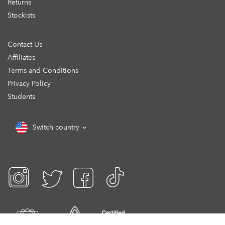
Returns
Stockists
Contact Us
Affiliates
Terms and Conditions
Privacy Policy
Students
Switch country