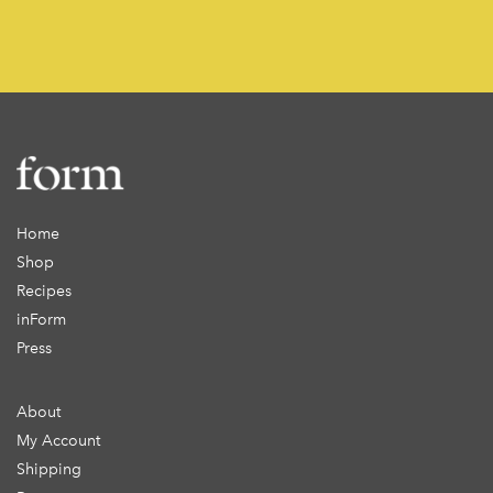
Home
Shop
Recipes
inForm
Press
About
My Account
Shipping