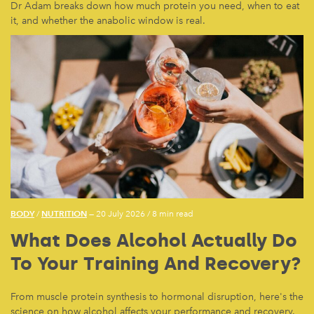
Dr Adam breaks down how much protein you need, when to eat
it, and whether the anabolic window is real.
BODY
NUTRITION
/
— 20 July 2026
/
8 min read
What Does Alcohol Actually Do
To Your Training And Recovery?
From muscle protein synthesis to hormonal disruption, here's the
science on how alcohol affects your performance and recovery.