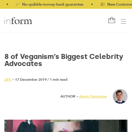
✅ No-quibble money-back guarantee
•
💷 New Customers 10% 
8 of Veganism’s Biggest Celebrity
Advocates
LIFE
— 17 December 2019
/
1 min read
AUTHOR —
Aaron Toumazou