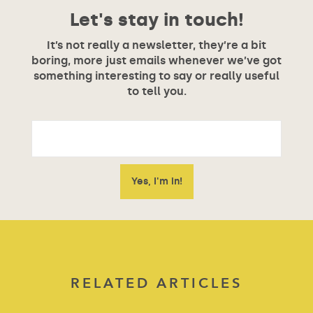
Let's stay in touch!
It’s not really a newsletter, they’re a bit
boring, more just emails whenever we’ve got
something interesting to say or really useful
to tell you.
RELATED ARTICLES