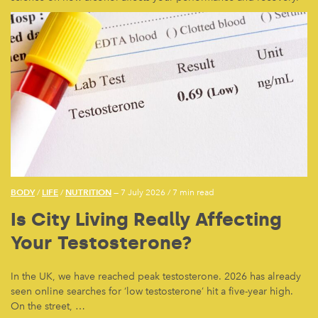
BODY
LIFE
NUTRITION
/
/
— 7 July 2026
/
7 min read
Is City Living Really Affecting
Your Testosterone?
In the UK, we have reached peak testosterone. 2026 has already
seen online searches for ‘low testosterone’ hit a five-year high.
On the street, …