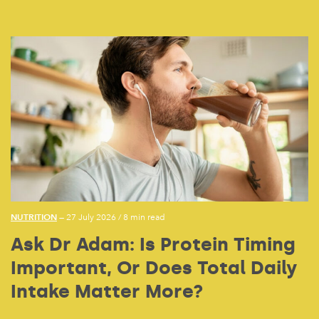
NUTRITION
— 27 July 2026
/
8 min read
Ask Dr Adam: Is Protein Timing
Important, Or Does Total Daily
Intake Matter More?