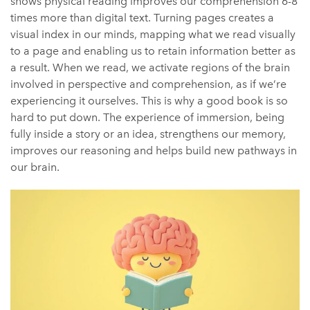
shows physical reading improves our comprehension 6-8
times more than digital text.
Turning pages creates a
visual index in our minds, mapping what we read visually
to a page and enabling us to retain information better as
a result.
When we read, we activate regions of the brain
involved in perspective and comprehension, as if we’re
experiencing it ourselves. This is why a good book is so
hard to put down. The experience of immersion, being
fully inside a story or an idea, strengthens our memory,
improves our reasoning and helps build new pathways in
our brain.