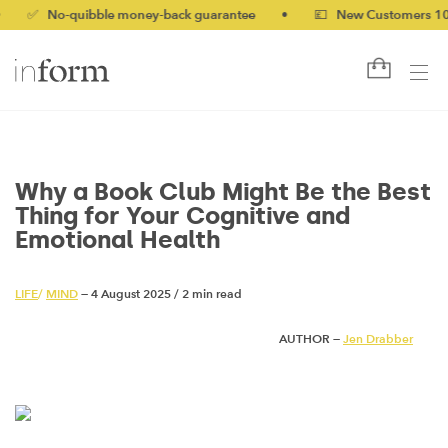
No-quibble money-back guarantee
•
💷 New Customers 10% off w
Why a Book Club Might Be the Best
Thing for Your Cognitive and
Emotional Health
LIFE
/
MIND
— 4 August 2025
/
2 min read
AUTHOR —
Jen Drabber