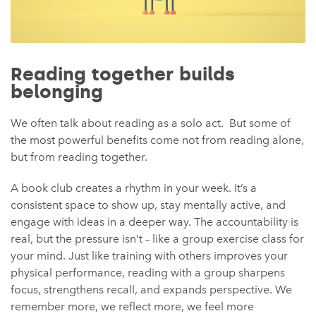
Reading together builds
belonging
We often talk about reading as a solo act. But some of
the most powerful benefits come not from reading alone,
but from reading together.
A book club creates a rhythm in your week. It’s a
consistent space to show up, stay mentally active, and
engage with ideas in a deeper way. The accountability is
real, but the pressure isn’t – like a group exercise class for
your mind. Just like training with others improves your
physical performance, reading with a group sharpens
focus, strengthens recall, and expands perspective. We
remember more, we reflect more, we feel more