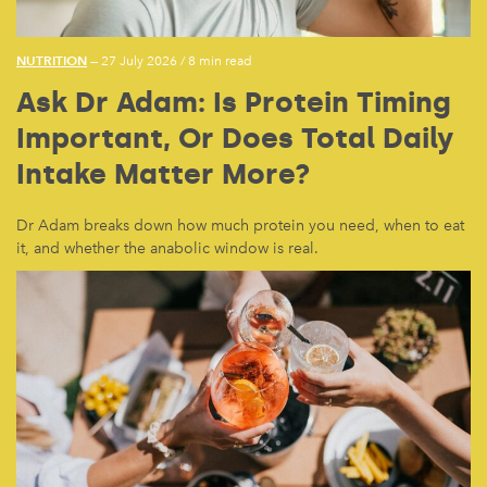
NUTRITION
— 27 July 2026
/
8 min read
Ask Dr Adam: Is Protein Timing
Important, Or Does Total Daily
Intake Matter More?
Dr Adam breaks down how much protein you need, when to eat
it, and whether the anabolic window is real.