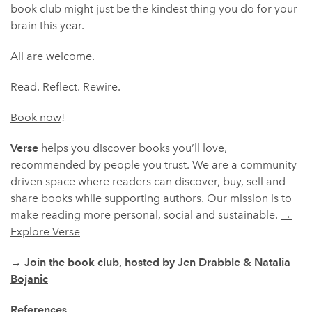
book club might just be the kindest thing you do for your
brain this year.
All are welcome.
Read. Reflect. Rewire.
Book now
!
Verse
helps you discover books you’ll love,
recommended by people you trust. We are a community-
driven space where readers can discover, buy, sell and
share books while supporting authors. Our mission is to
make reading more personal, social and sustainable.
→
Explore Verse
→
Join the book club, hosted by Jen Drabble & Natalia
Bojanic
References