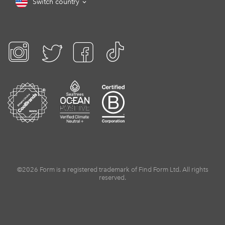
Switch country
©2026 Form is a registered trademark of Find Form Ltd. All rights
reserved.