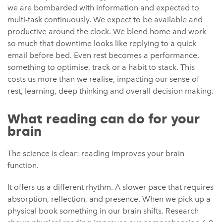
we are bombarded with information and expected to
multi-task continuously. We expect to be available and
productive around the clock. We blend home and work
so much that downtime looks like replying to a quick
email before bed. Even rest becomes a performance,
something to optimise, track or a habit to stack. This
costs us more than we realise, impacting our sense of
rest, learning, deep thinking and overall decision making.
What reading can do for your
brain
The science is clear: reading improves your brain
function.
It offers us a different rhythm. A slower pace that requires
absorption, reflection, and presence. When we pick up a
physical book something in our brain shifts. Research