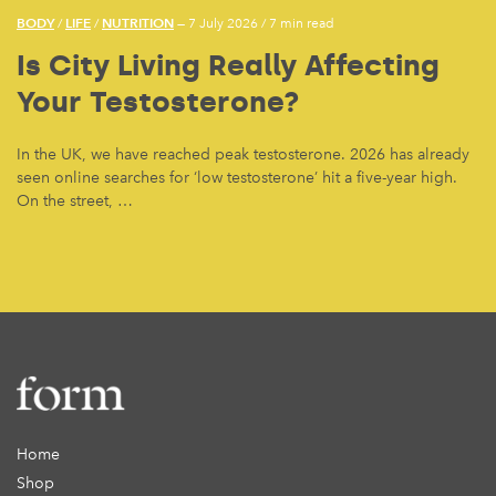
BODY
LIFE
NUTRITION
/
/
— 7 July 2026
/
7 min read
Is City Living Really Affecting
Your Testosterone?
In the UK, we have reached peak testosterone. 2026 has already
seen online searches for ‘low testosterone’ hit a five-year high.
On the street, …
Home
Shop