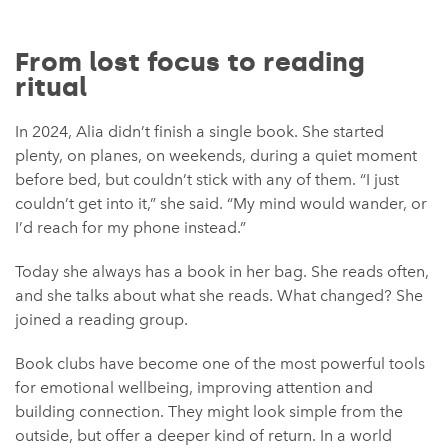
From lost focus to reading
ritual
In 2024, Alia didn’t finish a single book. She started
plenty, on planes, on weekends, during a quiet moment
before bed, but couldn’t stick with any of them. “I just
couldn’t get into it,” she said. “My mind would wander, or
I’d reach for my phone instead.”
Today she always has a book in her bag. She reads often,
and she talks about what she reads. What changed? She
joined a reading group.
Book clubs have become one of the most powerful tools
for emotional wellbeing, improving attention and
building connection. They might look simple from the
outside, but offer a deeper kind of return. In a world