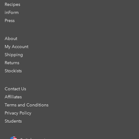
Recipes
inForm
Press
About
My Account
Shipping
Returns
Stockists
Contact Us
Affiliates
Terms and Conditions
Privacy Policy
Students