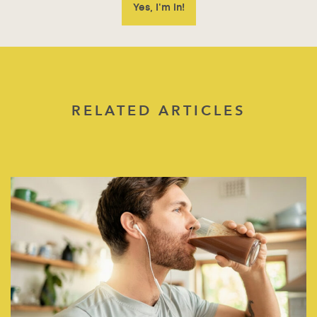
RELATED ARTICLES