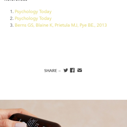
Psychology Today
Psychology Today
Berns GS, Blaine K, Prietula MJ, Pye BE., 2013
SHARE —