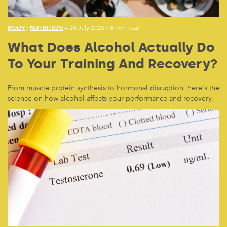
BODY
NUTRITION
/
— 20 July 2026
/
8 min read
What Does Alcohol Actually Do
To Your Training And Recovery?
From muscle protein synthesis to hormonal disruption, here's the
science on how alcohol affects your performance and recovery.