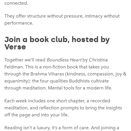
connected.
They offer structure without pressure, intimacy without
performance.
Join a book club, hosted by
Verse
Together we’ll read
Boundless Heart
by Christina
Feldman. This is a non-fiction book that takes you
through the Brahma Viharas (kindness, compassion, joy &
equanimity): the four qualities Buddhists cultivate
through meditation. Mental tools for a modern life.
Each week includes one short chapter, a recorded
meditation, and reflection prompts to bring the insights
off the page and into your life.
Reading isn’t a luxury, it’s a form of care. And joining a