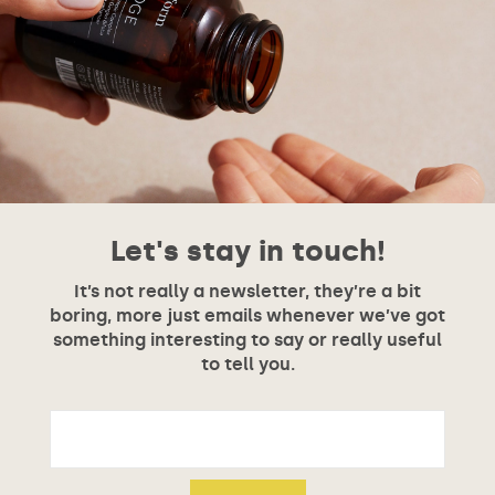
Let's stay in touch!
It’s not really a newsletter, they’re a bit
boring, more just emails whenever we’ve got
something interesting to say or really useful
to tell you.