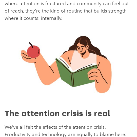
where attention is fractured and community can feel out
of reach, they’re the kind of routine that builds strength
where it counts: internally.
The attention crisis is real
We’ve all felt the effects of the attention crisis.
Productivity and technology are equally to blame here: