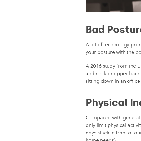
Bad Postur
A lot of technology pro
your
posture
with the pot
A 2016 study from the
U
and neck or upper back p
sitting down in an offic
Physical In
Compared with generatio
only limit physical acti
days stuck in front of o
home needs).