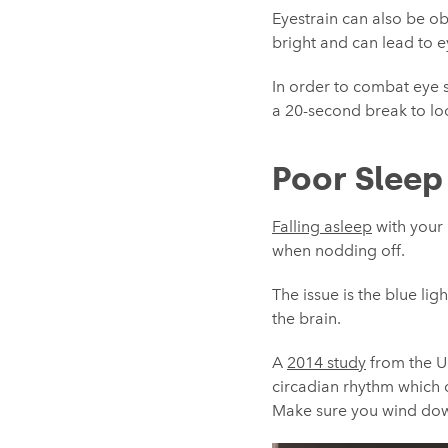
Eyestrain can also be o
bright and can lead to e
In order to combat eye s
a 20-second break to loo
Poor Sleep
Falling asleep
with your 
when nodding off.
The issue is the blue li
the brain.
A
2014 study
from the Un
circadian rhythm which co
Make sure you wind down 