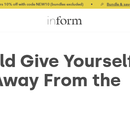
th code NEW10 (bundles excluded)
•
🎉
Bundle & save up to 20%
d Give Yoursel
Away From the