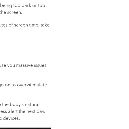
 being too dark or too
the screen.
tes of screen time, take
ause you massive issues
go on to over-stimulate
b the body’s natural
ess alert the next day.
c devices.