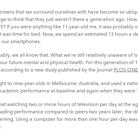
screens that we surround ourselves with have become so ubiqui
ange to think that they just weren’t there a generation ago. Ho
05? If you were anything like 11-year-old me, it was probably o
 was time for bed. Now, we spend an estimated 13 hours a day
nd our smartphones.
bly, we all know that. What we’re still relatively unaware of is 
our future mental and physical health. For this generation of 1
 according to a new study published by the journal
PLOS ONE
ght to nine-year-olds in Melbourne, Australia, and used a nati
academic performance at baseline and again when they were 1
at watching two or more hours of television per day at the ag
eading performance compared to peers two years later; the di
arning. Using a computer for more than one hour per day was a
.