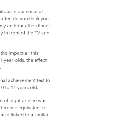
tous in our societal
w often do you think you
nly an hour after dinner
 in front of the TV and
the impact all this
1-year-olds, the effect
.
onal achievement test to
0 to 11 years old.
e of eight or nine was
fference equivalent to
lso linked to a similar