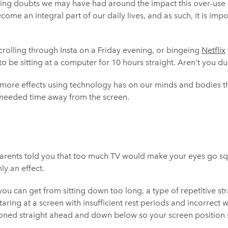
ing doubts we may have had around the impact this over-use o
come an integral part of our daily lives, and as such, it is imp
rolling through Insta on a Friday evening, or bingeing
Netflix
to be sitting at a computer for 10 hours straight. Aren’t you d
 more effects using technology has on our minds and bodies 
needed time away from the screen.
nts told you that too much TV would make your eyes go squa
ly an effect.
you can get from sitting down too long, a type of repetitive str
aring at a screen with insufficient rest periods and incorrect
ioned straight ahead and down below so your screen position sh