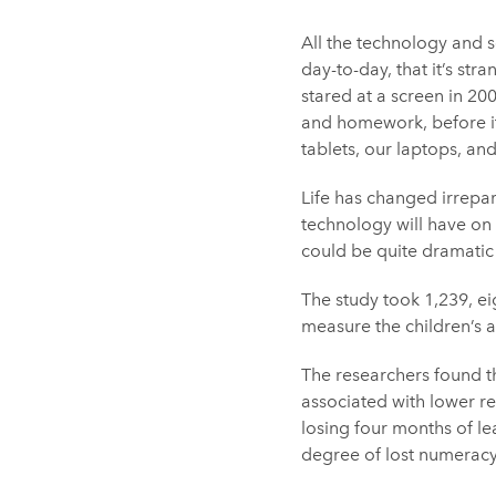
All the technology and 
day-to-day, that it’s str
stared at a screen in 20
and homework, before it
tablets, our laptops, a
Life has changed irrepara
technology will have on 
could be quite dramatic
The study took 1,239, ei
measure the children’s 
The researchers found th
associated with lower r
losing four months of le
degree of lost numeracy