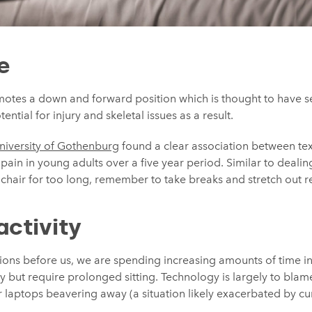
e
motes a down and forward position which is thought to have se
ential for injury and skeletal issues as a result.
niversity of Gothenburg
found a clear association between te
ain in young adults over a five year period. Similar to deali
e chair for too long, remember to take breaks and stretch out r
activity
ns before us, we are spending increasing amounts of time in
vity but require prolonged sitting. Technology is largely to bla
ur laptops beavering away (a situation likely exacerbated by c