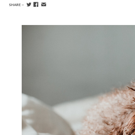
SHARE —