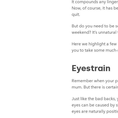
It compounds any linger
Now, of course, it has be
quit.
But do you need to be sc
weekend? It’s unnatural 
Here we highlight a few
you to take some much-
Eyestrain
Remember when your pare
mum. But there is certain
Just like the bad backs, 
eyes can be caused by st
eyes are naturally posit