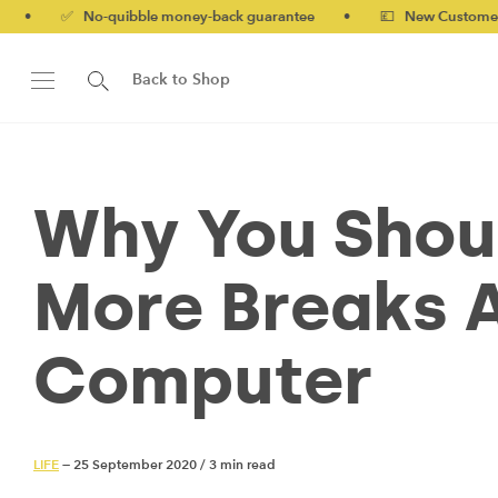
o-quibble money-back guarantee
•
💷 New Customers 10% off wi
Back to Shop
Why You Shoul
More Breaks 
Computer
LIFE
— 25 September 2020
/
3 min read