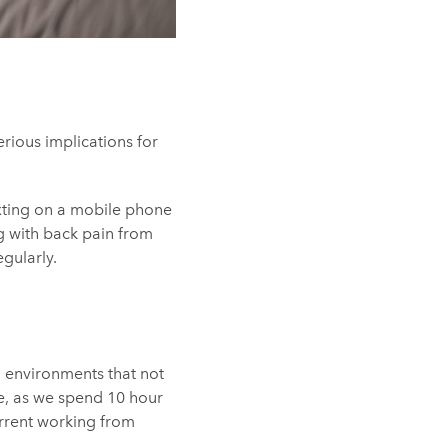
rious implications for
xting on a mobile phone
ng with back pain from
egularly.
 environments that not
me, as we spend 10 hour
urrent working from