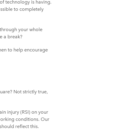
f technology is having.
ossible to completely
through your whole
ue a break?
then to help encourage
re? Not strictly true,
ain injury (RSI) on your
 working conditions. Our
ould reflect this.