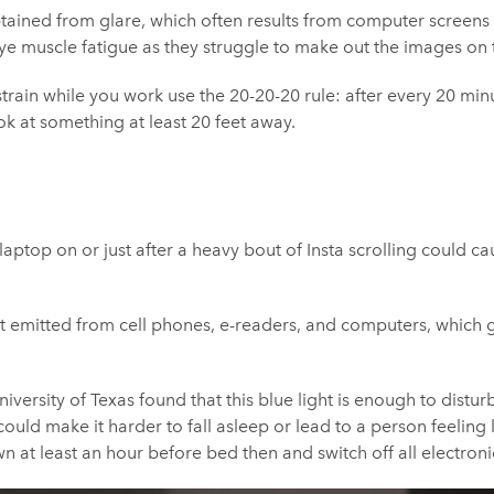
btained from glare, which often results from computer screens
ye muscle fatigue as they struggle to make out the images on 
train while you work use the 20-20-20 rule: after every 20 minu
k at something at least 20 feet away.
laptop on or just after a heavy bout of Insta scrolling could c
ght emitted from cell phones, e-readers, and computers, which 
iversity of Texas found that this blue light is enough to distur
uld make it harder to fall asleep or lead to a person feeling l
at least an hour before bed then and switch off all electroni