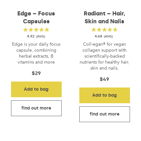
Edge – Focus
Radiant – Hair,
Capsules
Skin and Nails
4.92
4.68
Edge is your daily focus
Coll-egan® for vegan
capsule, combining
collagen support with
herbal extracts, B
scientifically-backed
vitamins and more
nutrients for healthy hair,
skin and nails.
$
29
$
49
Add to bag
Add to bag
find out more
find out more