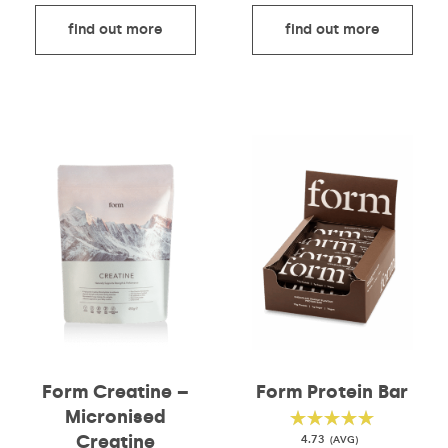
find out more
find out more
Form Protein Bar
Form Creatine –
Micronised
Creatine
4.73