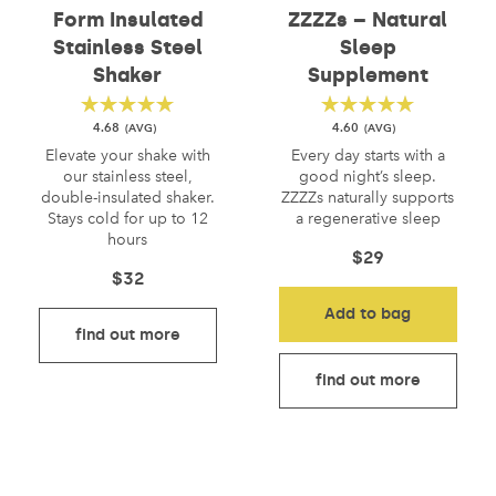
Form Insulated
ZZZZs – Natural
Stainless Steel
Sleep
Shaker
Supplement
4.68
4.60
Elevate your shake with
Every day starts with a
our stainless steel,
good night’s sleep.
double-insulated shaker.
ZZZZs naturally supports
Stays cold for up to 12
a regenerative sleep
hours
$
29
$
32
Add to bag
find out more
find out more