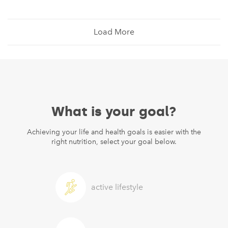
Load More
What is your goal?
Achieving your life and health goals is easier with the
right nutrition, select your goal below.
active lifestyle