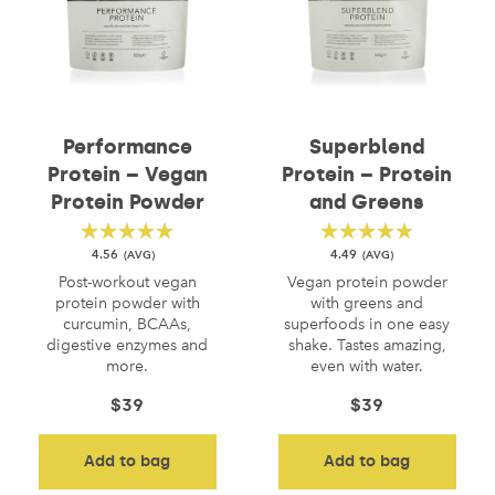
Performance
Superblend
Protein – Vegan
Protein – Protein
Protein Powder
and Greens
4.56
4.49
Post-workout vegan
Vegan protein powder
protein powder with
with greens and
curcumin, BCAAs,
superfoods in one easy
digestive enzymes and
shake. Tastes amazing,
more.
even with water.
$
39
$
39
Add to bag
Add to bag