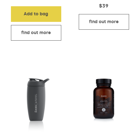
$
39
Add to bag
find out more
find out more