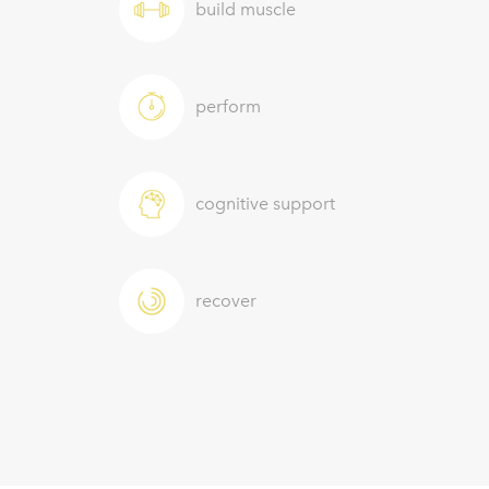
build muscle
perform
cognitive support
recover