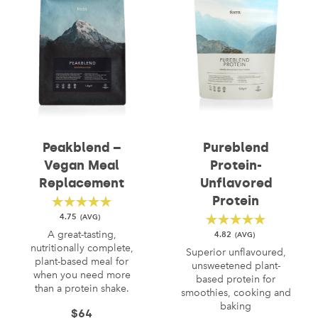
Peakblend –
Pureblend
Vegan Meal
Protein-
Replacement
Unflavored
Protein
4.75
A great-tasting,
4.82
nutritionally complete,
Superior unflavoured,
plant-based meal for
unsweetened plant-
when you need more
based protein for
than a protein shake.
smoothies, cooking and
baking
$
64