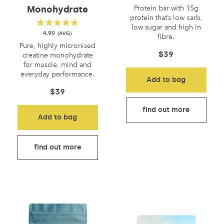
Protein bar with 15g
Monohydrate
protein that’s low carb,
low sugar and high in
4.90
fibre.
Pure, highly micronised
$
39
creatine monohydrate
for muscle, mind and
everyday performance.
Add to bag
$
39
find out more
Add to bag
find out more