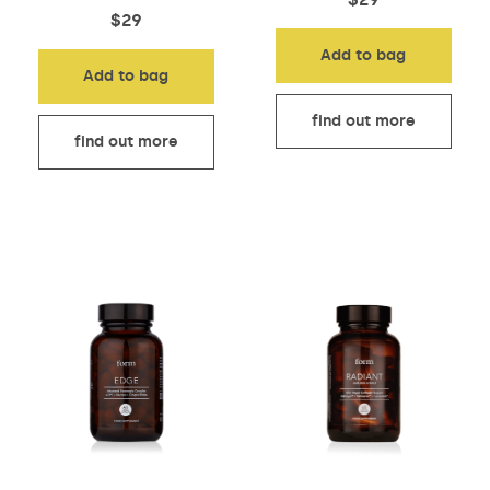
$
29
Add to bag
Add to bag
find out more
find out more