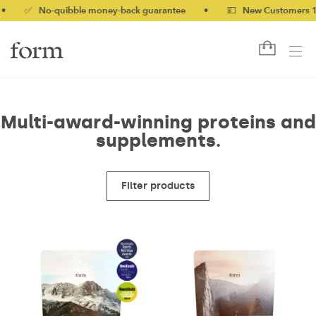
✅ No-quibble money-back guarantee
•
💷 New Customers 10% of
Multi-award-winning proteins and
supplements.
Filter products