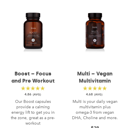
Boost – Focus
Multi – Vegan
and Pre Workout
Multivitamin
4.86
4.68
Our Boost capsules
Multi is your daily vegan
provide a calming
multivitamin plus
energy lift to get you in
omega-3 from vegan
the zone, great as a pre-
DHA, Choline and more.
workout
$
29