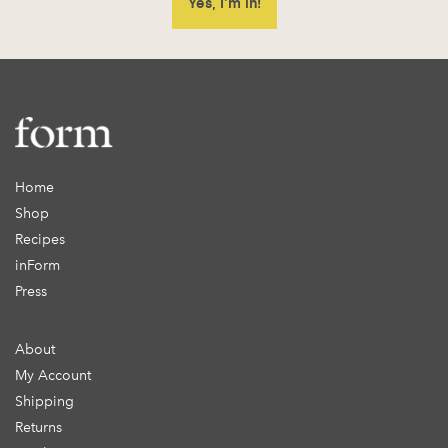
Home
Shop
Recipes
inForm
Press
About
My Account
Shipping
Returns