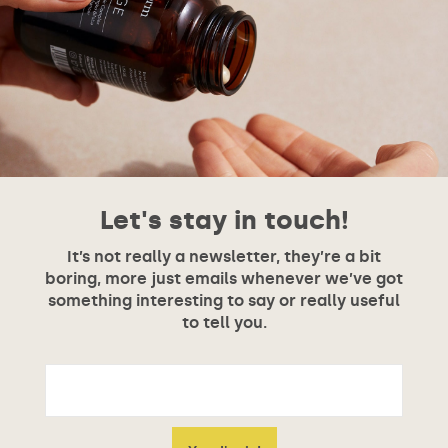
Let's stay in touch!
It’s not really a newsletter, they’re a bit
boring, more just emails whenever we’ve got
something interesting to say or really useful
to tell you.