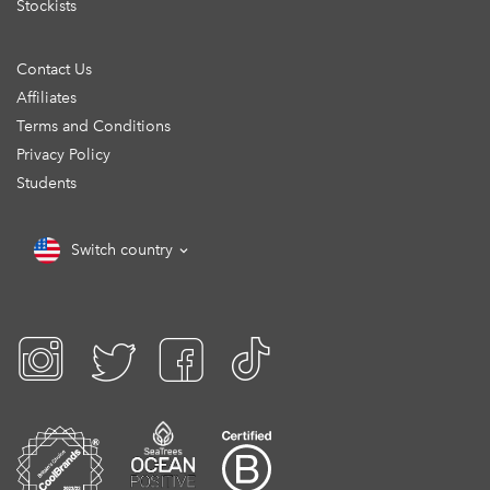
Stockists
Contact Us
Affiliates
Terms and Conditions
Privacy Policy
Students
Switch country