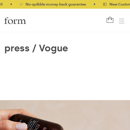
0
•
✅ No-quibble money-back guarantee
•
💷 New Customer
press /
Vogue