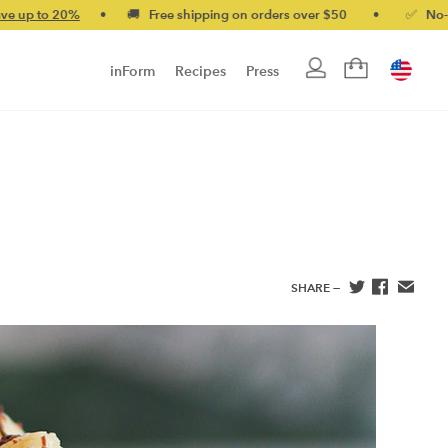
0%
•
🚚 Free shipping on orders over $50
•
✅ No-quibble mon
inForm
Recipes
Press
SHARE —