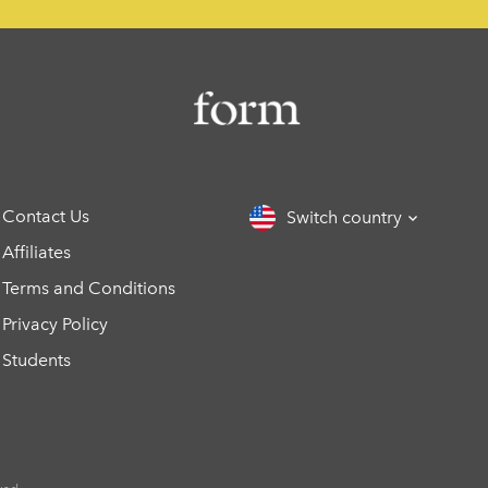
Contact Us
Switch country
Affiliates
Terms and Conditions
Privacy Policy
Students