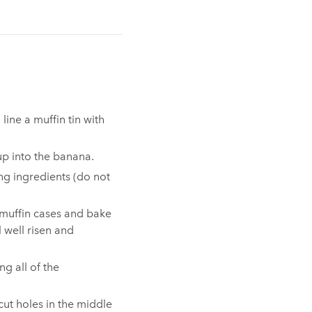
line a muffin tin with
up into the banana.⁠
ng ingredients (do not
 muffin cases and bake
l well risen and
ng all of the
cut holes in the middle