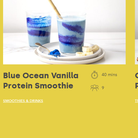
Blue Ocean Vanilla
40 mins
Protein Smoothie
9
SMOOTHIES & DRINKS
T