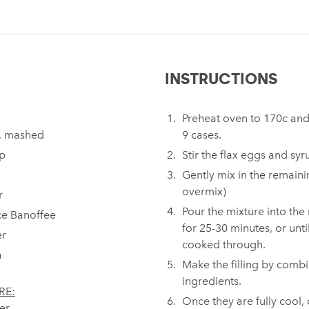
INSTRUCTIONS
Preheat oven to 170c and 
, mashed⁠
9 cases.⁠ ⁠
p⁠
Stir the flax eggs and syr
Gently mix in the remaini
overmix)⁠
r⁠
Pour the mixture into the
e Banoffee⁠
for 25-30 minutes, or unti
r⁠
cooked through.⁠
⁠
Make the filling by combi
ingredients.⁠ ⁠
RE:
Once they are fully cool, 
er⁠