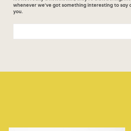
whenever we’ve got something interesting to say or
you.