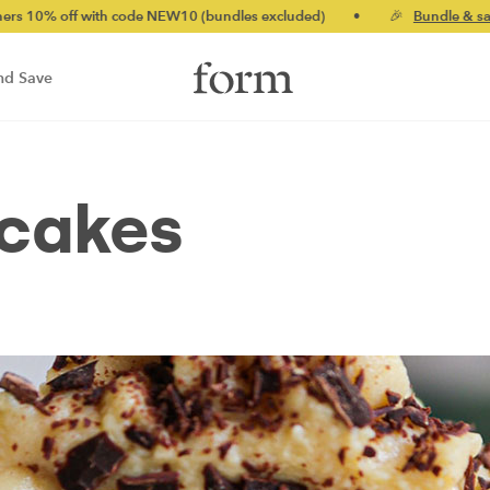
with code NEW10 (bundles excluded)
•
🎉
Bundle & save up to 2
nd Save
cakes