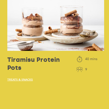
Tiramisu Protein
40 mins
Pots
9
TREATS & SNACKS