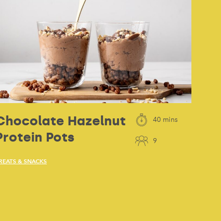
Chocolate Hazelnut
40 mins
Protein Pots
9
REATS & SNACKS