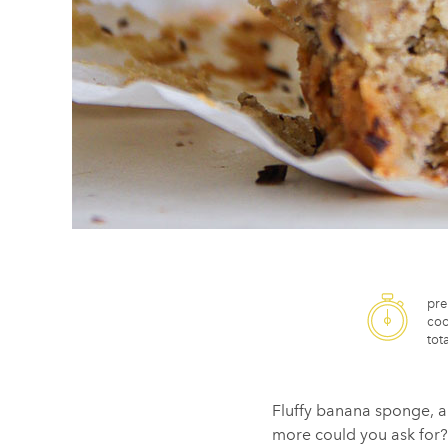
pre
coo
tota
Fluffy banana sponge, a
more could you ask for?