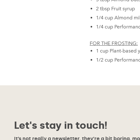
2 tbsp Fruit syrup⁠
1/4 cup Almond milk⁠
1/4 cup Performanc
FOR THE FROSTING:
1 cup Plant-based yo
1/2 cup Performan
Let's stay in touch!
It’s not really a newsletter, they’re a bit boring, m