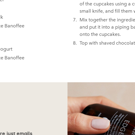
of the cupcakes using a 
small knife, and fill them 
 ⁠
Mix together the ingredien
e Banoffee⁠
and put it into a piping b
onto the cupcakes.⁠ ⁠
Top with shaved chocola
gurt⁠ ⁠
ce Banoffee
ore just emails