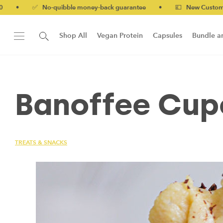
 No-quibble money-back guarantee
•
💷 New Customers 10% off 
Shop All
Vegan Protein
Capsules
Bundle a
New!
Form Protein Bar
Banoffee Cup
TREATS & SNACKS