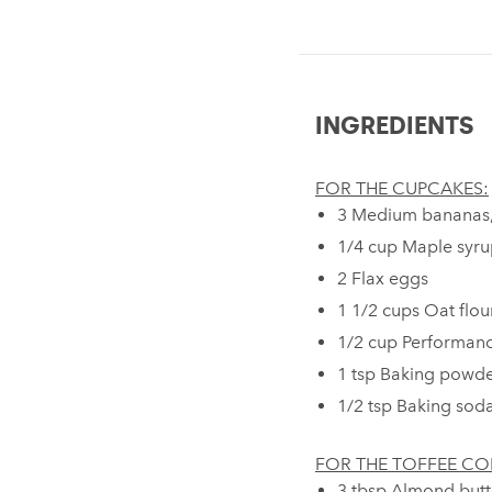
INGREDIENTS
FOR THE CUPCAKES:
3 Medium bananas
1/4 cup Maple syru
2 Flax eggs⁠
1 1/2 cups Oat flou
1/2 cup Performanc
1 tsp Baking powde
1/2 tsp Baking soda
FOR THE TOFFEE CO
3 tbsp Almond butt