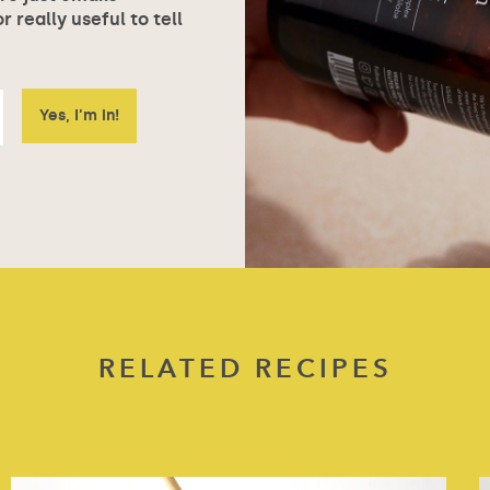
 really useful to tell
RELATED RECIPES