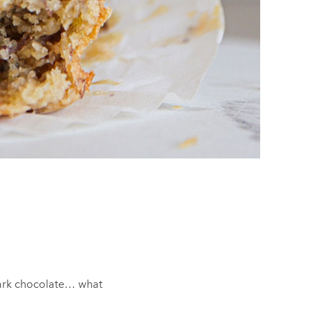
dark chocolate… what