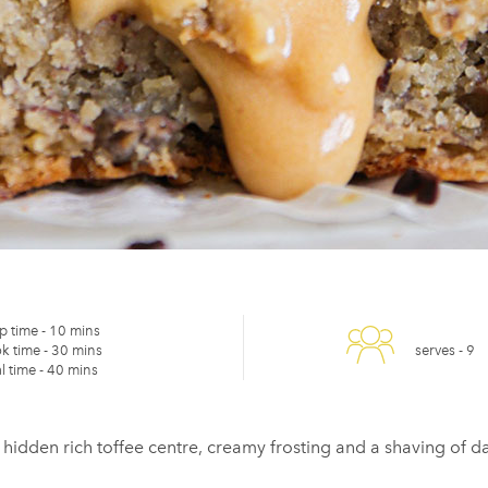
p time -
10 mins
k time -
30 mins
serves -
9
l time -
40 mins
 hidden rich toffee centre, creamy frosting and a shaving of 