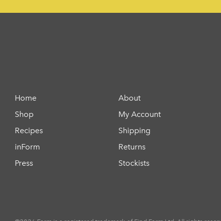
Home
About
Shop
My Account
Recipes
Shipping
inForm
Returns
Press
Stockists