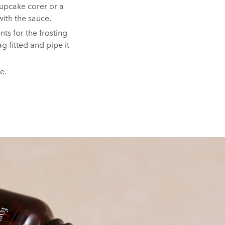
cupcake corer or a
with the sauce.⁠
ts for the frosting
ag fitted and pipe it
te.