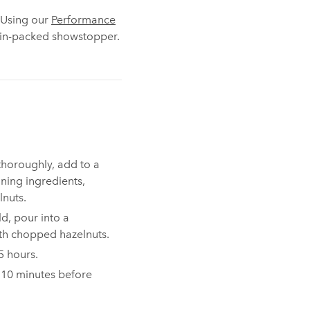
. Using our
Performance
otein-packed showstopper.
thoroughly, add to a
ining ingredients,
nuts.
old, pour into a
ith chopped hazelnuts.
-5 hours.
 10 minutes before