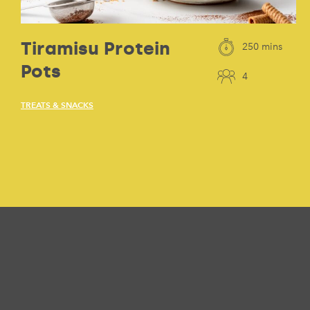
Tiramisu Protein
250 mins
Pots
4
TREATS & SNACKS