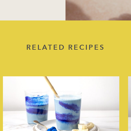
RELATED RECIPES