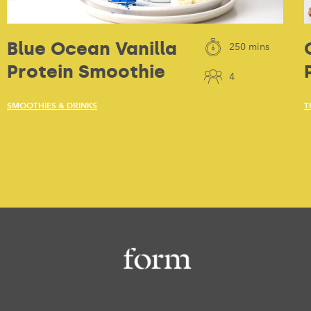
Blue Ocean Vanilla
250 mins
Protein Smoothie
4
SMOOTHIES & DRINKS
T