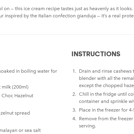
l on — this ice cream recipe tastes just as heavenly as it looks
ur inspired by the Italian confection gianduja — it’s a real pr
INSTRUCTIONS
oaked in boiling water for
Drain and rinse cashews 
blender with all the rema
except the chopped hazel
ut milk (200ml)
Chill in the fridge until c
e Choc Hazelnut
container and sprinkle w
Place in the freezer for 4
azelnut spread
Remove from the freezer
serving.
malayan or sea salt