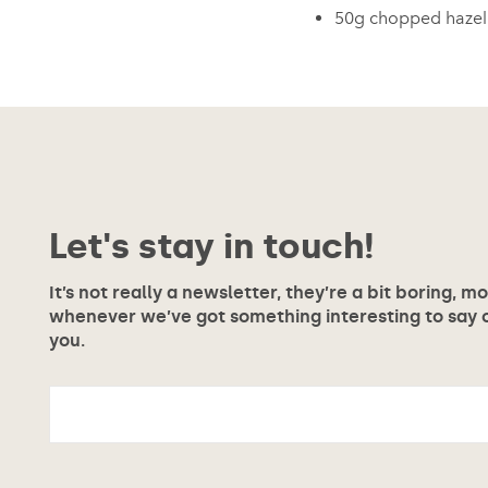
50g chopped hazeln
Let's stay in touch!
It’s not really a newsletter, they’re a bit boring, m
whenever we’ve got something interesting to say or
you.