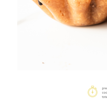
pre
coo
tota