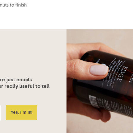
uts to finish
ore just emails
 really useful to tell