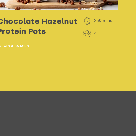
Chocolate Hazelnut
250 mins
Protein Pots
4
REATS & SNACKS