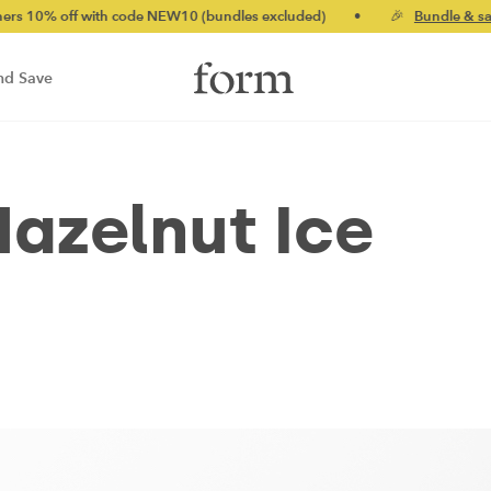
 with code NEW10 (bundles excluded)
•
🎉
Bundle & save up to 
nd Save
azelnut Ice