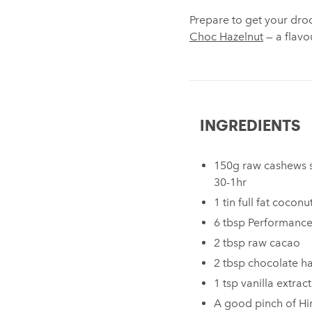
Prepare to get your droo
Choc Hazelnut
— a flavo
INGREDIENTS
150g raw cashews s
30-1hr
1 tin full fat cocon
6 tbsp Performanc
2 tbsp raw cacao
2 tbsp chocolate h
1 tsp vanilla extract
A good pinch of Hi