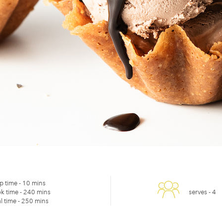
p time -
10 mins
k time -
240 mins
serves -
4
l time -
250 mins