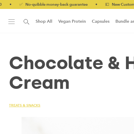
✅ No-quibble money-back guarantee
•
💷 New Customers 10% off
Shop All
Vegan Protein
Capsules
Bundle a
New!
Form Protein Bar
Chocolate & H
Cream
TREATS & SNACKS