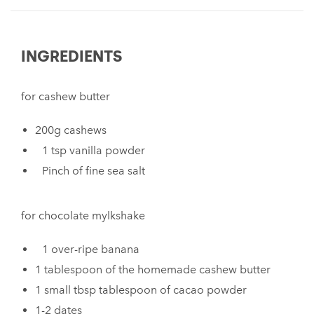
INGREDIENTS
for cashew butter
200g cashews
1 tsp vanilla powder
Pinch of fine sea salt
for chocolate mylkshake
1 over-ripe banana
1 tablespoon of the homemade cashew butter
1 small tbsp tablespoon of cacao powder
1-2 dates