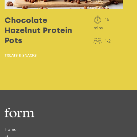
Chocolate
15
Hazelnut Protein
mins
Pots
1-2
TREATS & SNACKS
Home