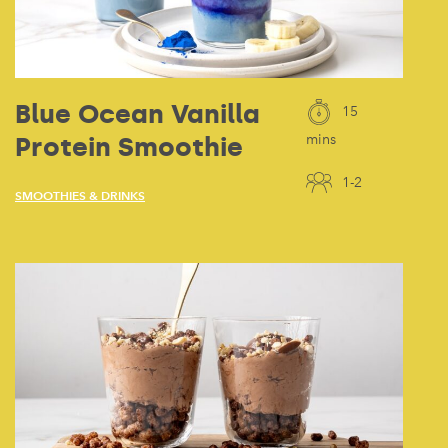
Blue Ocean Vanilla
15
Protein Smoothie
mins
1-2
SMOOTHIES & DRINKS