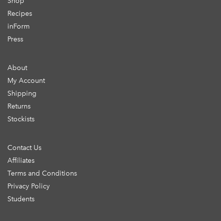
Shop
Recipes
inForm
Press
About
My Account
Shipping
Returns
Stockists
Contact Us
Affiliates
Terms and Conditions
Privacy Policy
Students