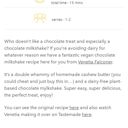
total time -
15 mins
serves -
1-2
Who doesn’t like a chocolate treat and especially a
chocolate milkshake? If you’re avoiding dairy for
whatever reason we have a fantastic vegan chocolate
milkshake recipe here for you from
Venetia Falconer
.
It’s a double whammy of homemade cashew butter (you
could cheat and just buy this in…) and a dairy-free plant-
based chocolate mylkshake. Super easy, super delicious,
the perfect treat, enjoy!
You can see the original recipe
here
and also watch
Venetia making it over on Tastemade
here
.