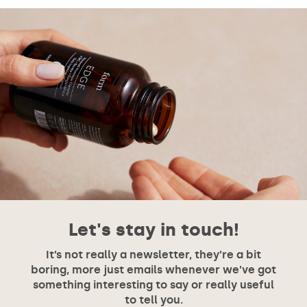
Let's stay in touch!
It’s not really a newsletter, they’re a bit
boring, more just emails whenever we’ve got
something interesting to say or really useful
to tell you.