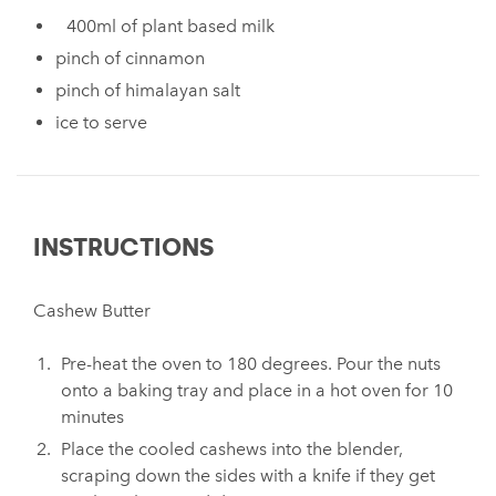
400ml of plant based milk
pinch of cinnamon
pinch of himalayan salt
ice to serve
INSTRUCTIONS
Cashew Butter
Pre-heat the oven to 180 degrees. Pour the nuts
onto a baking tray and place in a hot oven for 10
minutes
Place the cooled cashews into the blender,
scraping down the sides with a knife if they get