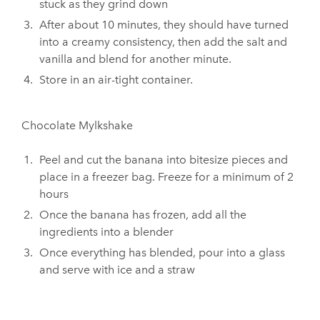
stuck as they grind down
After about 10 minutes, they should have turned
into a creamy consistency, then add the salt and
vanilla and blend for another minute.
Store in an air-tight container.
Chocolate Mylkshake
Peel and cut the banana into bitesize pieces and
place in a freezer bag. Freeze for a minimum of 2
hours
Once the banana has frozen, add all the
ingredients into a blender
Once everything has blended, pour into a glass
and serve with ice and a straw