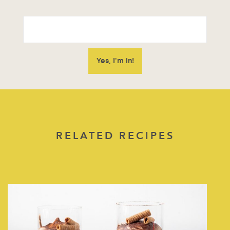
RELATED RECIPES