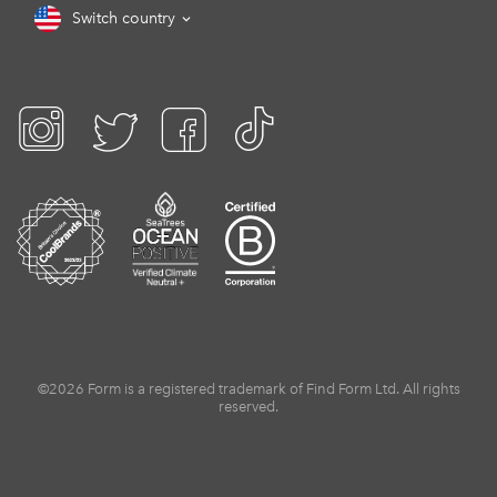
Switch country
©2026 Form is a registered trademark of Find Form Ltd. All rights
reserved.