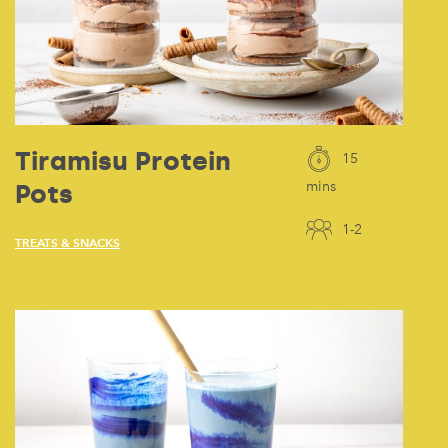
Tiramisu Protein
15
Pots
mins
1-2
TREATS & SNACKS