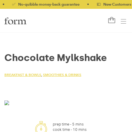
✅ No-quibble money-back guarantee
•
💷 New Customers 10% o
Chocolate Mylkshake
BREAKFAST & BOWLS
,
SMOOTHIES & DRINKS
prep time -
5 mins
cook time -
10 mins