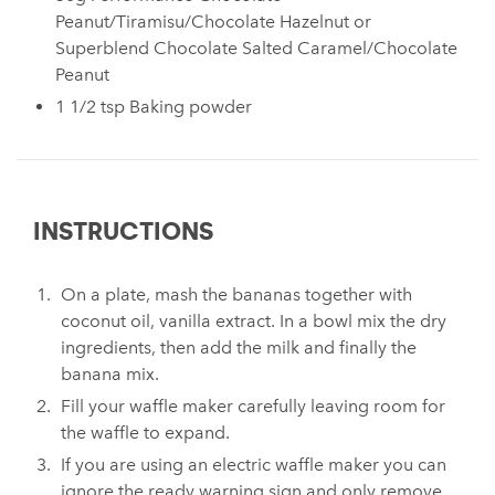
Peanut/Tiramisu/Chocolate Hazelnut or
Superblend Chocolate Salted Caramel/Chocolate
Peanut
1 1/2 tsp Baking powder⁠
INSTRUCTIONS
On a plate, mash the bananas together with
coconut oil, vanilla extract. In a bowl mix the dry
ingredients, then add the milk and finally the
banana mix. ⁠
Fill your waffle maker carefully leaving room for
the waffle to expand. ⁠
If you are using an electric waffle maker you can
ignore the ready warning sign and only remove