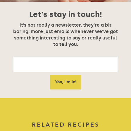
Let's stay in touch!
It’s not really a newsletter, they’re a bit
boring, more just emails whenever we’ve got
something interesting to say or really useful
to tell you.
RELATED RECIPES