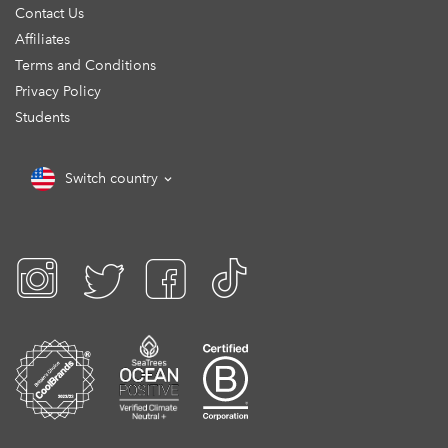
Contact Us
Affiliates
Terms and Conditions
Privacy Policy
Students
Switch country