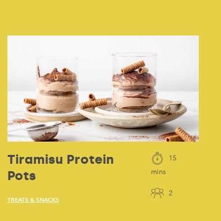
Tiramisu Protein
15
Pots
mins
2
TREATS & SNACKS