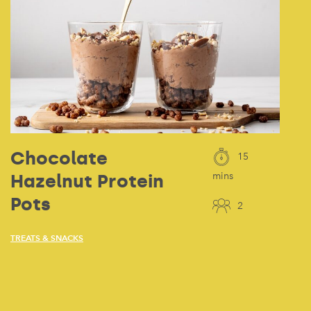
Chocolate
15
Hazelnut Protein
mins
Pots
2
TREATS & SNACKS