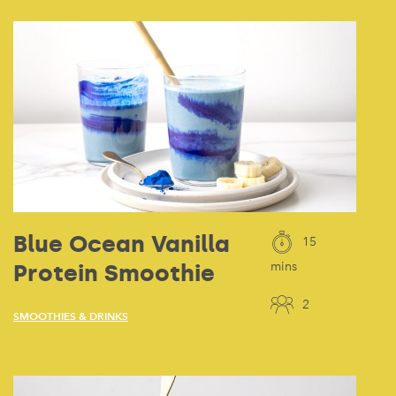
Blue Ocean Vanilla
15
Protein Smoothie
mins
2
SMOOTHIES & DRINKS