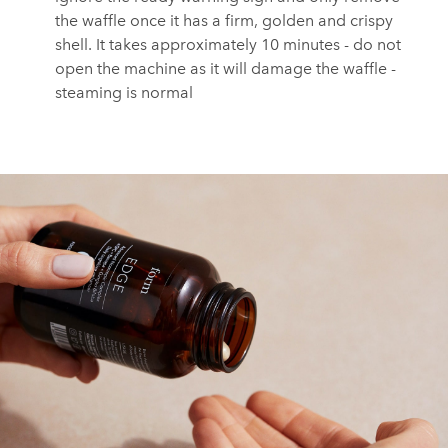
the waffle once it has a firm, golden and crispy
shell.⁠ It takes approximately 10 minutes - do not
open the machine as it will damage the waffle -
steaming is normal