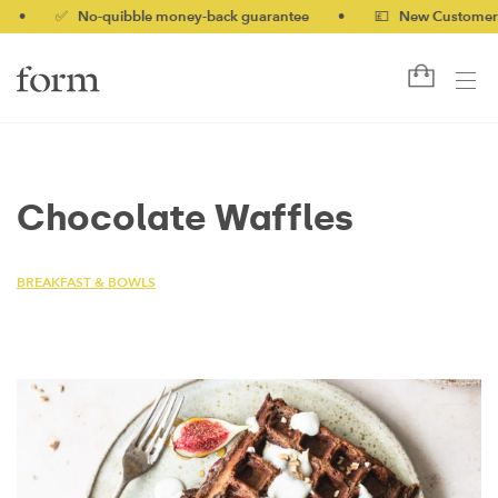
✅ No-quibble money-back guarantee
•
💷 New Customers 10%
Chocolate Waffles
BREAKFAST & BOWLS