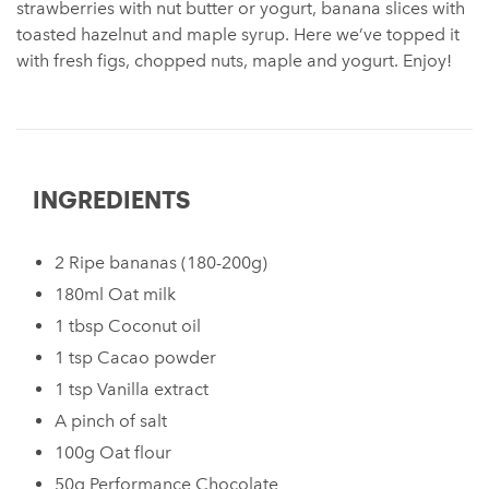
strawberries with nut butter or yogurt, banana slices with
toasted hazelnut and maple syrup. Here we’ve topped it
with fresh figs, chopped nuts, maple and yogurt. Enjoy!
INGREDIENTS
2 Ripe bananas⁠ (180-200g)
180ml Oat milk⁠
1 tbsp Coconut oil⁠
1 tsp Cacao powder
1 tsp Vanilla extract
A pinch of salt⁠
100g Oat flour ⁠
50g Performance Chocolate