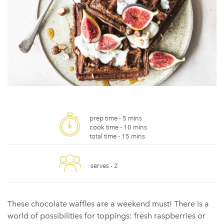
prep time -
5 mins
cook time -
10 mins
total time -
15 mins
serves -
2
These chocolate waffles are a weekend must! There is a
world of possibilities for toppings: fresh raspberries or