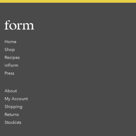
Home
Shop
Recipes
inForm
Press
About
My Account
Shipping
Returns
Stockists