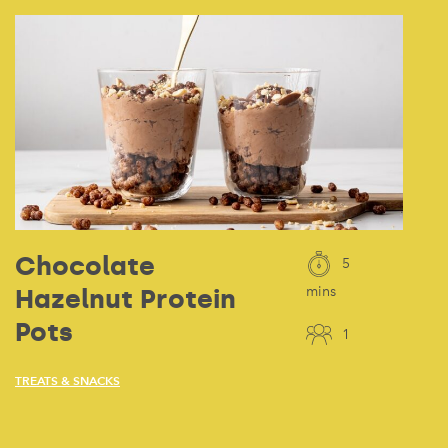
Chocolate
5
Hazelnut Protein
mins
Pots
1
TREATS & SNACKS