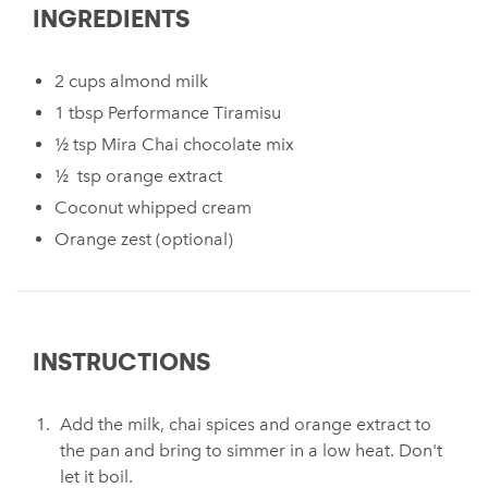
INGREDIENTS
2 cups almond milk
1 tbsp Performance Tiramisu
½ tsp Mira Chai chocolate mix
½ tsp orange extract
Coconut whipped cream
Orange zest (optional)
INSTRUCTIONS
Add the milk, chai spices and orange extract to
the pan and bring to simmer in a low heat. Don't
let it boil.