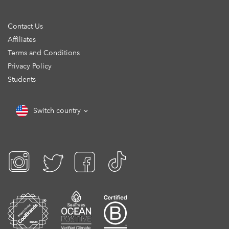
Contact Us
Affiliates
Terms and Conditions
Privacy Policy
Students
Switch country