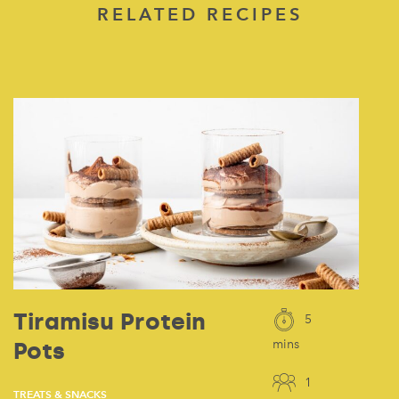
RELATED RECIPES
Tiramisu Protein
5
Pots
mins
1
TREATS & SNACKS