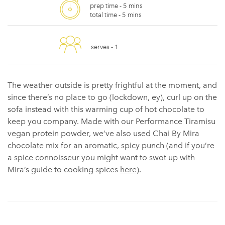
prep time -
5 mins
total time -
5 mins
serves -
1
The weather outside is pretty frightful at the moment, and
since there’s no place to go (lockdown, ey), curl up on the
sofa instead with this warming cup of hot chocolate to
keep you company. Made with our Performance Tiramisu
vegan protein powder, we’ve also used Chai By Mira
chocolate mix for an aromatic, spicy punch (and if you’re
a spice connoisseur you might want to swot up with
Mira’s guide to cooking spices
here
).