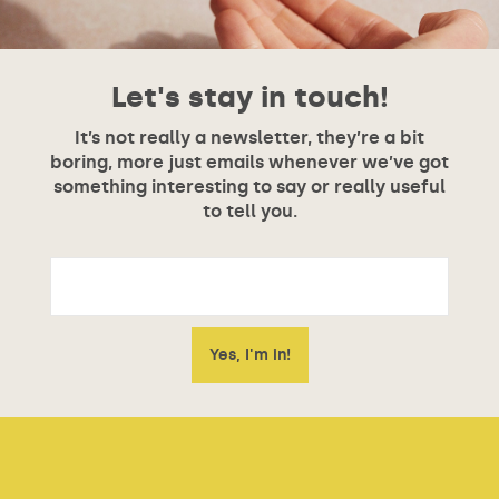
Let's stay in touch!
It’s not really a newsletter, they’re a bit
boring, more just emails whenever we’ve got
something interesting to say or really useful
to tell you.