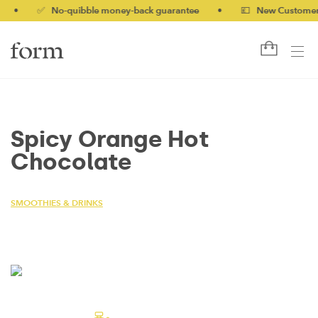
•
✅ No-quibble money-back guarantee
•
💷 New Customers 10
Spicy Orange Hot
Chocolate
SMOOTHIES & DRINKS