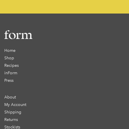
Home
Shop
Recipes
inForm
Press
About
My Account
Shipping
Returns
Stockists