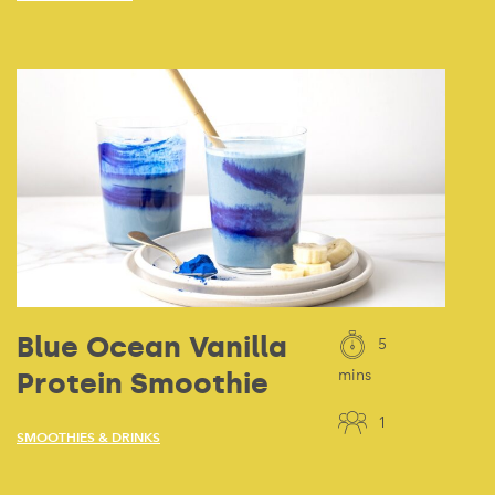
Blue Ocean Vanilla
5
Protein Smoothie
mins
1
SMOOTHIES & DRINKS