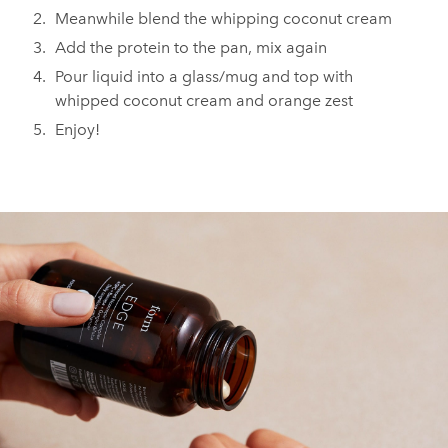
Meanwhile blend the whipping coconut cream
Add the protein to the pan, mix again
Pour liquid into a glass/mug and top with
whipped coconut cream and orange zest
Enjoy!