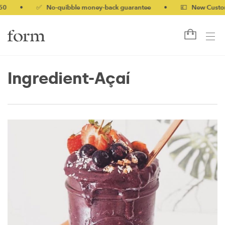
0
•
✅ No-quibble money-back guarantee
•
💷 New Customer
Ingredient-Açaí