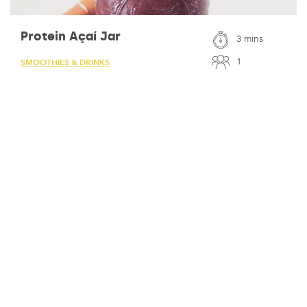
Protein Açaí Jar
3 mins
1
SMOOTHIES & DRINKS