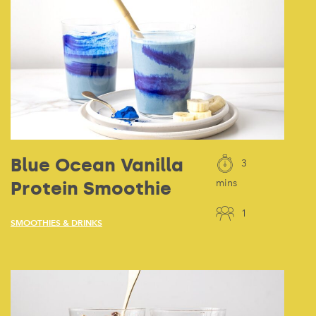
Blue Ocean Vanilla
3
Protein Smoothie
mins
1
SMOOTHIES & DRINKS