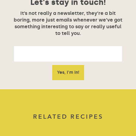
Let's stay in touch!
It’s not really a newsletter, they’re a bit
boring, more just emails whenever we’ve got
something interesting to say or really useful
to tell you.
RELATED RECIPES