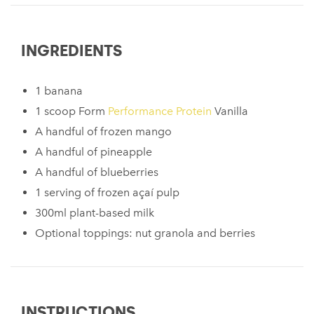
INGREDIENTS
1 banana
1 scoop Form
Performance Protein
Vanilla
A handful of frozen mango
A handful of pineapple
A handful of blueberries
1 serving of frozen açaí pulp
300ml plant-based milk
Optional toppings: nut granola and berries
INSTRUCTIONS