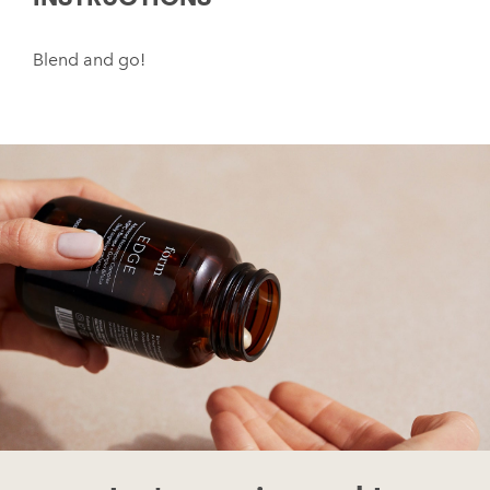
Blend and go!