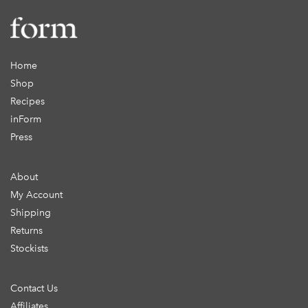
Home
Shop
Recipes
inForm
Press
About
My Account
Shipping
Returns
Stockists
Contact Us
Affiliates