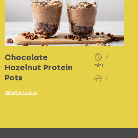
Chocolate
3
Hazelnut Protein
mins
Pots
1
TREATS & SNACKS