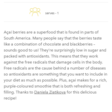
serves -
1
Açaí berries are a superfood that is found in parts of
South America. Many people say that the berries taste
like a combination of chocolate and blackberries –
sounds good to us! They’re surprisingly low in sugar and
packed with antioxidants. This means that they work
against the free radicals that damage cells in the body.
Free radicals are the cause behind a number of diseases
so antioxidants are something that you want to include in
your diet as much as possible. Plus, açai makes for a rich,
purple-coloured smoothie that is both refreshing and
filling. Thanks to
Daniela Ziatikova
for this delicious
recipe!