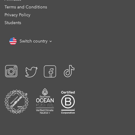
Terms and Conditions
Privacy Policy
Students
Switch country