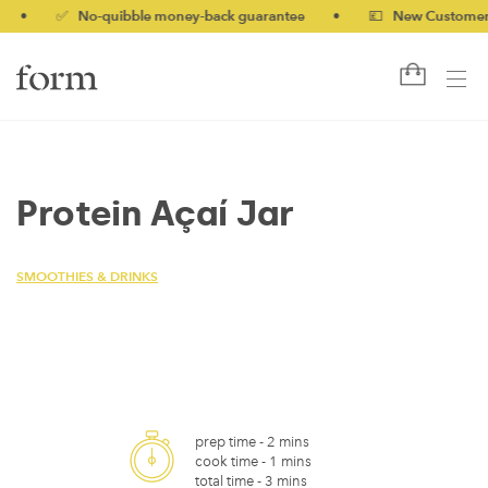
•
✅ No-quibble money-back guarantee
•
💷 New Customers 10
Protein Açaí Jar
SMOOTHIES & DRINKS
prep time -
2 mins
cook time -
1 mins
total time -
3 mins