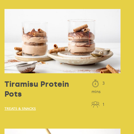
Tiramisu Protein
3
Pots
mins
1
TREATS & SNACKS