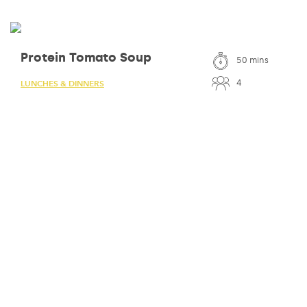
Protein Tomato Soup
50 mins
4
LUNCHES & DINNERS