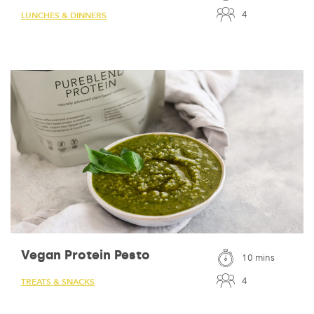
4
LUNCHES & DINNERS
Vegan Protein Pesto
10 mins
4
TREATS & SNACKS