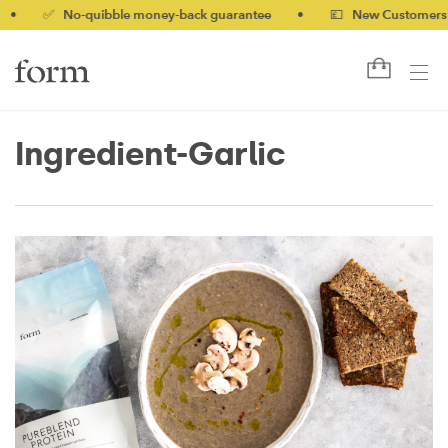
✅ No-quibble money-back guarantee
•
💷 New Customers 10% 
Ingredient-Garlic