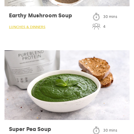
Earthy Mushroom Soup
30 mins
4
LUNCHES & DINNERS
Super Pea Soup
30 mins