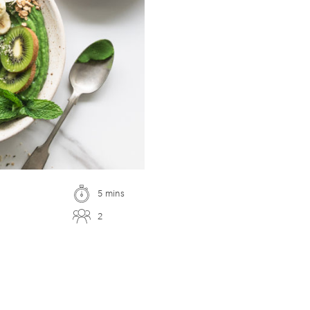
5 mins
2