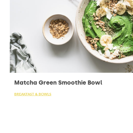
Matcha Green Smoothie Bowl
BREAKFAST & BOWLS