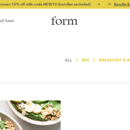
 10% off with code NEW10 (bundles excluded)
•
🎉
Bundle & sav
nd Save
ALL
|
BRE
|
BREAKFAST & 