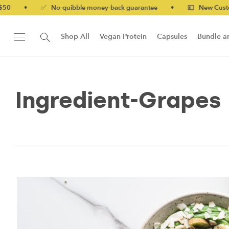
•
✅ No-quibble money-back guarantee
•
💷 New Customers
Shop All
Vegan Protein
Capsules
Bundle a
New!
Form Protein Bar
Ingredient-Grapes