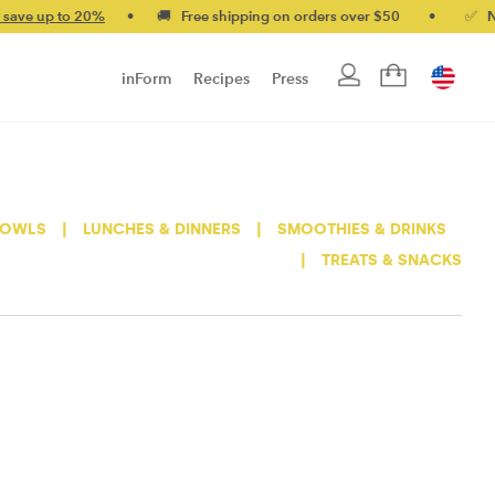
e up to 20%
•
🚚 Free shipping on orders over $50
•
✅ No-qui
inForm
Recipes
Press
BOWLS
|
LUNCHES & DINNERS
|
SMOOTHIES & DRINKS
|
TREATS & SNACKS