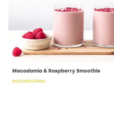
Macadamia & Raspberry Smoothie
SMOOTHIES & DRINKS