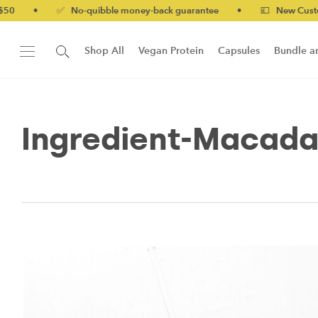
•
✅ No-quibble money-back guarantee
•
💷 New Customers 
Shop All
Vegan Protein
Capsules
Bundle a
New!
Form Protein Bar
Ingredient-Macad