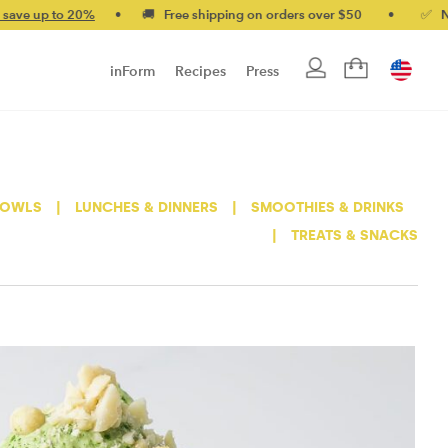
 up to 20%
•
🚚 Free shipping on orders over $50
•
✅ No-quib
inForm
Recipes
Press
BOWLS
|
LUNCHES & DINNERS
|
SMOOTHIES & DRINKS
|
TREATS & SNACKS