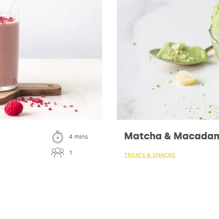
Matcha & Macadam
4 mins
1
TREATS & SNACKS