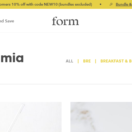
10% off with code NEW10 (bundles excluded)
•
🎉
Bundle & save
nd Save
amia
ALL
|
BRE
|
BREAKFAST & 