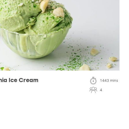
ia Ice Cream
1443 mins
4