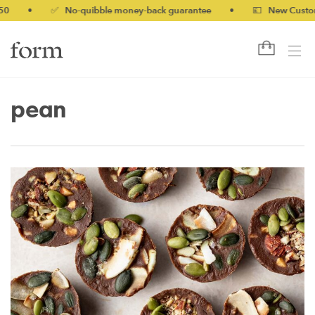
0
•
✅ No-quibble money-back guarantee
•
💷 New Customer
pean