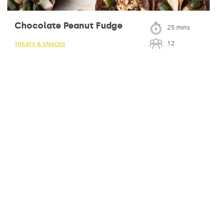
Chocolate Peanut Fudge
25 mins
12
TREATS & SNACKS