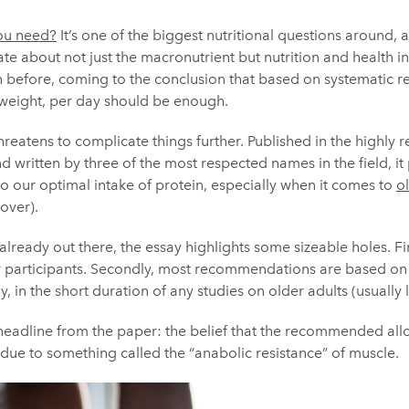
ou need?
It’s one of the biggest nutritional questions around,
te about not just the macronutrient but nutrition and health in 
 before, coming to the conclusion that based on systematic re
 weight, per day should be enough.
eatens to complicate things further. Published in the highly 
d written by three of the most respected names in the field, it p
to our optimal intake of protein, especially when it comes to
o
over).
already out there, the essay highlights some sizeable holes. Fi
er participants. Secondly, most recommendations are based on
ly, in the short duration of any studies on older adults (usually
g headline from the paper: the belief that the recommended all
due to something called the “anabolic resistance” of muscle.