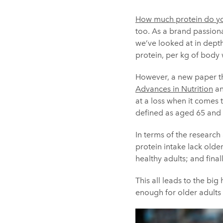
How much protein do y
too. As a brand passiona
we’ve looked at in depth
protein, per kg of body
However, a new paper thr
Advances in Nutrition
an
at a loss when it comes 
defined as aged 65 and 
In terms of the research 
protein intake lack old
healthy adults; and final
This all leads to the bi
enough for older adults 