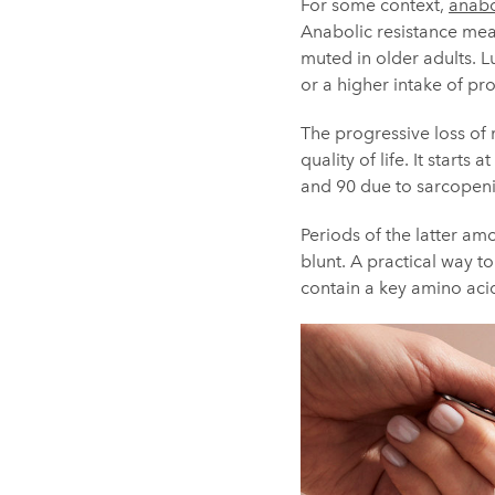
For some context,
anabo
Anabolic resistance mea
muted in older adults. L
or a higher intake of pro
The progressive loss of
quality of life. It star
and 90 due to sarcopenia
Periods of the latter amo
blunt. A practical way t
contain a key amino acid