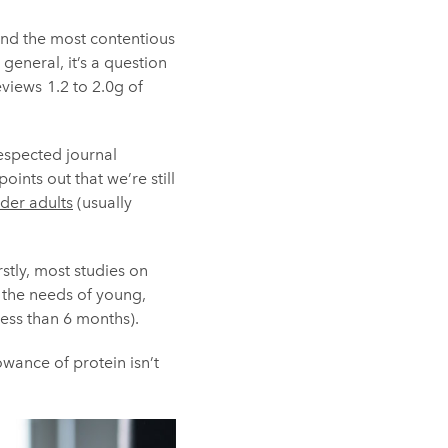
 and the most contentious
general, it’s a question
views 1.2 to 2.0g of
respected journal
oints out that we’re still
lder adults
(usually
rstly, most studies on
 the needs of young,
 less than 6 months).
owance of protein isn’t