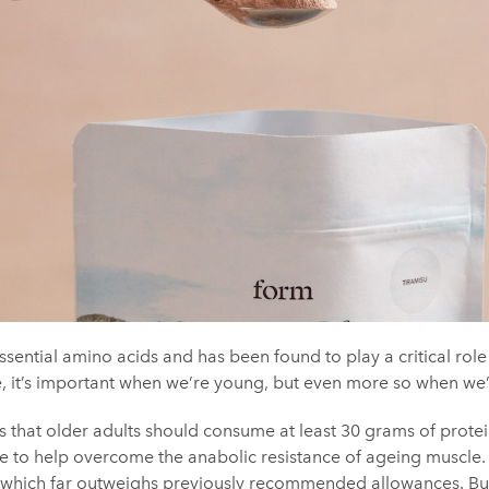
ssential amino acids and has been found to play a critical role 
e, it’s important when we’re young, but even more so when we’
s that older adults should consume at least 30 grams of protei
e to help overcome the anabolic resistance of ageing muscle. 
which far outweighs previously recommended allowances. But if