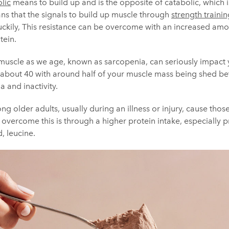
lic
means to build up and is the opposite of catabolic, which 
ns that the signals to build up muscle through
strength trainin
uckily, This resistance can be overcome with an increased amou
tein.
 muscle as we age, known as sarcopenia, can seriously impact 
ts at about 40 with around half of your muscle mass being shed 
 and inactivity.
ng older adults, usually during an illness or injury, cause thos
o overcome this is through a higher protein intake, especially p
, leucine.