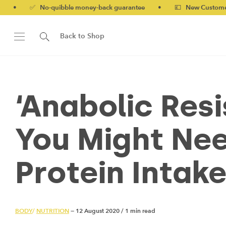
-quibble money-back guarantee
•
💷 New Customers 10% off wit
Back to Shop
‘Anabolic Res
You Might Nee
Protein Intak
BODY
/
NUTRITION
— 12 August 2020
/
1 min read