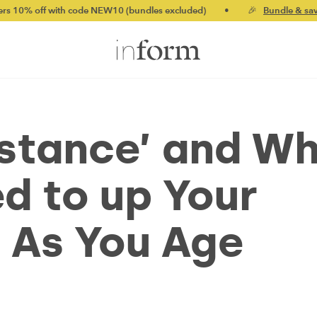
h code NEW10 (bundles excluded)
•
🎉
Bundle & save up to 20%
istance’ and W
d to up Your
e As You Age