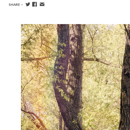
SHARE —