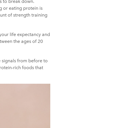
is to break down.
g
or eating protein is
nt of strength training
your life expectancy and
between the ages of 20
e signals from before to
rotein-rich foods that