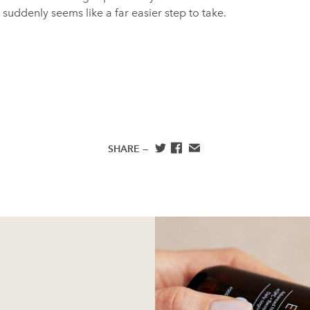
it suddenly seems like a far easier step to take.
SHARE —