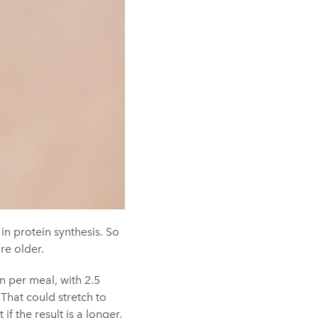
in protein synthesis. So
re older.
n per meal, with 2.5
That could stretch to
 the result is a longer,