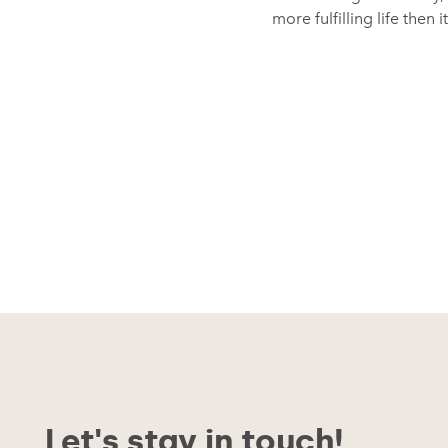
more fulfilling life then 
Let's stay in touch!