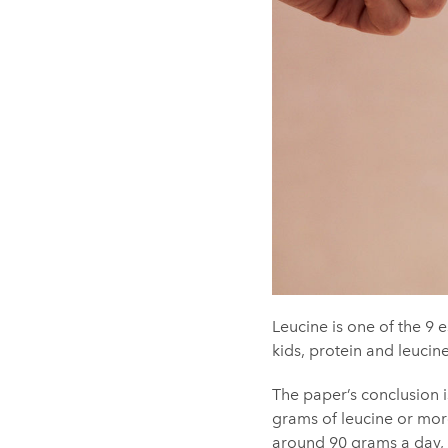
Leucine is one of the 9 e
kids, protein and leucin
The paper’s conclusion i
grams of leucine or mor
around 90 grams a day, 