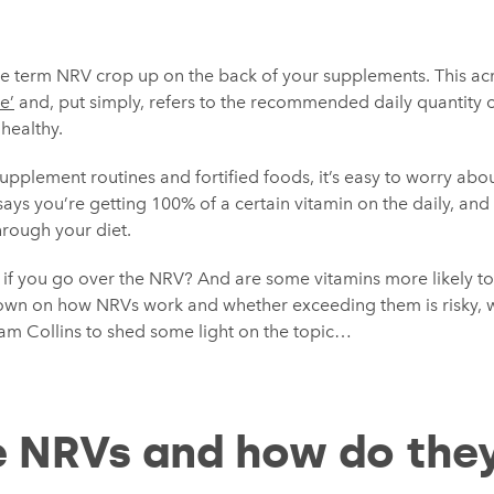
he term NRV crop up on the back of your supplements. This 
e’
and, put simply, refers to the recommended daily quantity o
healthy.
supplement routines and fortified foods, it’s easy to worry ab
says you’re getting 100% of a certain vitamin on the daily, an
hrough your diet.
em if you go over the NRV? And are some vitamins more likely t
own on how NRVs work and whether exceeding them is risky, 
am Collins to shed some light on the topic…
 NRVs and how do the