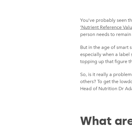
You’ve probably seen t
‘Nutrient Reference Valu
person needs to remain 
But in the age of smart 
especially when a label 
topping up that figure t
So, is it really a probl
others? To get the lowd
Head of Nutrition Dr Ad
What are