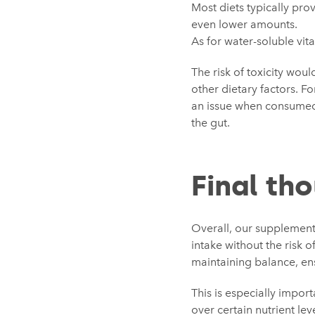
Most diets typically pro
even lower amounts.
As for water-soluble vit
The risk of toxicity wou
other dietary factors. Fo
an issue when consumed 
the gut.
Final th
Overall, our supplements
intake without the risk
maintaining balance, en
This is especially import
over certain nutrient le