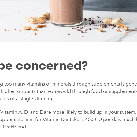
 be concerned?
g too many vitamins or minerals through supplements is genera
higher amounts than you would through food or supplements (
nts of a single vitamin).
 Vitamin A, D, and E are more likely to build up in your system,
 upper safe limit for Vitamin D intake is 4000 IU per day, much
in Peakblend.