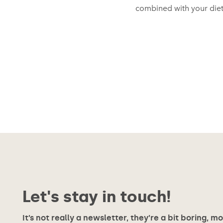
combined with your diet
Let's stay in touch!
It’s not really a newsletter, they’re a bit boring, m