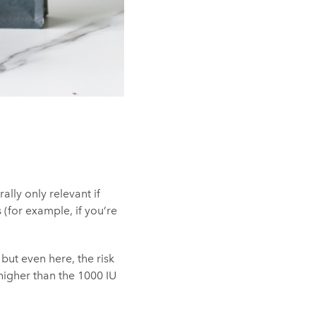
lly only relevant if
for example, if you’re
 but even here, the risk
 higher than the 1000 IU