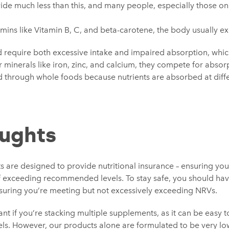
vide much less than this, and many people, especially those on
amins like Vitamin B, C, and beta-carotene, the body usually ex
ld require both excessive intake and impaired absorption, whi
r minerals like iron, zinc, and calcium, they compete for absorpt
through whole foods because nutrients are absorbed at diffe
oughts
 are designed to provide nutritional insurance – ensuring you
 of exceeding recommended levels. To stay safe, you should ha
suring you’re meeting but not excessively exceeding NRVs.
ant if you’re stacking multiple supplements, as it can be easy t
vels. However, our products alone are formulated to be very lo