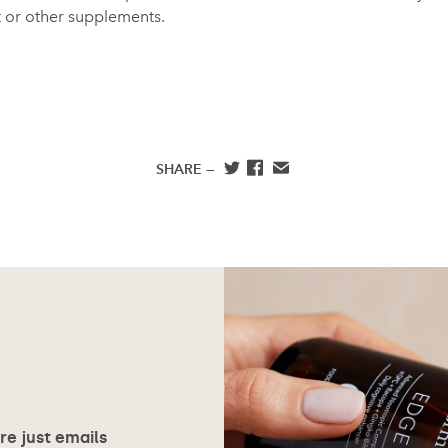
 or other supplements.
SHARE —
ore just emails