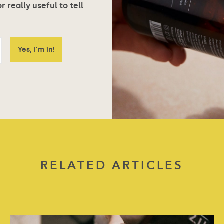
 really useful to tell
RELATED ARTICLES