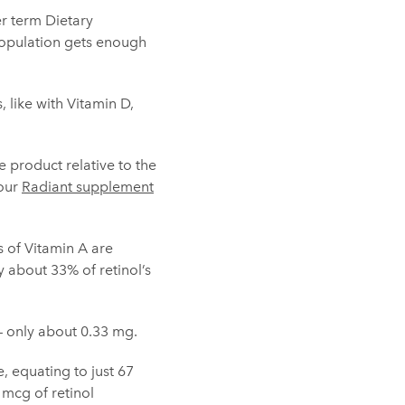
r term Dietary
 population gets enough
 like with Vitamin D,
 product relative to the
 our
Radiant supplement
s of Vitamin A are
ly about 33% of retinol’s
– only about 0.33 mg.
, equating to just 67
mcg of retinol