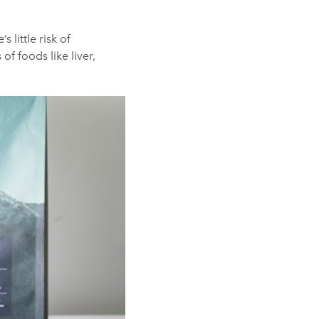
 little risk of
f foods like liver,