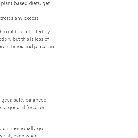
 plant-based diets, get
cretes any excess.
ch could be affected by
ion, but this is less of
rent times and places in
 get a safe, balanced
ve a general focus on
o unintentionally go
w risk, even when