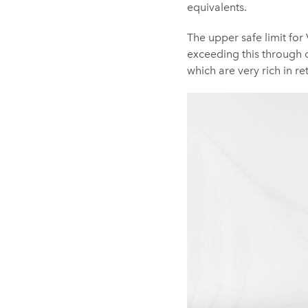
equivalents.
The upper safe limit for V
exceeding this through 
which are very rich in ret