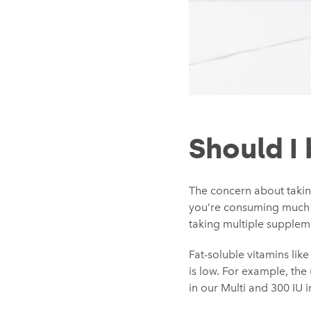
Should I
The concern about takin
you’re consuming much 
taking multiple suppleme
Fat-soluble vitamins like
is low. For example, the
in our Multi and 300 IU 