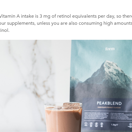
itamin A intake is 3 mg of retinol equivalents per day, so there’s
our supplements, unless you are also consuming high amounts o
inol.