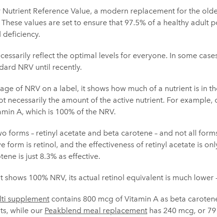
 Nutrient Reference Value, a modern replacement for the olde
 These values are set to ensure that 97.5% of a healthy adult
 deficiency.
essarily reflect the optimal levels for everyone. In some cases,
dard NRV until recently.
e of NRV on a label, it shows how much of a nutrient is in the
 necessarily the amount of the active nutrient. For example,
amin A, which is 100% of the NRV.
two forms – retinyl acetate and beta carotene – and not all form
e form is retinol, and the effectiveness of retinyl acetate is on
ene is just 8.3% as effective.
 shows 100% NRV, its actual retinol equivalent is much lower 
ti supplement
contains 800 mcg of Vitamin A as beta carotene
ts, while our
Peakblend meal replacement
has 240 mcg, or 79 