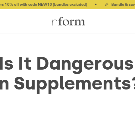
ith code NEW10 (bundles excluded)
•
🎉
Bundle & save up to 20
Is It Dangerous
in Supplements