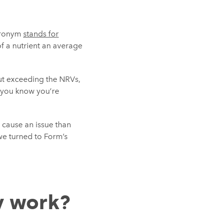
acronym
stands for
f a nutrient an average
out exceeding the NRVs,
d you know you’re
o cause an issue than
we turned to Form’s
y work?