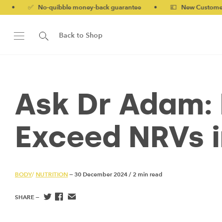
No-quibble money-back guarantee
•
💷 New Customers 10% off w
Back to Shop
Ask Dr Adam: 
Exceed NRVs 
BODY
/
NUTRITION
— 30 December 2024
/
2 min read
SHARE —