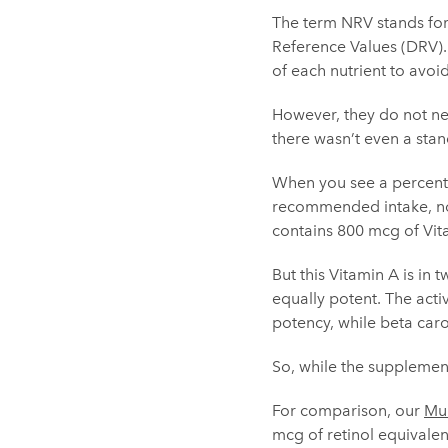
The term NRV stands for
Reference Values (DRV).
of each nutrient to avoid
However, they do not nec
there wasn’t even a stan
When you see a percentag
recommended intake, not
contains 800 mcg of Vit
But this Vitamin A is in 
equally potent. The activ
potency, while beta carot
So, while the supplement
For comparison, our
Mul
mcg of retinol equivalen