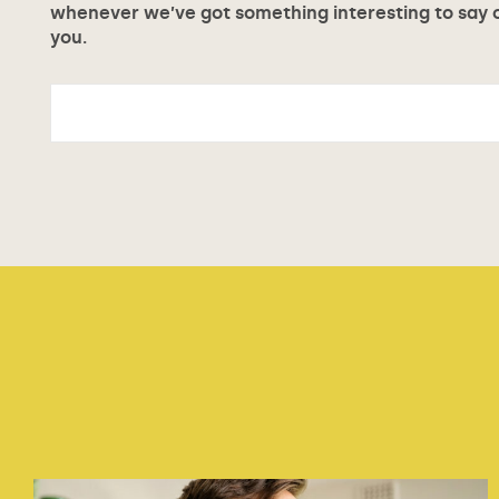
whenever we’ve got something interesting to say or
you.