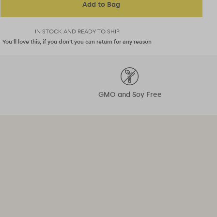
Add to Bag
IN STOCK AND READY TO SHIP
You'll love this, if you don't you can return for any reason
GMO and Soy Free
"That coveted glow is just