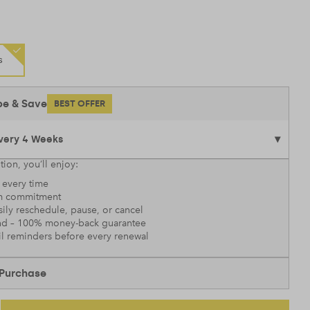
s
be & Save
BEST OFFER
tion, you’ll enjoy:
every time
 commitment
sily reschedule, pause, or cancel
nd – 100% money-back guarantee
l reminders before every renewal
Purchase