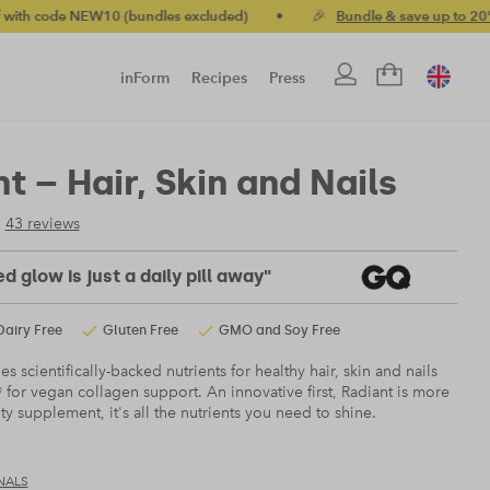
 NEW10 (bundles excluded)
•
🎉
Bundle & save up to 20%
•

inForm
Recipes
Press
t – Hair, Skin and Nails
43 reviews
d glow is just a daily pill away"
Dairy Free
Gluten Free
GMO and Soy Free
 scientifically-backed nutrients for healthy hair, skin and nails
 for vegan collagen support. An innovative first, Radiant is more
ty supplement, it's all the nutrients you need to shine.
NALS