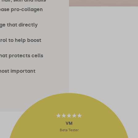
ease pro-collagen
ge that directly
rol to help boost
hat protects cells
most important
4.64
out of 5
VM
Beta Tester