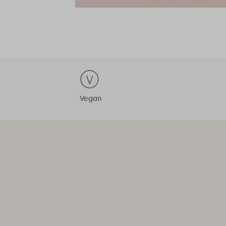
Vegan
 is just a daily pill away"