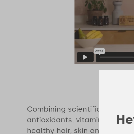
Combining scientifically-bac
Hey
antioxidants, vitamins and mi
healthy hair, skin and nails wi