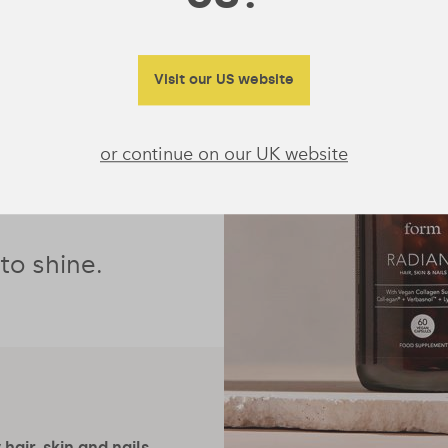
ollagen
ydration and
Visit our US website
fight the free
 contributes
or continue on our UK website
e than just a
 to shine.
hair, skin and nails