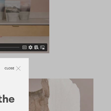
CLOSE
 the