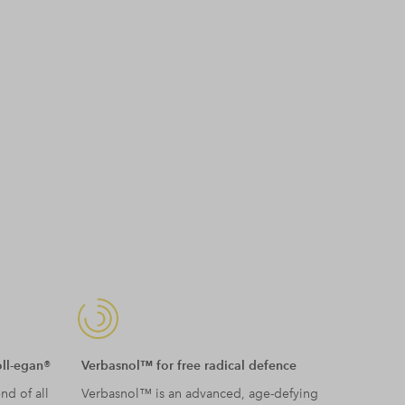
oll-egan®
Verbasnol™ for free radical defence
nd of all
Verbasnol™ is an advanced, age-defying