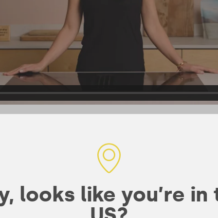
ked
, looks like you’re in
nerals for
US?
th Coll-