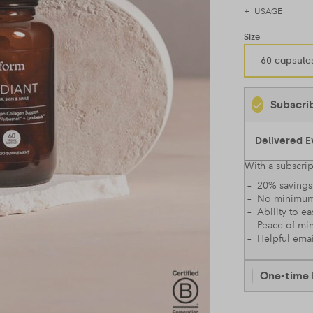
USAGE
Size
60 capsule
Subscri
With a subscrip
– 20% savings 
– No minimum
– Ability to ea
– Peace of mi
– Helpful emai
One-time 