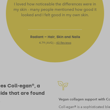
I loved how noticeable the differences were in
my skin - many people mentioned how good it
looked and I felt good in my own skin.
Radiant – Hair, Skin and Nails
4.79 (AVG) –
43 Reviews
ces Coll-egan®, a
ids that are found
Vegan collagen support with C
.
Coll-egan® is a sophisticated ble