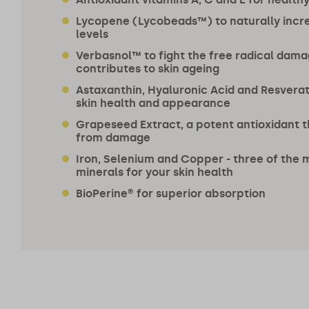
Lycopene (Lycobeads™) to naturally incr
levels
Verbasnol™ to fight the free radical dama
contributes to skin ageing
Astaxanthin, Hyaluronic Acid and Resverat
skin health and appearance
Grapeseed Extract, a potent antioxidant t
from damage
Iron, Selenium and Copper - three of the 
minerals for your skin health
BioPerine® for superior absorption