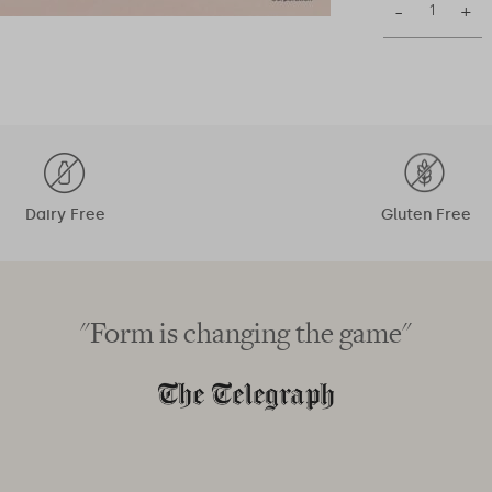
–
+
Dairy Free
Gluten Free
"Form is changing the game"