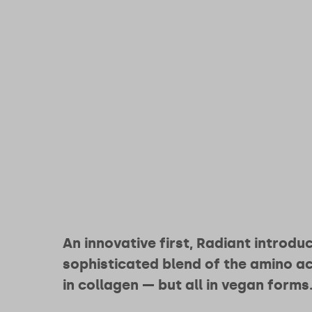
An innovative first, Radiant introdu
sophisticated blend of the amino ac
in collagen — but all in vegan forms