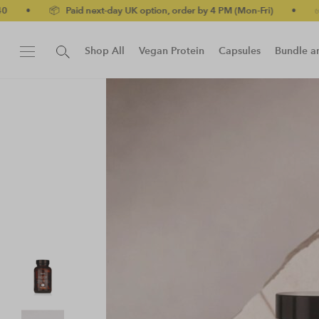
📦 Paid next-day UK option, order by 4 PM (Mon-Fri)
•
✅ No-quibb
Shop All
Vegan Protein
Capsules
Bundle a
New!
Protein Bar