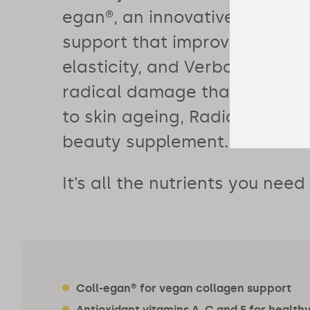
egan®, an innovative vegan c
support that improves skin h
elasticity, and Verbasnol™ to 
radical damage that directly
to skin ageing, Radiant is mor
beauty supplement.
It’s all the nutrients you need
Coll-egan® for vegan collagen support
Antioxidant vitamins A, C and E for healthy 