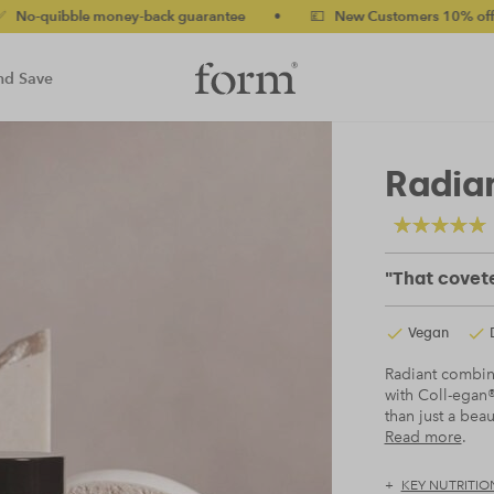
le money-back guarantee
•
💷 New Customers 10% off with code
nd Save
Radian
"That covete
Vegan
Radiant combines
with Coll-egan®
than just a beau
Read more
.
KEY NUTRITIO