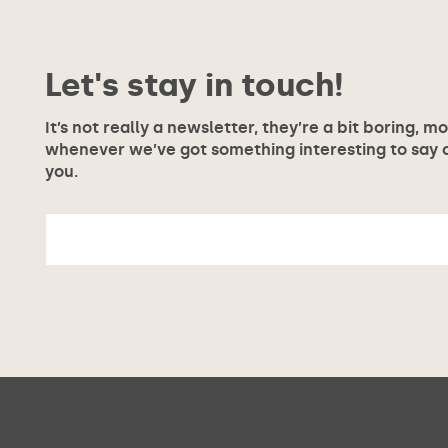
Let's stay in touch!
It’s not really a newsletter, they’re a bit boring, m
whenever we’ve got something interesting to say or
you.