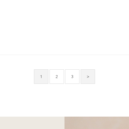
1
2
3
>