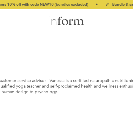
th code NEW10 (bundles excluded)
•
🎉
Bundle & save up to 20%
ustomer service advisor - Vanessa is a certified naturopathic nutritio
ualified yoga teacher and self-proclaimed health and wellness enthusi
m human design to psychology.