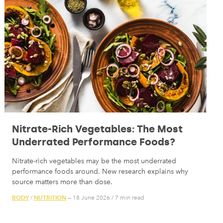
Nitrate-Rich Vegetables: The Most
Underrated Performance Foods?
Nitrate-rich vegetables may be the most underrated
performance foods around. New research explains why
source matters more than dose.
BODY
NUTRITION
/
— 18 June 2026
/
7 min read