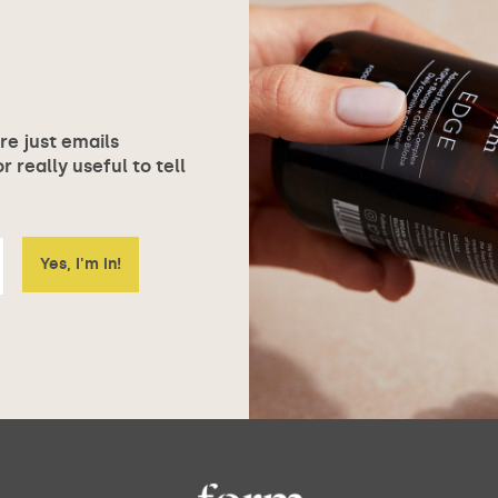
ore just emails
 really useful to tell