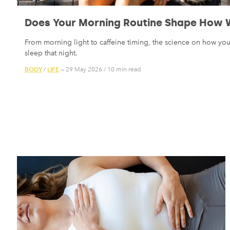
Does Your Morning Routine Shape How W
From morning light to caffeine timing, the science on how yo
sleep that night.
BODY
LIFE
/
— 29 May 2026
/
10 min read