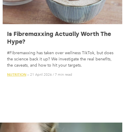
Is Fibremaxxing Actually Worth The
Hype?
#Fibremaxxing has taken over wellness TikTok, but does
the science back it up? We investigate the real benefits,
the caveats, and how to hit your targets.
NUTRITION
— 21 April 2026
/
7 min read