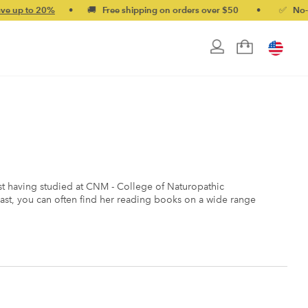
•
🚚 Free shipping on orders over $50
•
✅ No-quibble money
nist having studied at CNM - College of Naturopathic
ast, you can often find her reading books on a wide range