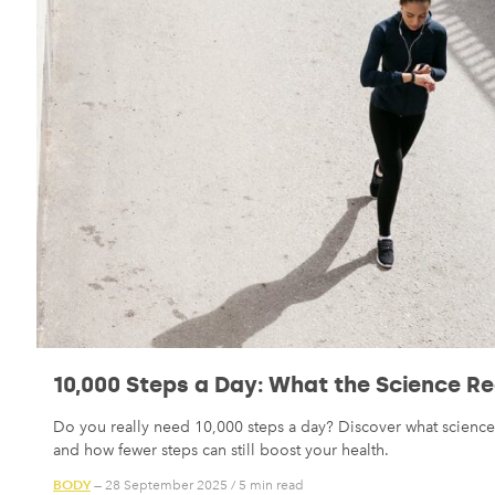
10,000 Steps a Day: What the Science Re
Do you really need 10,000 steps a day? Discover what science 
and how fewer steps can still boost your health.
BODY
— 28 September 2025
/
5 min read