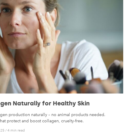
gen Naturally for Healthy Skin
agen production naturally – no animal products needed.
that protect and boost collagen, cruelty-free.
025
/
4 min read