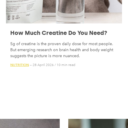
How Much Creatine Do You Need?
5g of creatine is the proven daily dose for most people.
But emerging research on brain health and body weight
suggests the picture is more nuanced.
NUTRITION
— 28 April 2026
/
10 min read