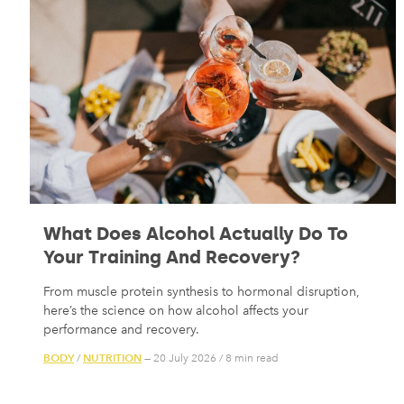
What Does Alcohol Actually Do To
Your Training And Recovery?
From muscle protein synthesis to hormonal disruption,
here’s the science on how alcohol affects your
performance and recovery.
BODY
NUTRITION
/
— 20 July 2026
/
8 min read