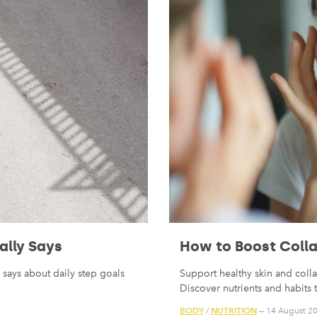
ally Says
How to Boost Colla
says about daily step goals
Support healthy skin and coll
Discover nutrients and habits 
BODY
NUTRITION
/
— 14 August 2