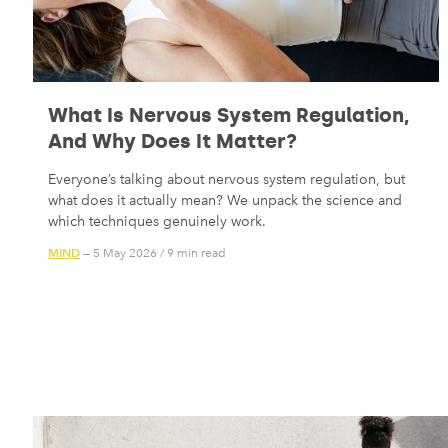
What Is Nervous System Regulation,
And Why Does It Matter?
Everyone’s talking about nervous system regulation, but
what does it actually mean? We unpack the science and
which techniques genuinely work.
MIND
— 5 May 2026
/
9 min read