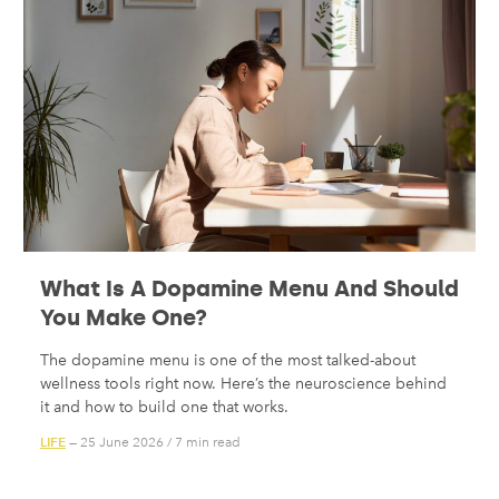
What Is A Dopamine Menu And Should
You Make One?
The dopamine menu is one of the most talked-about
wellness tools right now. Here’s the neuroscience behind
it and how to build one that works.
LIFE
— 25 June 2026
/
7 min read