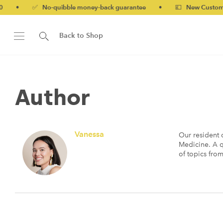
o-quibble money-back guarantee
•
💷 New Customers 10% off wi
Back to Shop
Author
Vanessa
Our resident c
Medicine. A q
of topics fro