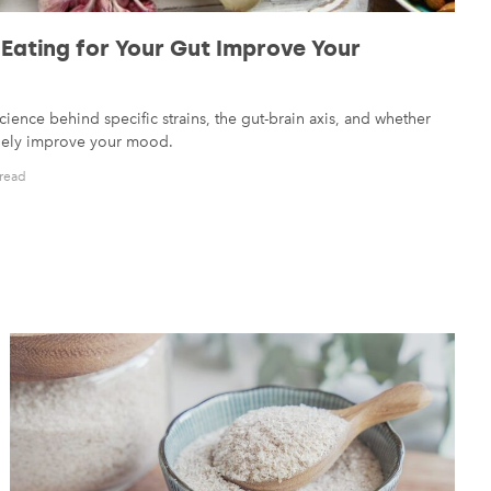
 Eating for Your Gut Improve Your
cience behind specific strains, the gut-brain axis, and whether
inely improve your mood.
 read