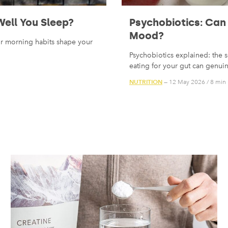
ell You Sleep?
Psychobiotics: Can
Mood?
ur morning habits shape your
Psychobiotics explained: the s
eating for your gut can genu
NUTRITION
— 12 May 2026
/
8 min