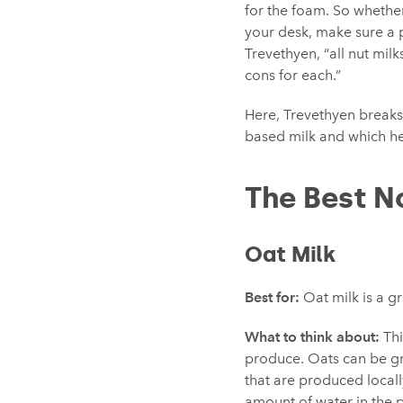
for the foam. So whethe
your desk, make sure a pl
Trevethyen, “all nut milk
cons for each.”
Here, Trevethyen breaks
based milk and which h
The Best N
Oat Milk
Best for:
Oat milk is a gr
What to think about:
Thi
produce. Oats can be gr
that are produced locall
amount of water in the 