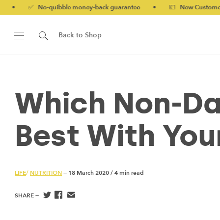
quibble money-back guarantee
•
💷 New Customers 10% off with
Back to Shop
Which Non-Da
Best With You
LIFE
/
NUTRITION
— 18 March 2020
/
4 min read
SHARE —