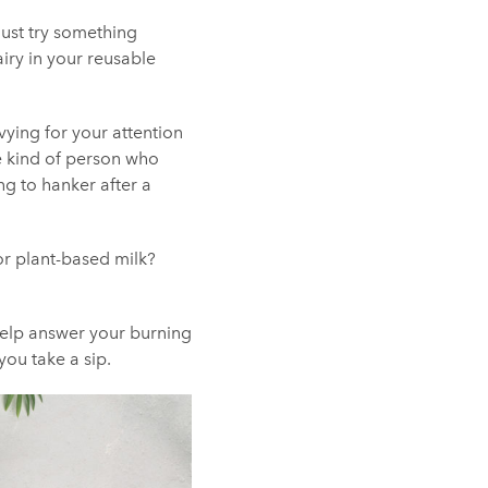
just try something
airy in your reusable
l vying for your attention
the kind of person who
ng to hanker after a
or plant-based milk?
help answer your burning
ou take a sip.