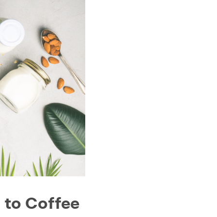
 to Coffee