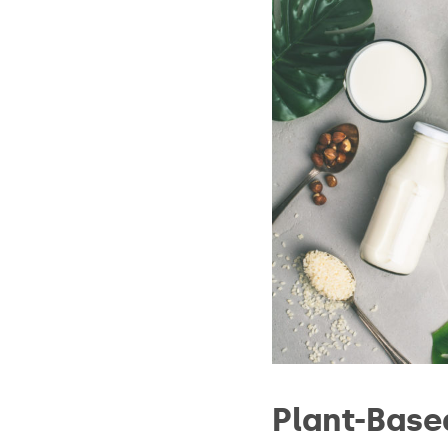
Plant-Base