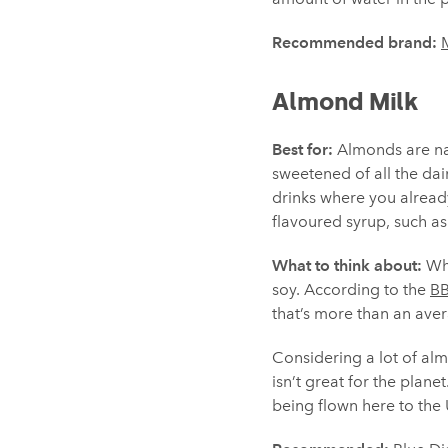
Recommended brand:
M
Almond Milk
Best for:
Almonds are natu
sweetened of all the dai
drinks where you already
flavoured syrup, such a
What to think about:
Whi
soy. According to the
B
that’s more than an ave
Considering a lot of almo
isn’t great for the plane
being flown here to the 