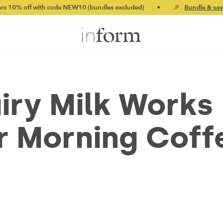
 code NEW10 (bundles excluded)
•
🎉
Bundle & save up to 20%
iry Milk Works
r Morning Coff