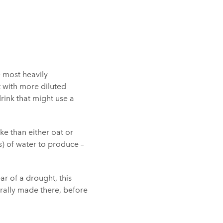
e most heavily
t with more diluted
rink that might use a
ke than either oat or
ts) of water to produce –
ar of a drought, this
nerally made there, before