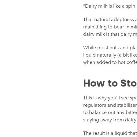
“Dairy milk is like a spi
That natural adeptness at
main thing to bear in mi
dairy milk is that dairy m
While most nuts and pla
liquid naturally (a bit li
when added to hot coffee
How to Sto
This is why you’ll see sp
regulators and stabilise
to balance out any bitte
staying away from dairy 
The result is a liquid th