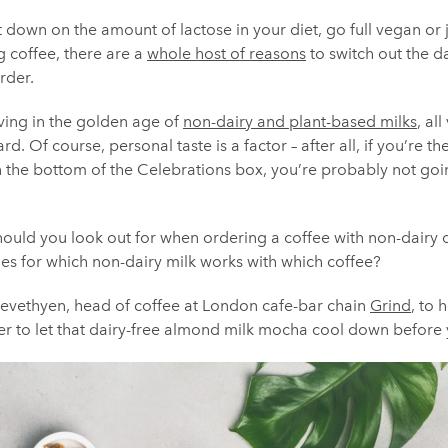
down on the amount of lactose in your diet, go full vegan or 
g coffee, there are a
whole host of reasons
to switch out the d
rder.
iving in the golden age of
non-dairy and plant-based milks
, al
rd. Of course, personal taste is a factor – after all, if you’re 
in the bottom of the Celebrations box, you’re probably not goi
hould you look out for when ordering a coffee with non-dairy 
les for which non-dairy milk works with which coffee?
evethyen, head of coffee at London cafe-bar chain
Grind
, to 
r to let that dairy-free almond milk mocha cool down before y