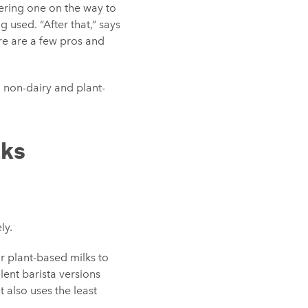
ering one on the way to
 used. “After that,” says
ere are a few pros and
 non-dairy and plant-
lks
ly.
r plant-based milks to
ent barista versions
 also uses the least