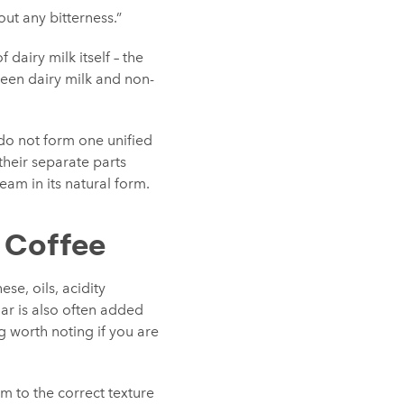
out any bitterness.”
dairy milk itself – the
ween dairy milk and non-
 do not form one unified
 their separate parts
eam in its natural form.
n Coffee
ese, oils, acidity
gar is also often added
g worth noting if you are
eam to the correct texture