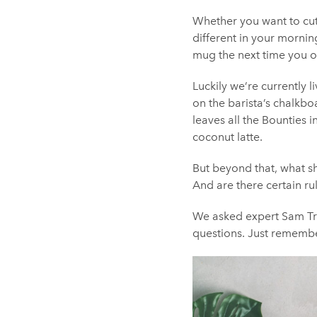
Whether you want to cut 
different in your mornin
mug the next time you o
Luckily we’re currently l
on the barista’s chalkboa
leaves all the Bounties 
coconut latte.
But beyond that, what s
And are there certain ru
We asked expert Sam Tr
questions. Just remembe