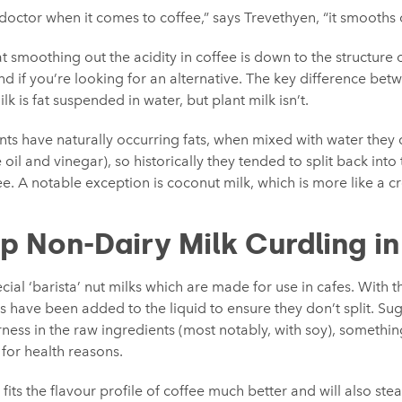
n doctor when it comes to coffee,” says Trevethyen, “it smooths 
 smoothing out the acidity in coffee is down to the structure of 
nd if you’re looking for an alternative. The key difference bet
ilk is fat suspended in water, but plant milk isn’t.
nts have naturally occurring fats, when mixed with water they
ke oil and vinegar), so historically they tended to split back into
. A notable exception is coconut milk, which is more like a cr
p Non-Dairy Milk Curdling i
ecial ‘barista’ nut milks which are made for use in cafes. With th
rs have been added to the liquid to ensure they don’t split. Su
rness in the raw ingredients (most notably, with soy), somethin
for health reasons.
at fits the flavour profile of coffee much better and will also st