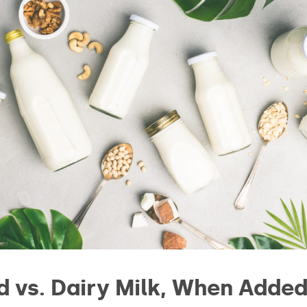
d vs. Dairy Milk, When Added