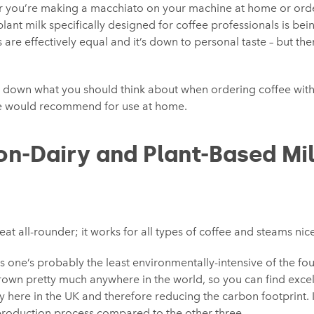
r you’re making a macchiato on your machine at home or ord
ant milk specifically designed for coffee professionals is being
s are effectively equal and it’s down to personal taste – but th
 down what you should think about when ordering coffee with
e would recommend for use at home.
on-Dairy and Plant-Based Mi
eat all-rounder; it works for all types of coffee and steams nice
s one’s probably the least environmentally-intensive of the fou
own pretty much anywhere in the world, so you can find excell
y here in the UK and therefore reducing the carbon footprint. It
production process compared to the other three.