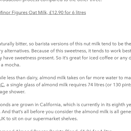
inor Figures Oat Milk, £12.90 for 6 litres
rally bitter, so barista versions of this nut milk tend to be th
ry alternatives. Because of this sweetness, it tends to work bes
 have sweetness present. So it’s great for iced coffee or any d
s a mocha.
le less than dairy, almond milk takes on far more water to ma
BC
, a single glass of almond milk requires 74 litres (or 130 pin
rage shower.
nds are grown in California, which is currently in its eighth ye
t. And that’s all before you consider the almond milk is all ge
UK to sit on our supermarket shelves.