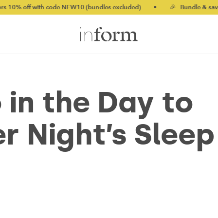
th code NEW10 (bundles excluded)
•
🎉
Bundle & save up to 20%
 in the Day to
r Night’s Sleep