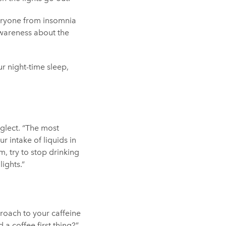
veryone from insomnia
awareness about the
r night-time sleep,
eglect. “The most
r intake of liquids in
m, try to stop drinking
lights.”
roach to your caffeine
 a coffee first thing?”