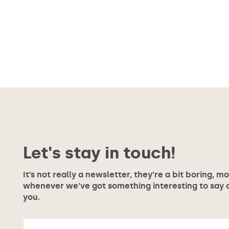
Let's stay in touch!
It’s not really a newsletter, they’re a bit boring, m
whenever we’ve got something interesting to say or
you.