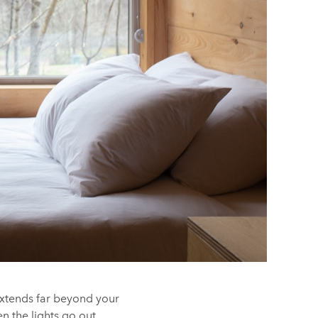
extends far beyond your
n the lights go out.