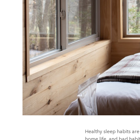
Healthy sleep habits are
home life, and bad habit