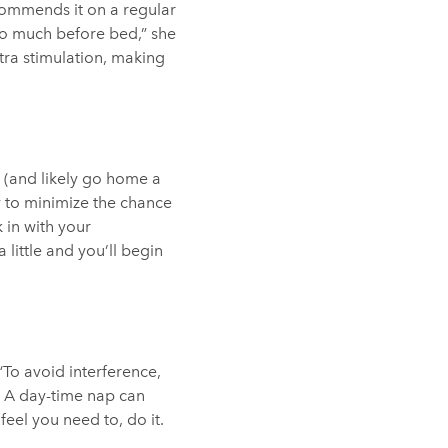
ecommends it on a regular
too much before bed,” she
ra stimulation, making
r (and likely go home a
 to minimize the chance
 in with your
little and you’ll begin
To avoid interference,
e. A day-time nap can
eel you need to, do it.