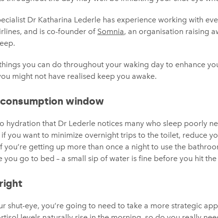
pecialist Dr Katharina Lederle has experience working with e
airlines, and is co-founder of
Somnia
, an organisation raising 
leep.
t things you can do throughout your waking day to enhance you
 you might not have realised keep you awake.
 consumption window
 to hydration that Dr Lederle notices many who sleep poorly n
if you want to minimize overnight trips to the toilet, reduce you
“If you’re getting up more than once a night to use the bathroo
 you go to bed – a small sip of water is fine before you hit the 
right
r shut-eye, you’re going to need to take a more strategic app
rtisol levels naturally rise in the morning, so do you really need