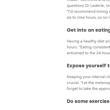
questions Dr Lederle, re
“I’d recommend timing caf
six to nine hours, so no
Get into an eatin
Having a healthy diet a
hours. “Eating consisten
entrained to the 24-hour
Expose yourself t
Keeping your internal cl
crucial. “Let the melano
forget to take the appro
Do some exercise