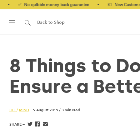
o-quibble money-back guarantee
•
💷 New Customers 10% off wi
Back to Shop
8 Things to Do
Ensure a Bette
LIFE
/
MIND
— 9 August 2019
/
3 min read
SHARE —