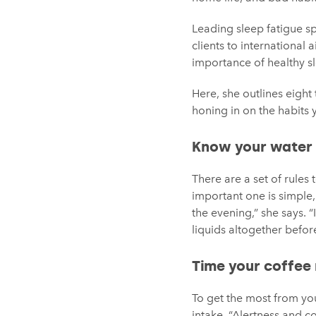
Leading sleep fatigue s
clients to international 
importance of healthy s
Here, she outlines eigh
honing in on the habits
Know your water
There are a set of rules
important one is simple, 
the evening,” she says. 
liquids altogether before
Time your coffee 
To get the most from you
intake. “Alertness and co