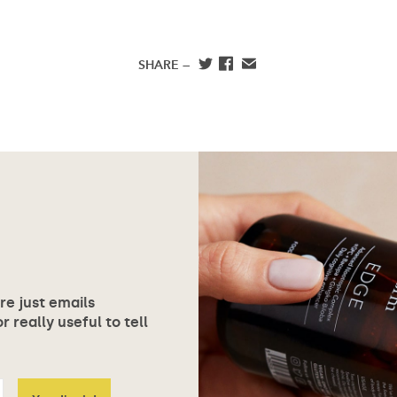
SHARE —
ore just emails
 really useful to tell