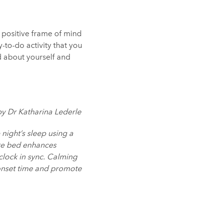
a positive frame of mind
-to-do activity that you
d about yourself and
by Dr Katharina Lederle
 night’s sleep using a
ore bed enhances
clock in sync. Calming
onset time and promote