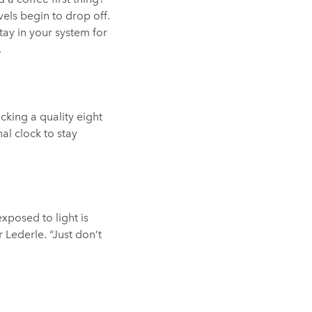
els begin to drop off.
tay in your system for
.
cking a quality eight
al clock to stay
xposed to light is
 Lederle. “Just don’t