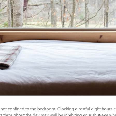
 not confined to the bedroom. Clocking a restful eight hours 
s throughout the day may well be inhibiting your shut-eye whe