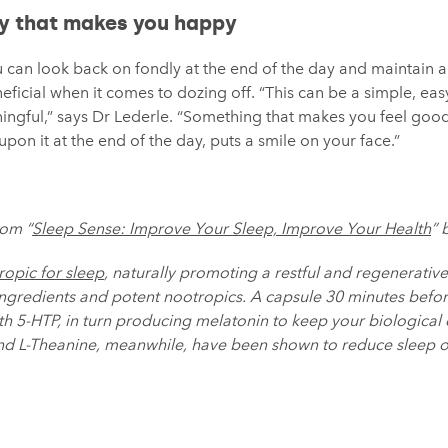
ay that makes you happy
ou can look back on fondly at the end of the day and maintain 
eficial when it comes to dozing off. “This can be a simple, easy
ngful,” says Dr Lederle. “Something that makes you feel goo
pon it at the end of the day, puts a smile on your face.”
rom “
Sleep Sense: Improve Your Sleep, Improve Your Health
” 
ropic for sleep
, naturally promoting a restful and regenerative
ingredients and potent nootropics. A capsule 30 minutes bef
h 5-HTP, in turn producing melatonin to keep your biological 
and L-Theanine, meanwhile, have been shown to reduce sleep 