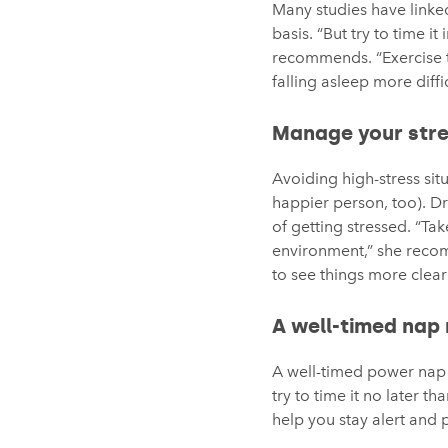
Many studies have linked
basis. “But try to time 
recommends. “Exercise t
falling asleep more diffic
Manage your stre
Avoiding high-stress sit
happier person, too). D
of getting stressed. “Ta
environment,” she recomm
to see things more clearl
A well-timed nap 
A well-timed power nap 
try to time it no later 
help you stay alert and 