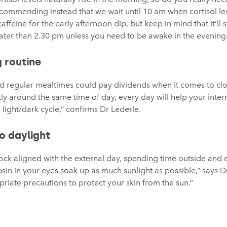
commending instead that we wait until 10 am when cortisol lev
feine for the early afternoon dip, but keep in mind that it’ll s
 later than 2.30 pm unless you need to be awake in the evening
g routine
nd regular mealtimes could pay dividends when it comes to clo
tly around the same time of day, every day will help your intern
 light/dark cycle,” confirms Dr Lederle.
o daylight
ock aligned with the external day, spending time outside and e
psin in your eyes soak up as much sunlight as possible,” says Dr
priate precautions to protect your skin from the sun.”