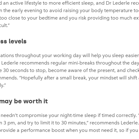
 an active lifestyle to more efficient sleep, and Dr Lederle r
it in the early evening to avoid raising your body temperature 
oo close to your bedtime and you risk providing too much ext
ult.”
ss levels
uations throughout your working day will help you sleep easie
r Lederle recommends regular mini-breaks throughout the day
ke 30 seconds to stop, become aware of the present, and check
ends. “Hopefully after a small break, your mindset will shift a 
y.”
may be worth it
needn’t compromise your night-time sleep if timed correctly. “
than 3 pm, and try to limit it to 30 minutes,” recommends Lederl
provide a performance boost when you most need it, so if you f