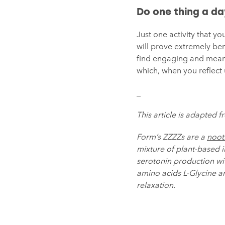
Do one thing a d
Just one activity that y
will prove extremely ben
find engaging and meani
which, when you reflect u
_
This article is adapted f
Form’s ZZZZs are a
noot
mixture of plant-based 
serotonin production wit
amino acids L-Glycine 
relaxation.