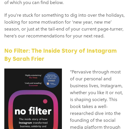
of which you can find below.
If you’re stuck for something to dig into over the holidays,
looking for some motivation for ‘new year, new me’
season, or just at the tail-end of your current page-turner,
here’s our recommendations for your next read.
No Filter: The Inside Story of Instagram
By Sarah Frier
“Pervasive through most
of our personal and
business lives, Instagram,
whether you like it or not,
is shaping society. This
book takes a well-
researched dive into the
founding of the social
media platform through