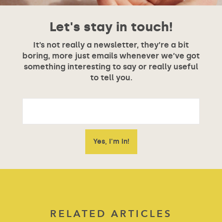
Let's stay in touch!
It’s not really a newsletter, they’re a bit
boring, more just emails whenever we’ve got
something interesting to say or really useful
to tell you.
RELATED ARTICLES