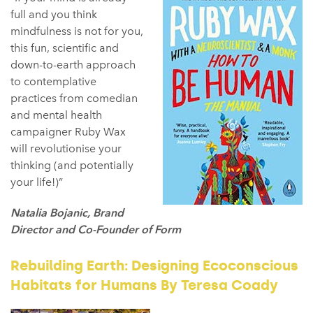
full and you think
mindfulness is not for you,
this fun, scientific and
down-to-earth approach
to contemplative
practices from comedian
and mental health
campaigner Ruby Wax
will revolutionise your
thinking (and potentially
your life!)”
Natalia Bojanic, Brand
Director and Co-Founder of Form
Rebuilding Earth: Designing Ecoconscious
Habitats for Humans By Teresa Coady