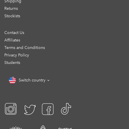
Shipping
Returns
Stockists
Contact Us
Affiliates
Terms and Conditions
Privacy Policy
Students
Switch country