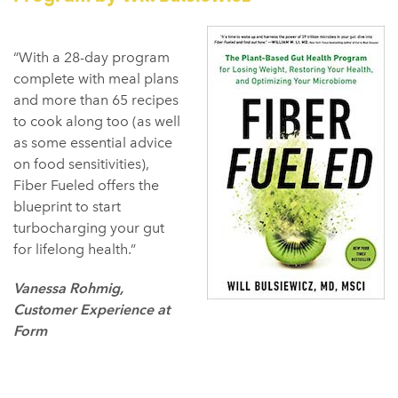
“With a 28-day program
complete with meal plans
and more than 65 recipes
to cook along too (as well
as some essential advice
on food sensitivities),
Fiber Fueled offers the
blueprint to start
turbocharging your gut
for lifelong health.”
Vanessa Rohmig,
Customer Experience at
Form