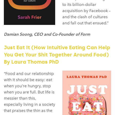
to its billion-dollar
acquisition by Facebook –
and the clash of cultures
and fall out that ensued.”
Damian Soong, CEO and Co-Founder of Form
Just Eat It (How Intuitive Eating Can Help
You Get Your Shit Together Around Food)
By Laura Thomas PhD
“Food and our relationship
with it should be easy: eat
when you’re hungry, stop
when you are full. But life is
messier than this,
especially living in a society
that praises the thin as the