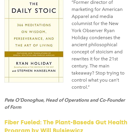
“Former director of
marketing for American
Apparel and media
columnist for the New
York Observer Ryan
Holiday condenses the
ancient philosophical
concept of stoicism and
rewrites it for the 21st
century. The main
takeaway? Stop trying to
control what you can’t
control.⁠”
Pete O’Donoghue, Head of Operations and Co-Founder
of Form
Fiber Fueled: The Plant-Baseds Gut Health
Program by Will Bulsiewicz