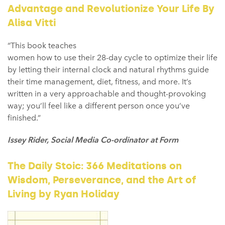
Advantage and Revolutionize Your Life By
Alisa Vitti
“This book teaches
women how to use their 28-day cycle to optimize their life
by letting their internal clock and natural rhythms guide
their time management, diet, fitness, and more. It’s
written in a very approachable and thought-provoking
way; you’ll feel like a different person once you’ve
finished.”
Issey Rider, Social Media Co-ordinator at Form
The Daily Stoic: 366 Meditations on
Wisdom, Perseverance, and the Art of
Living by Ryan Holiday