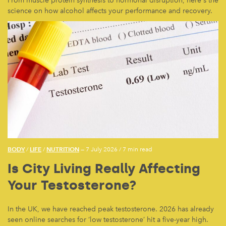
From muscle protein synthesis to hormonal disruption, here's the
science on how alcohol affects your performance and recovery.
BODY
LIFE
NUTRITION
/
/
— 7 July 2026
/
7 min read
Is City Living Really Affecting
Your Testosterone?
In the UK, we have reached peak testosterone. 2026 has already
seen online searches for ‘low testosterone’ hit a five-year high.