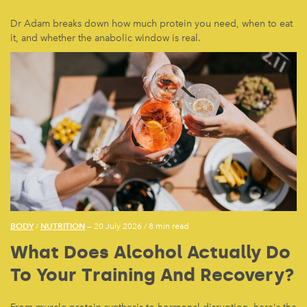
Dr Adam breaks down how much protein you need, when to eat
it, and whether the anabolic window is real.
BODY
NUTRITION
/
— 20 July 2026
/
8 min read
What Does Alcohol Actually Do
To Your Training And Recovery?