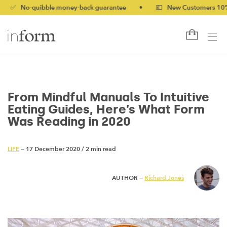
quibble money-back guarantee
•
💷 New Customers 10% off with
From Mindful Manuals To Intuitive
Eating Guides, Here’s What Form
Was Reading in 2020
LIFE
— 17 December 2020
/
2 min read
AUTHOR —
Richard Jones