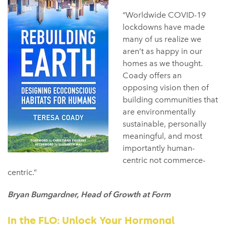
“Worldwide COVID-19
lockdowns have made
many of us realize we
aren’t as happy in our
homes as we thought.
Coady offers an
opposing vision then of
building communities that
are environmentally
sustainable, personally
meaningful, and most
importantly human-
centric not commerce-
centric.”
Bryan Bumgardner, Head of Growth at Form
In the FLO: Unlock Your Hormonal