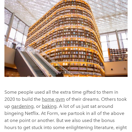
Some people used all the extra time gifted to them in
2020 to build the
home gym
of their dreams. Others took
up
gardening
, or
baking
. A lot of us just sat around
bingeing Netflix. At Form, we partook in all of the above
at one point or another. But we also used the bonus
hours to get stuck into some enlightening literature, eight