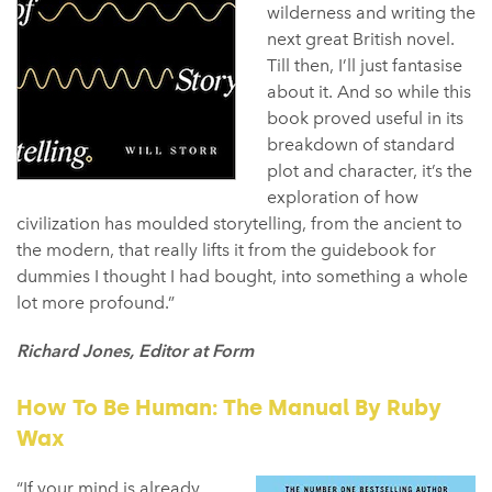
wilderness and writing the
next great British novel.
Till then, I’ll just fantasise
about it. And so while this
book proved useful in its
breakdown of standard
plot and character, it’s the
exploration of how
civilization has moulded storytelling, from the ancient to
the modern, that really lifts it from the guidebook for
dummies I thought I had bought, into something a whole
lot more profound.”
Richard Jones, Editor at Form
How To Be Human: The Manual By Ruby
Wax
“If your mind is already