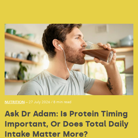
NUTRITION
— 27 July 2026
/
8 min read
Ask Dr Adam: Is Protein Timing
Important, Or Does Total Daily
Intake Matter More?