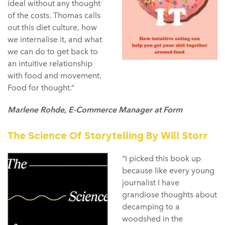
ideal without any thought
of the costs. Thomas calls
out this diet culture, how
we internalise it, and what
we can do to get back to
an intuitive relationship
with food and movement.
Food for thought.”
Marlene Rohde, E-Commerce Manager at Form
The Science Of Storytelling By Will Storr
“I picked this book up
because like every young
journalist I have
grandiose thoughts about
decamping to a
woodshed in the