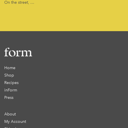
On the street, …
Home
Shop
Recipes
inForm
Press
About
My Account