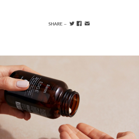
SHARE —