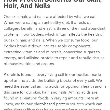
Hair, And Nails
Our skin, hair, and nails are affected by what we eat.
When we’re eating an unhealthy diet, it affects our
collagen, keratin, and elastin, three of the most abundant
proteins in our bodies, which in turn affects the health of
our skin, hair, and nails. When we consume food, our
bodies break it down into its usable components,
extracting vitamins and minerals, converting sugars to
energy, and utilising protein to repair and rebuild tissues
of muscles, skin, and organs.
Protein is found in every living cell in our bodies, made
up of amino acids, the building blocks of every cell. We
need the essential amino acids for optimum health and in
this case for our skin, hair, and nails. Amino acids are
found in all-natural foods in varying amounts. Here at
Form, we favour plant-based protein sources which can
offer dietary fibre that helps our gut function at its best,