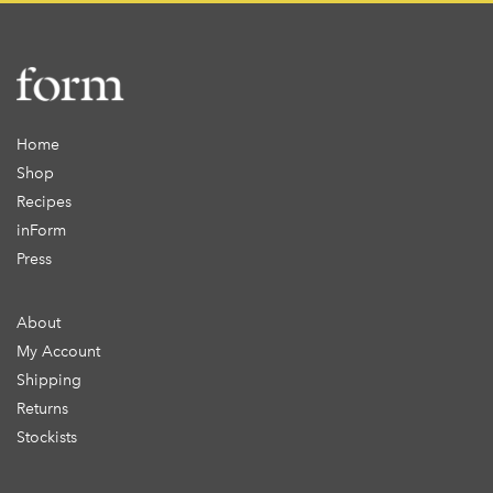
Home
Shop
Recipes
inForm
Press
About
My Account
Shipping
Returns
Stockists