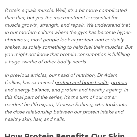
Protein equals muscle. Well, it’s a bit more complicated
than that, but yes, the macronutrient is essential for
muscle growth, strength, and repair. We understand that
in our modern culture where the gym has become hyper-
ubiquitous, most people look at protein, and certainly
shakes, as solely something to help fuel their muscles. But
you might not know that protein consumption is fulfilling
a huge swathe of other bodily needs.
In previous articles, our head of nutrition, Dr Adam
Collins, has examined
protein and bone health
,
protein
and energy balance
, and
protein and healthy ageing
. In
this final part of the series, it’s the turn of our other
resident health expert, Vanessa Rohmig, who looks into
the close relationship between our protein intake and
healthy skin, hair, and nails.
How Protein Benefits Our Skin,