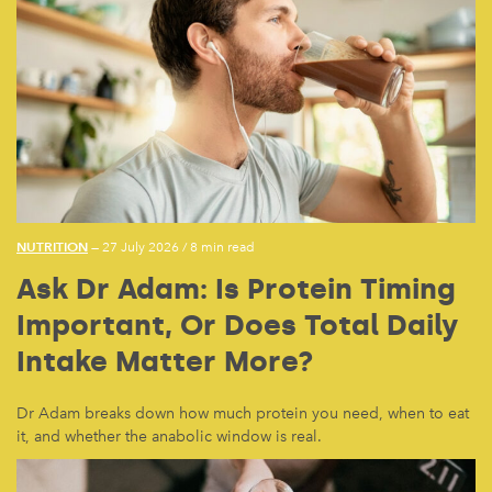
NUTRITION
— 27 July 2026
/
8 min read
Ask Dr Adam: Is Protein Timing
Important, Or Does Total Daily
Intake Matter More?
Dr Adam breaks down how much protein you need, when to eat
it, and whether the anabolic window is real.