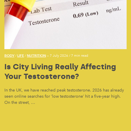
BODY
LIFE
NUTRITION
/
/
— 7 July 2026
/
7 min read
Is City Living Really Affecting
Your Testosterone?
In the UK, we have reached peak testosterone. 2026 has already
seen online searches for ‘low testosterone’ hit a five-year high.
On the street, …