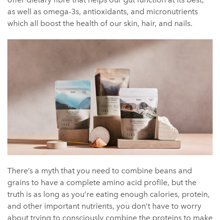
as well as omega-3s, antioxidants, and micronutrients
which all boost the health of our skin, hair, and nails.
There’s a myth that you need to combine beans and
grains to have a complete amino acid profile, but the
truth is as long as you’re eating enough calories, protein,
and other important nutrients, you don’t have to worry
about trying to consciously combine the proteins to make