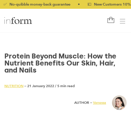
uibble money-back guarantee
•
💷 New Customers 10% off with 
Protein Beyond Muscle: How the
Nutrient Benefits Our Skin, Hair,
and Nails
NUTRITION
— 21 January 2022
/
5 min read
AUTHOR —
Vanessa