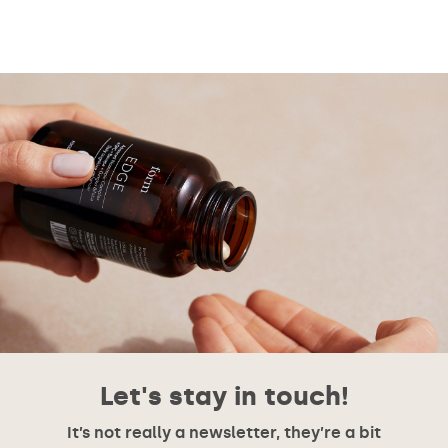
Let's stay in touch!
It’s not really a newsletter, they’re a bit