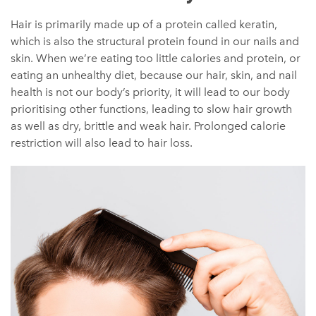
Hair is primarily made up of a protein called keratin,
which is also the structural protein found in our nails and
skin. When we’re eating too little calories and protein, or
eating an unhealthy diet, because our hair, skin, and nail
health is not our body’s priority, it will lead to our body
prioritising other functions, leading to slow hair growth
as well as dry, brittle and weak hair. Prolonged calorie
restriction will also lead to hair loss.