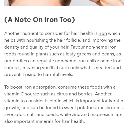
(A Note On Iron Too)
Another nutrient to consider for hair health is
iron
which
helps with nourishing the hair follicle, and improving the
density and quality of your hair. Favour non-heme iron
foods found in plants such as leafy greens and beans, as
our bodies can regulate non-heme iron unlike heme iron
sources, meaning you’ll absorb only what is needed and
prevent it rising to harmful levels.
To boost iron absorption, consume these foods with a
vitamin C source such as citrus and berries. Another
vitamin to consider is biotin which is important for keratin
growth, and can be found in sweet potatoes, mushrooms,
avocados, nuts and seeds, while zinc and magnesium are
also important minerals for hair health.