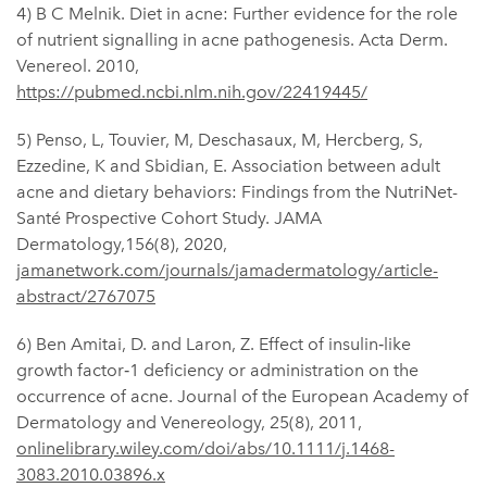
4) B C Melnik. Diet in acne: Further evidence for the role
of nutrient signalling in acne pathogenesis. Acta Derm.
Venereol. 2010,
https://pubmed.ncbi.nlm.nih.gov/22419445/
5) Penso, L, Touvier, M, Deschasaux, M, Hercberg, S,
Ezzedine, K and Sbidian, E. Association between adult
acne and dietary behaviors: Findings from the NutriNet-
Santé Prospective Cohort Study. JAMA
Dermatology,156(8), 2020,
jamanetwork.com/journals/jamadermatology/article-
abstract/2767075
6) Ben Amitai, D. and Laron, Z. Effect of insulin‐like
growth factor‐1 deficiency or administration on the
occurrence of acne. Journal of the European Academy of
Dermatology and Venereology, 25(8), 2011,
onlinelibrary.wiley.com/doi/abs/10.1111/j.1468-
3083.2010.03896.x