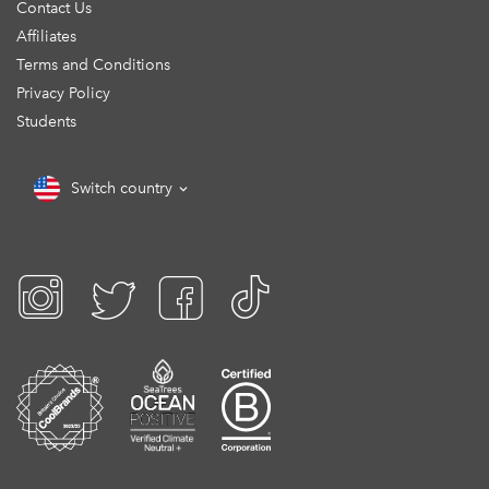
Contact Us
Affiliates
Terms and Conditions
Privacy Policy
Students
Switch country