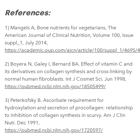
References:
1) Mangels A, Bone nutrients for vegetarians, The
American Journal of Clinical Nutrition, Volume 100, Issue
suppl_1, July 2014,
https://academic.oup.com/ajcn/article/100/suppl_1/469S/
2) ​​Boyera N, Galey I, Bernard BA. Effect of vitamin C and
its derivatives on collagen synthesis and cross-linking by
normal human fibroblasts. Int J Cosmet Sci. Jun 1998,
https://pubmed.ncbi.nlm.nih.gov/18505499/
3) Peterkofsky B. Ascorbate requirement for
hydroxylation and secretion of procollagen: relationship
to inhibition of collagen synthesis in scurvy. Am J Clin
Nutr. Dec 1991,
https://pubmed.ncbi.nlm.nih.gov/1720597/