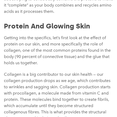
it “complete” as your body combines and recycles amino
acids as it processes them.
Protein And Glowing Skin
Getting into the specifics, let’s first look at the effect of
protein on our skin, and more specifically the role of
collagen, one of the most common proteins found in the
body (90 percent of connective tissue) and the glue that
holds us together.
Collagen is a big contributor to our skin health — our
collagen production drops as we age, which contributes
to wrinkles and sagging skin. Collagen production starts
with procollagen, a molecule made from vitamin C and
protein. These molecules bind together to create fibrils,
which accumulate until they become structured
collagenous fibres. This is what provides the structural