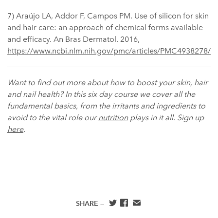
7) Araújo LA, Addor F, Campos PM. Use of silicon for skin
and hair care: an approach of chemical forms available
and efficacy. An Bras Dermatol. 2016,
https://www.ncbi.nlm.nih.gov/pmc/articles/PMC4938278/
Want to find out more about how to boost your skin, hair
and nail health? In this six day course we cover all the
fundamental basics, from the irritants and ingredients to
avoid to the vital role our
nutrition
plays in it all. Sign up
here
.
SHARE —