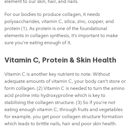
element to our skin, hair, and nails.
For our bodies to produce collagen, it needs
polysaccharides, vitamin C, silica, zinc, copper, and
protein (1). As protein is one of the foundational
elements in collagen synthesis, it’s important to make
sure you’re eating enough of it.
Vitamin C, Protein & Skin Health
Vitamin C is another key nutrient to note. Without
adequate amounts of vitamin C, your body can’t store or
form collagen. (2) Vitamin C is needed to turn the amino
acid proline into hydroxyproline which is key to
stabilising the collagen structure. (3) So if you’re not
eating enough vitamin C, through fruits and vegetables
for example, you get poor collagen structure formation
which leads to brittle nails, hair and poor skin health.