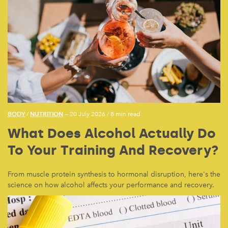
BODY
NUTRITION
/
— 20 July 2026
/
8 min read
What Does Alcohol Actually Do
To Your Training And Recovery?
From muscle protein synthesis to hormonal disruption, here's the
science on how alcohol affects your performance and recovery.