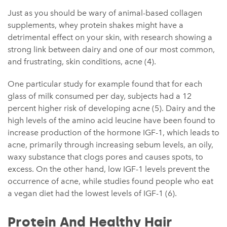
Just as you should be wary of animal-based collagen
supplements, whey protein shakes might have a
detrimental effect on your skin, with research showing a
strong link between dairy and one of our most common,
and frustrating, skin conditions, acne (4).
One particular study for example found that for each
glass of milk consumed per day, subjects had a 12
percent higher risk of developing acne (5). Dairy and the
high levels of the amino acid leucine have been found to
increase production of the hormone IGF-1, which leads to
acne, primarily through increasing sebum levels, an oily,
waxy substance that clogs pores and causes spots, to
excess. On the other hand, low IGF-1 levels prevent the
occurrence of acne, while studies found people who eat
a vegan diet had the lowest levels of IGF-1 (6).
Protein And Healthy Hair