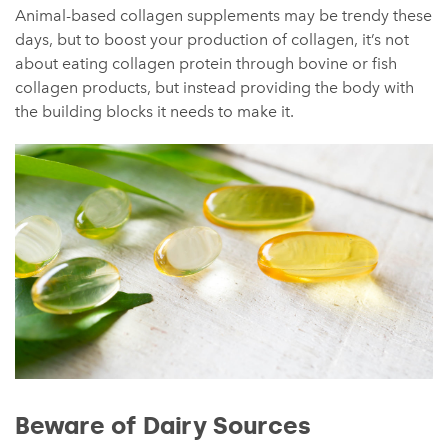
Animal-based collagen supplements may be trendy these
days, but to boost your production of collagen, it’s not
about eating collagen protein through bovine or fish
collagen products, but instead providing the body with
the building blocks it needs to make it.
Beware of Dairy Sources