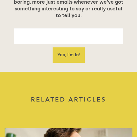
boring, more just emails whenever we’ve got
something interesting to say or really useful
to tell you.
RELATED ARTICLES