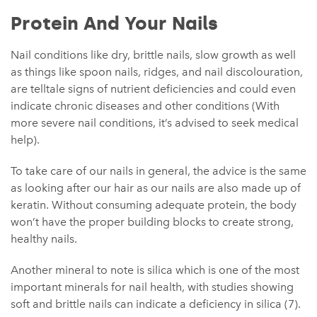
Protein And Your Nails
Nail conditions like dry, brittle nails, slow growth as well
as things like spoon nails, ridges, and nail discolouration,
are telltale signs of nutrient deficiencies and could even
indicate chronic diseases and other conditions (With
more severe nail conditions, it’s advised to seek medical
help).
To take care of our nails in general, the advice is the same
as looking after our hair as our nails are also made up of
keratin. Without consuming adequate protein, the body
won’t have the proper building blocks to create strong,
healthy nails.
Another mineral to note is silica which is one of the most
important minerals for nail health, with studies showing
soft and brittle nails can indicate a deficiency in silica (7).