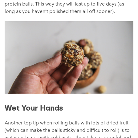
protein balls. This way they will last up to five days (as
long as you haven’t polished them all off sooner).
Wet Your Hands
Another top tip when rolling balls with lots of dried fruit,
(which can make the balls sticky and difficult to roll) is to
wet your hands with cold water then take a spoonful and