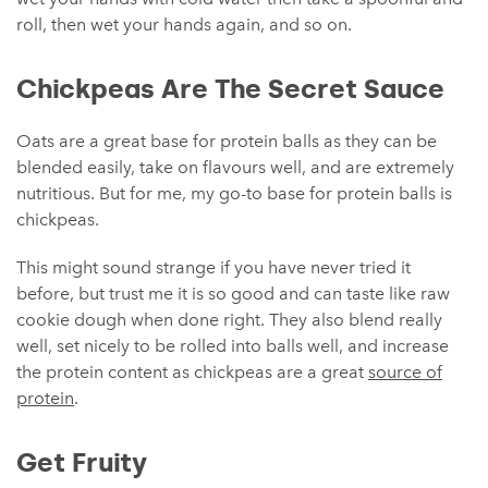
roll, then wet your hands again, and so on.
Chickpeas Are The Secret Sauce
Oats are a great base for protein balls as they can be
blended easily, take on flavours well, and are extremely
nutritious. But for me, my go-to base for protein balls is
chickpeas.
This might sound strange if you have never tried it
before, but trust me it is so good and can taste like raw
cookie dough when done right. They also blend really
well, set nicely to be rolled into balls well, and increase
the protein content as chickpeas are a great
source of
protein
.
Get Fruity