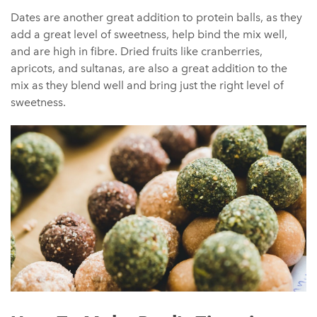
Dates are another great addition to protein balls, as they
add a great level of sweetness, help bind the mix well,
and are high in fibre. Dried fruits like cranberries,
apricots, and sultanas, are also a great addition to the
mix as they blend well and bring just the right level of
sweetness.