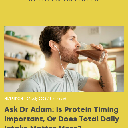
NUTRITION
— 27 July 2026
/
8 min read
Ask Dr Adam: Is Protein Timing
Important, Or Does Total Daily