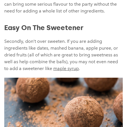
can bring some serious flavour to the party without the
need for adding a whole list of other ingredients.
Easy On The Sweetener
Secondly, don’t over sweeten. If you are adding
ingredients like dates, mashed banana, apple puree, or
dried fruits (all of which are great to bring sweetness as
well as help combine the balls), you may not even need
to add a sweetener like
maple syrup
.