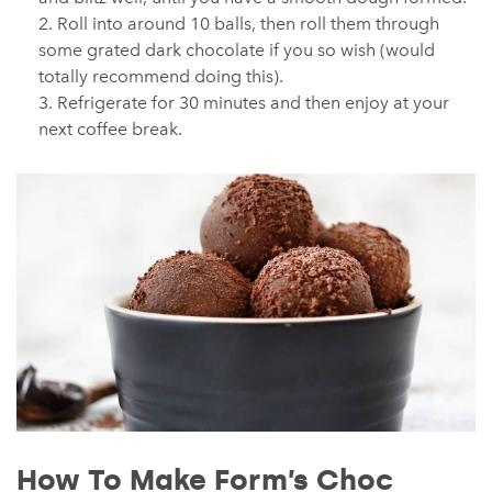
Roll into around 10 balls, then roll them through
some grated dark chocolate if you so wish (would
totally recommend doing this).
Refrigerate for 30 minutes and then enjoy at your
next coffee break.
How To Make Form’s Choc