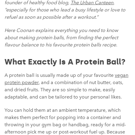
founder of healthy food blog,
The Urban Canteen
,
“especially for those who lead a busy lifestyle or love to
refuel as soon as possible after a workout.”
Here Coonan explains everything you need to know
about making protein balls, from finding the perfect
flavour balance to his favourite protein balls recipe.
What Exactly Is A Protein Ball?
A protein ball is usually made up of your favourite
vegan
protein powder
, and a combination of nut butter, oats,
and dried fruits. They are so simple to make, easily
adaptable, and can be tailored to your personal likes.
You can hold them at an ambient temperature, which
makes them perfect for popping into a container and
throwing in your gym bag or handbag, ready for a mid-
afternoon pick me up or post-workout fuel up. Because