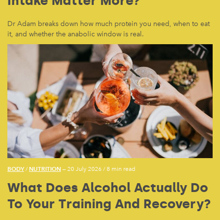
Intake Matter More?
Dr Adam breaks down how much protein you need, when to eat
it, and whether the anabolic window is real.
BODY
NUTRITION
/
— 20 July 2026
/
8 min read
What Does Alcohol Actually Do
To Your Training And Recovery?