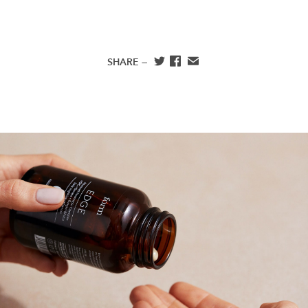
SHARE —