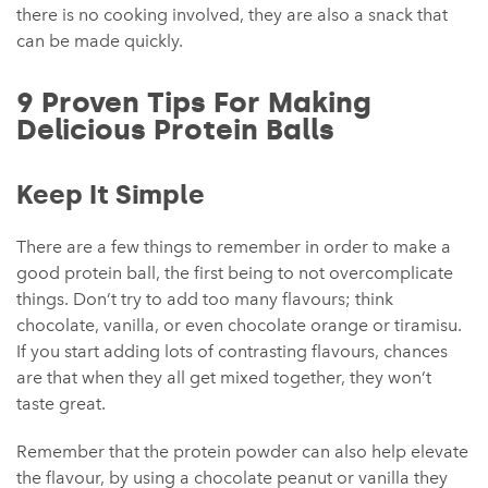
there is no cooking involved, they are also a snack that
can be made quickly.
9 Proven Tips For Making
Delicious Protein Balls
Keep It Simple
There are a few things to remember in order to make a
good protein ball, the first being to not overcomplicate
things. Don’t try to add too many flavours; think
chocolate, vanilla, or even chocolate orange or tiramisu.
If you start adding lots of contrasting flavours, chances
are that when they all get mixed together, they won’t
taste great.
Remember that the protein powder can also help elevate
the flavour, by using a chocolate peanut or vanilla they