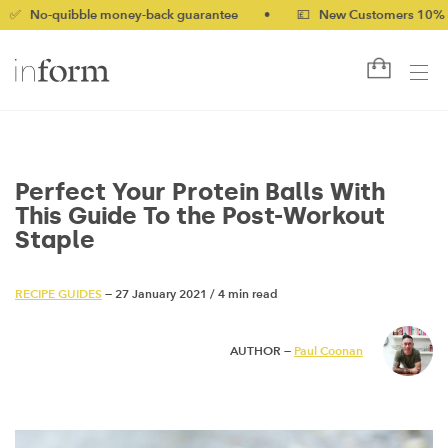
bble money-back guarantee
•
💷 New Customers 10% off with c
Perfect Your Protein Balls With
This Guide To the Post-Workout
Staple
RECIPE GUIDES
— 27 January 2021
/
4 min read
AUTHOR —
Paul Coonan