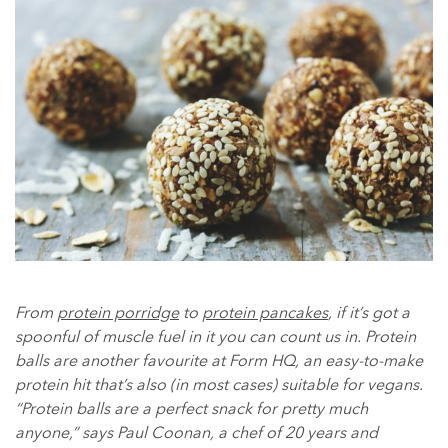
From
protein porridge
to
protein pancakes
, if it’s got a
spoonful of muscle fuel in it you can count us in. Protein
balls are another favourite at Form HQ, an easy-to-make
protein hit that’s also (in most cases) suitable for vegans.
“Protein balls are a perfect snack for pretty much
anyone,” says Paul Coonan, a chef of 20 years and