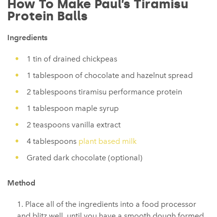
How To Make Paul’s Tiramisu
Protein Balls
Ingredients
1 tin of drained chickpeas
1 tablespoon of chocolate and hazelnut spread
2 tablespoons tiramisu performance protein
1 tablespoon maple syrup
2 teaspoons vanilla extract
4 tablespoons
plant based milk
Grated dark chocolate (optional)
Method
Place all of the ingredients into a food processor
and blitz well, until you have a smooth dough formed.