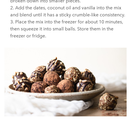
broken down into smaller pieces.
Add the dates, coconut oil and vanilla into the mix
and blend until it has a sticky crumble-like consistency.
Place the mix into the freezer for about 10 minutes,
then squeeze it into small balls. Store them in the
freezer or fridge.