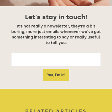
Let's stay in touch!
It’s not really a newsletter, they’re a bit
boring, more just emails whenever we’ve got
something interesting to say or really useful
to tell you.
RELATED ARTICLES