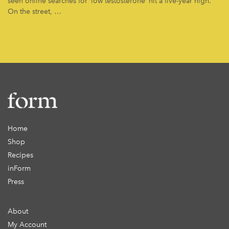
seen online searches for ‘low testosterone’ hit a five-year high.
On the street, …
Home
Shop
Recipes
inForm
Press
About
My Account