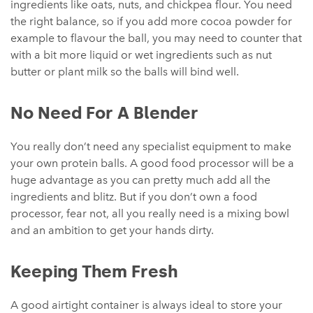
ingredients like oats, nuts, and chickpea flour. You need
the right balance, so if you add more cocoa powder for
example to flavour the ball, you may need to counter that
with a bit more liquid or wet ingredients such as nut
butter or plant milk so the balls will bind well.
No Need For A Blender
You really don’t need any specialist equipment to make
your own protein balls. A good food processor will be a
huge advantage as you can pretty much add all the
ingredients and blitz. But if you don’t own a food
processor, fear not, all you really need is a mixing bowl
and an ambition to get your hands dirty.
Keeping Them Fresh
A good airtight container is always ideal to store your