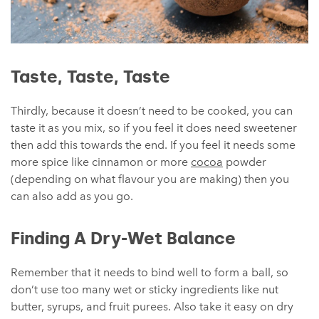
Taste, Taste, Taste
Thirdly, because it doesn’t need to be cooked, you can
taste it as you mix, so if you feel it does need sweetener
then add this towards the end. If you feel it needs some
more spice like cinnamon or more
cocoa
powder
(depending on what flavour you are making) then you
can also add as you go.
Finding A Dry-Wet Balance
Remember that it needs to bind well to form a ball, so
don’t use too many wet or sticky ingredients like nut
butter, syrups, and fruit purees. Also take it easy on dry