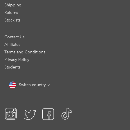
Shipping
Returns
Stockists
Contact Us
Affiliates
Terms and Conditions
Privacy Policy
Students
Switch country