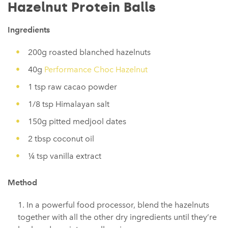
Hazelnut Protein Balls
Ingredients
200g roasted blanched hazelnuts
40g
Performance Choc Hazelnut
1 tsp raw cacao powder
1/8 tsp Himalayan salt
150g pitted medjool dates
2 tbsp coconut oil
¼ tsp vanilla extract
Method
In a powerful food processor, blend the hazelnuts
together with all the other dry ingredients until they’re