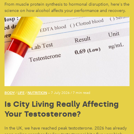
From muscle protein synthesis to hormonal disruption, here's the
science on how alcohol affects your performance and recovery.
BODY
LIFE
NUTRITION
/
/
— 7 July 2026
/
7 min read
Is City Living Really Affecting
Your Testosterone?
In the UK, we have reached peak testosterone. 2026 has already