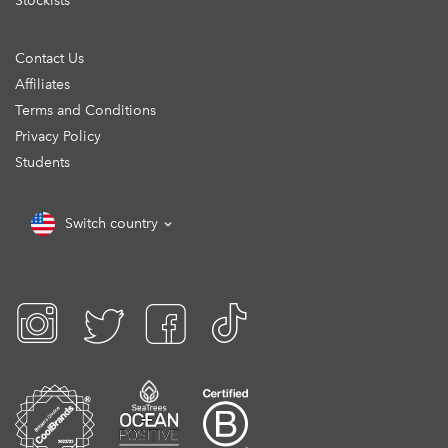
Stockists
Contact Us
Affiliates
Terms and Conditions
Privacy Policy
Students
Switch country