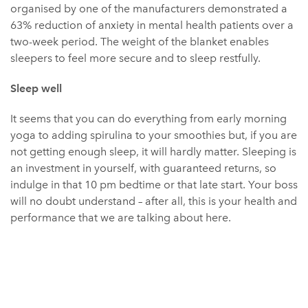
organised by one of the manufacturers demonstrated a
63% reduction of anxiety in mental health patients over a
two-week period. The weight of the blanket enables
sleepers to feel more secure and to sleep restfully.
Sleep well
It seems that you can do everything from early morning
yoga to adding spirulina to your smoothies but, if you are
not getting enough sleep, it will hardly matter. Sleeping is
an investment in yourself, with guaranteed returns, so
indulge in that 10 pm bedtime or that late start. Your boss
will no doubt understand – after all, this is your health and
performance that we are talking about here.