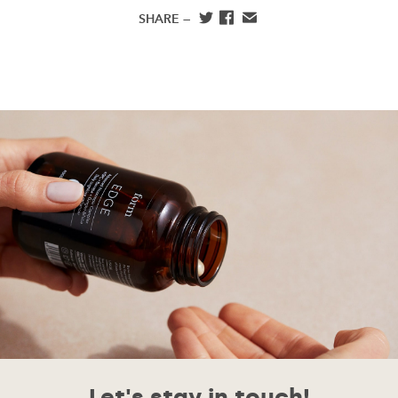
SHARE —
Let's stay in touch!