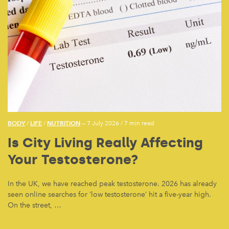
BODY
LIFE
NUTRITION
/
/
— 7 July 2026
/
7 min read
Is City Living Really Affecting
Your Testosterone?
In the UK, we have reached peak testosterone. 2026 has already
seen online searches for ‘low testosterone’ hit a five-year high.
On the street, …