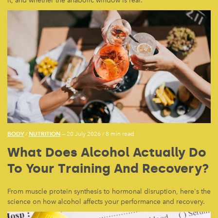
it, and whether the anabolic window is real.
BODY
NUTRITION
/
— 20 July 2026
/
8 min read
What Does Alcohol Actually Do
To Your Training And Recovery?
From muscle protein synthesis to hormonal disruption, here's the
science on how alcohol affects your performance and recovery.