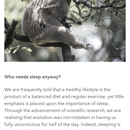
Who needs sleep anyway?
We are frequently told that a healthy lifestyle is the
product of a balanced diet and regular exercise, yet little
emphasis is placed upon the importance of sleep.
Through the advancement of scientific research, we are
realising that evolution was not mistaken in having us
fully unconscious for half of the day. Indeed, sleeping is