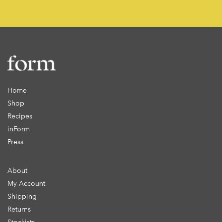
Home
Shop
Recipes
inForm
Press
About
My Account
Shipping
Returns