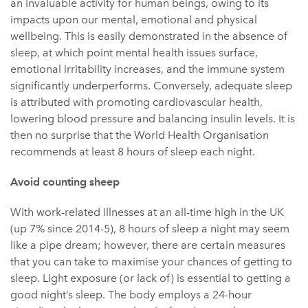
an invaluable activity for human beings, owing to its
impacts upon our mental, emotional and physical
wellbeing. This is easily demonstrated in the absence of
sleep, at which point mental health issues surface,
emotional irritability increases, and the immune system
significantly underperforms. Conversely, adequate sleep
is attributed with promoting cardiovascular health,
lowering blood pressure and balancing insulin levels. It is
then no surprise that the World Health Organisation
recommends at least 8 hours of sleep each night.
Avoid counting sheep
With work-related illnesses at an all-time high in the UK
(up 7% since 2014-5), 8 hours of sleep a night may seem
like a pipe dream; however, there are certain measures
that you can take to maximise your chances of getting to
sleep. Light exposure (or lack of) is essential to getting a
good night’s sleep. The body employs a 24-hour