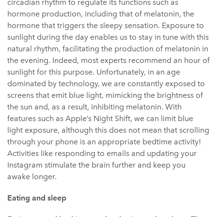
circadian rhythm to regulate its functions such as
hormone production, including that of melatonin, the
hormone that triggers the sleepy sensation. Exposure to
sunlight during the day enables us to stay in tune with this
natural rhythm, facilitating the production of melatonin in
the evening. Indeed, most experts recommend an hour of
sunlight for this purpose. Unfortunately, in an age
dominated by technology, we are constantly exposed to
screens that emit blue light, mimicking the brightness of
the sun and, as a result, inhibiting melatonin. With
features such as Apple’s Night Shift, we can limit blue
light exposure, although this does not mean that scrolling
through your phone is an appropriate bedtime activity!
Activities like responding to emails and updating your
Instagram stimulate the brain further and keep you
awake longer.
Eating and sleep