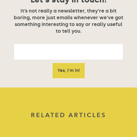
It’s not really a newsletter, they’re a bit
boring, more just emails whenever we’ve got
something interesting to say or really useful
to tell you.
RELATED ARTICLES