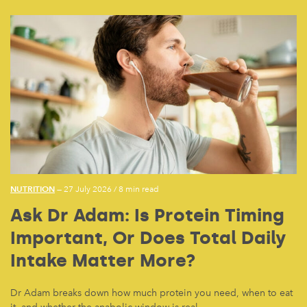
NUTRITION
— 27 July 2026
/
8 min read
Ask Dr Adam: Is Protein Timing
Important, Or Does Total Daily
Intake Matter More?
Dr Adam breaks down how much protein you need, when to eat