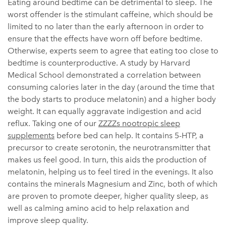
Eating around bedtime can be detrimental to sleep. The
worst offender is the stimulant caffeine, which should be
limited to no later than the early afternoon in order to
ensure that the effects have worn off before bedtime.
Otherwise, experts seem to agree that eating too close to
bedtime is counterproductive. A study by Harvard
Medical School demonstrated a correlation between
consuming calories later in the day (around the time that
the body starts to produce melatonin) and a higher body
weight. It can equally aggravate indigestion and acid
reflux. Taking one of our
ZZZZs nootropic sleep
supplements
before bed can help. It contains 5-HTP, a
precursor to create serotonin, the neurotransmitter that
makes us feel good. In turn, this aids the production of
melatonin, helping us to feel tired in the evenings. It also
contains the minerals Magnesium and Zinc, both of which
are proven to promote deeper, higher quality sleep, as
well as calming amino acid to help relaxation and
improve sleep quality.