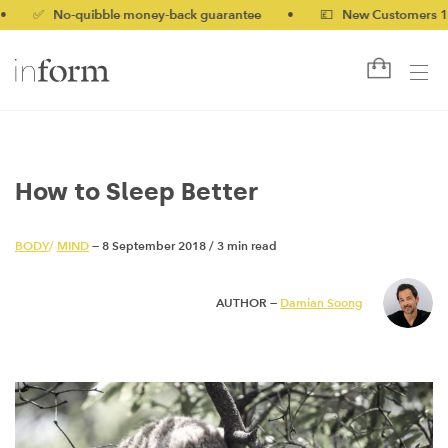
 No-quibble money-back guarantee
•
💷 New Customers 10% off
How to Sleep Better
BODY
/
MIND
— 8 September 2018
/
3 min read
AUTHOR —
Damian Soong