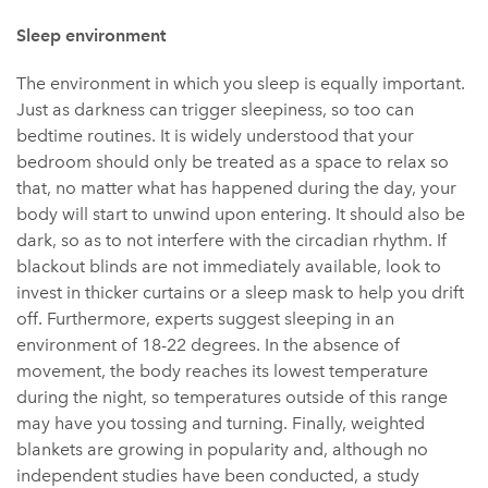
Sleep environment
The environment in which you sleep is equally important.
Just as darkness can trigger sleepiness, so too can
bedtime routines. It is widely understood that your
bedroom should only be treated as a space to relax so
that, no matter what has happened during the day, your
body will start to unwind upon entering. It should also be
dark, so as to not interfere with the circadian rhythm. If
blackout blinds are not immediately available, look to
invest in thicker curtains or a sleep mask to help you drift
off. Furthermore, experts suggest sleeping in an
environment of 18-22 degrees. In the absence of
movement, the body reaches its lowest temperature
during the night, so temperatures outside of this range
may have you tossing and turning. Finally, weighted
blankets are growing in popularity and, although no
independent studies have been conducted, a study