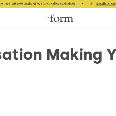
ith code NEW10 (bundles excluded)
•
🎉
Bundle & save up to 20%
isation Making 