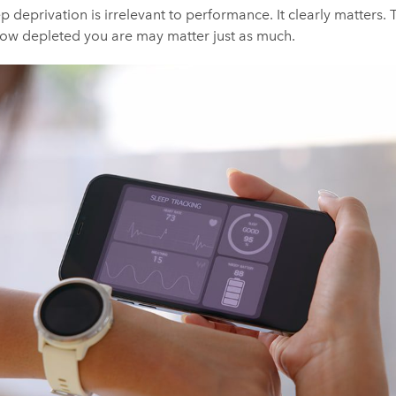
ep deprivation is irrelevant to performance. It clearly matters. T
 how depleted you are may matter just as much.