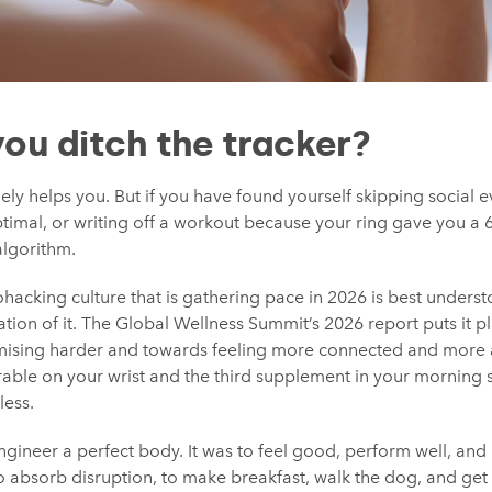
you ditch the tracker?
inely helps you. But if you have found yourself skipping social
timal, or writing off a workout because your ring gave you a 6
algorithm.
hacking culture that is gathering pace in 2026 is best underst
tion of it. The Global Wellness Summit’s 2026 report puts it pla
ising harder and towards feeling more connected and more
ble on your wrist and the third supplement in your morning st
less.
gineer a perfect body. It was to feel good, perform well, and l
o absorb disruption, to make breakfast, walk the dog, and get