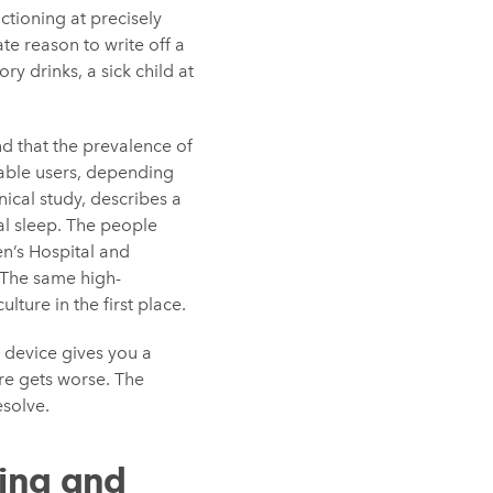
ctioning at precisely
te reason to write off a
ry drinks, a sick child at
d that the prevalence of
rable users, depending
nical study, describes a
al sleep. The people
n’s Hospital and
 The same high-
ture in the first place.
 device gives you a
re gets worse. The
esolve.
ing and