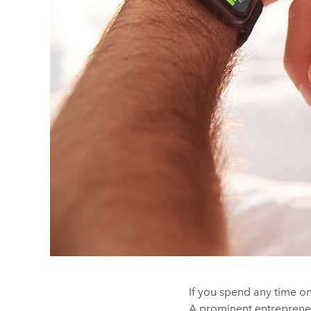
If you spend any time on
A prominent entrepreneu