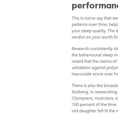
performan
This is not to say that 
patterns over time, help
your sleep quality. The d
verdict on your worth fo
Research consistently s
the behavioural sleep m
noted that the claims o
validation against poly
inaccurate score over ho
There is also the broade
Stulberg, in researchin
Olympians, musicians, e
100 percent of the time.
old daughter fell ill th