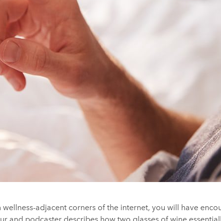
 wellness-adjacent corners of the internet, you will have enco
r and podcaster describes how two glasses of wine essentiall