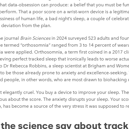
hat data-obsession can produce: a belief that you must be fun
perform. That a poor score on a wrist-worn device is a legitima
iness of human life, a bad night’s sleep, a couple of celebrato
 deviation from the plan.
he journal
Brain Sciences
in 2024 surveyed 523 adults and foun
ave termed “orthosomnia” ranged from 3 to 14 percent of wea
ria were applied. Orthosomnia, a term first coined in a 2017 cli
ving perfect tracked sleep that ironically leads to worse actu
 to Dr Rebecca Robbins, a sleep scientist at Brigham and Wome
 to be those already prone to anxiety and excellence-seeking.
ed people, in other words, who are most drawn to biohacking cul
 elegantly cruel. You buy a device to improve your sleep. The
us about the score. The anxiety disrupts your sleep. Your sco
, has become a source of the very stress it was supposed to r
the science say about track