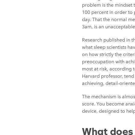
problem is the mindset t
100 percent in order to 
day. That the normal mess
3am, is an unacceptable
Research published in t
what sleep scientists h
on how strictly the crite
preoccupation with achie
most at risk, according
Harvard professor, tend
achieving, detail-orient
The mechanism is almost
score. You become anxio
device, designed to help
What does 