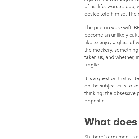
of his life: worse sleep
device told him so. The c
The pile-on was swift. 
become an unlikely cult
like to enjoy a glass of
the mockery, something 
taken us, and whether, 
fragile.
It is a question that wr
on the subject
cuts to s
thinking: the obsessive 
opposite.
What does 
Stulberg’s argument is n