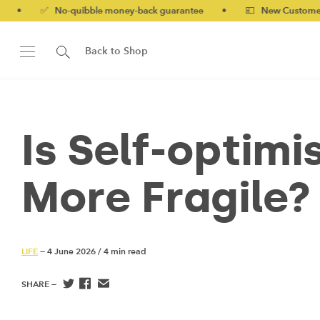
o-quibble money-back guarantee
•
💷 New Customers 10% off w
Back to Shop
Is Self-optim
More Fragile?
LIFE
— 4 June 2026
/
4 min read
SHARE —