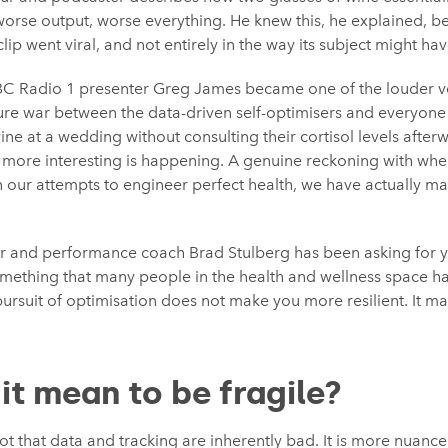
, worse output, worse everything. He knew this, he explained, 
lip went viral, and not entirely in the way its subject might h
BBC Radio 1 presenter Greg James became one of the louder v
ure war between the data-driven self-optimisers and everyone
 wine at a wedding without consulting their cortisol levels afte
more interesting is happening. A genuine reckoning with wher
in our attempts to engineer perfect health, we have actually 
iter and performance coach Brad Stulberg has been asking for y
omething that many people in the health and wellness space h
pursuit of optimisation does not make you more resilient. It m
it mean to be fragile?
ot that data and tracking are inherently bad. It is more nuance