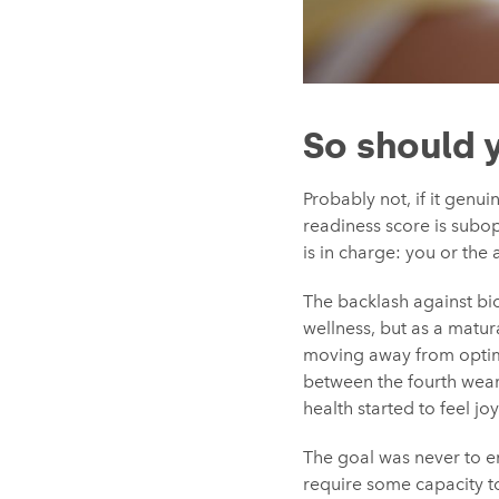
So should 
Probably not, if it genu
readiness score is subop
is in charge: you or the 
The backlash against bio
wellness, but as a matura
moving away from optim
between the fourth weara
health started to feel joy
The goal was never to en
require some capacity t