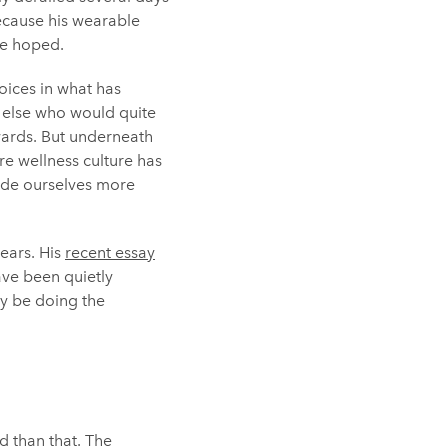
because his wearable
ave hoped.
oices in what has
 else who would quite
rwards. But underneath
e wellness culture has
made ourselves more
ears. His
recent essay
ave been quietly
ay be doing the
d than that. The