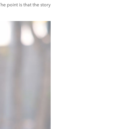
he point is that the story