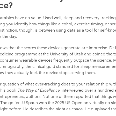
ce?
wearables have no value. Used well, sleep and recovery tracking
ing you identify how things like alcohol, exercise timing, or sc
istinction, though, is between using data as a tool for self-kn
r the day.
hows that the scores these devices generate are imprecise. Dr 
edicine programme at the University of Utah and coined the 
f consumer wearable devices frequently outpace the science. 
somnography, the clinical gold standard for sleep measuremen
w they actually feel, the device stops serving them.
r question of what over-tracking does to your relationship wit
g his book
The Way of Excellence
, interviewed over a hundred 
ntrepreneurs, authors. Not one of them reported that things w
 The golfer JJ Spaun won the 2025 US Open on virtually no sle
e night before. He describes the night as chaos. He outplayed th