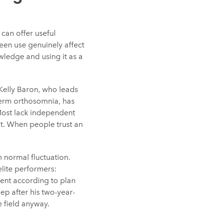
 can offer useful
reen use genuinely affect
owledge and using it as a
Kelly Baron, who leads
term orthosomnia, has
Most lack independent
t. When people trust an
h normal fluctuation.
elite performers:
ent according to plan
ep after his two-year-
e field anyway.