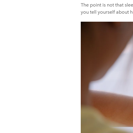
The point is not that sle
you tell yourself about