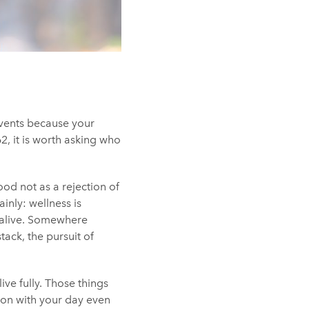
 events because your
2, it is worth asking who
ood not as a rejection of
inly: wellness is
 alive. Somewhere
ack, the pursuit of
ive fully. Those things
 on with your day even