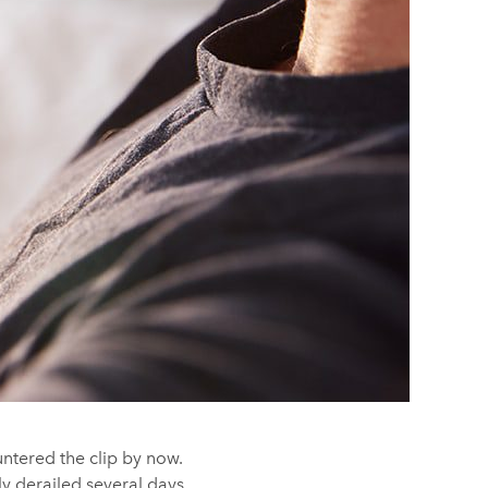
untered the clip by now.
y derailed several days