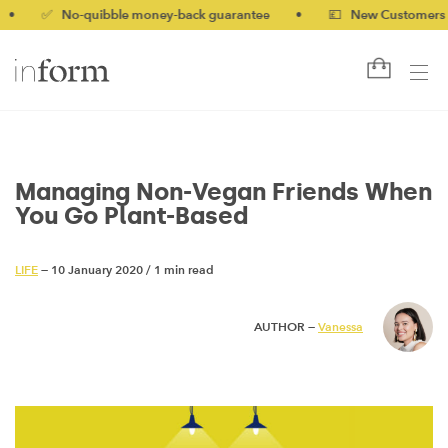
✅ No-quibble money-back guarantee
•
💷 New Customers 10% o
Managing Non-Vegan Friends When
You Go Plant-Based
LIFE
— 10 January 2020
/
1 min read
AUTHOR —
Vanessa