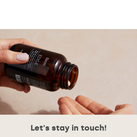
Let's stay in touch!