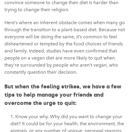
convince someone to change their diet is harder than
trying to change their religion.
Here’s where an inherent obstacle comes when many go
through the transition to a plant-based diet. Because not
everyone will be doing the same, it’s common to feel
disheartened or tempted by the food choices of friends
and family. Indeed, studies have even confirmed that
people on a vegan diet are more likely to quit when
they’re surrounded by people who aren’t vegan, who
constantly question their decision.
But when the feeling strikes, we have a few
tips to help manage your friends and
overcome the urge to quit:
Know your why. Why did you want to change your
diet? It could be for your health, the environment, the
animals, or any number of unique, personal reasons.