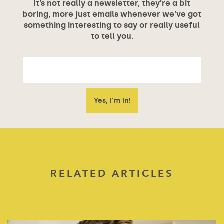
It’s not really a newsletter, they’re a bit
boring, more just emails whenever we’ve got
something interesting to say or really useful
to tell you.
RELATED ARTICLES