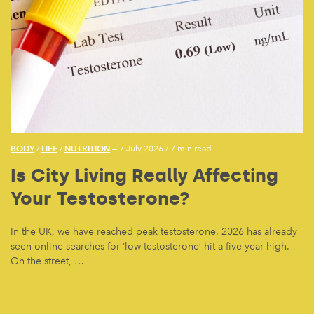
BODY
LIFE
NUTRITION
/
/
— 7 July 2026
/
7 min read
Is City Living Really Affecting
Your Testosterone?
In the UK, we have reached peak testosterone. 2026 has already
seen online searches for ‘low testosterone’ hit a five-year high.
On the street, …