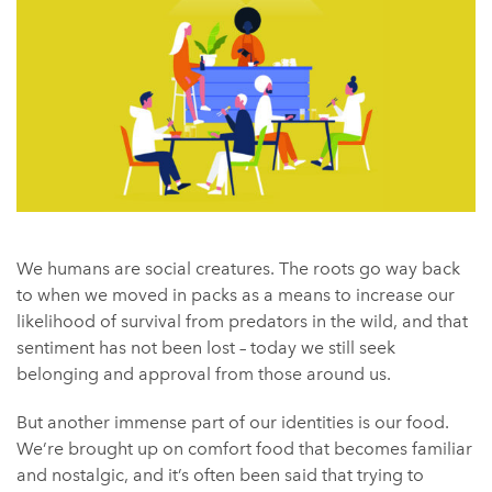
We humans are social creatures. The roots go way back
to when we moved in packs as a means to increase our
likelihood of survival from predators in the wild, and that
sentiment has not been lost – today we still seek
belonging and approval from those around us.
But another immense part of our identities is our food.
We’re brought up on comfort food that becomes familiar
and nostalgic, and it’s often been said that trying to