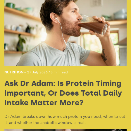
NUTRITION
— 27 July 2026
/
8 min read
Ask Dr Adam: Is Protein Timing
Important, Or Does Total Daily
Intake Matter More?
Dr Adam breaks down how much protein you need, when to eat
it, and whether the anabolic window is real.