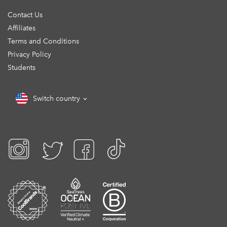
Contact Us
Affiliates
Terms and Conditions
Privacy Policy
Students
Switch country