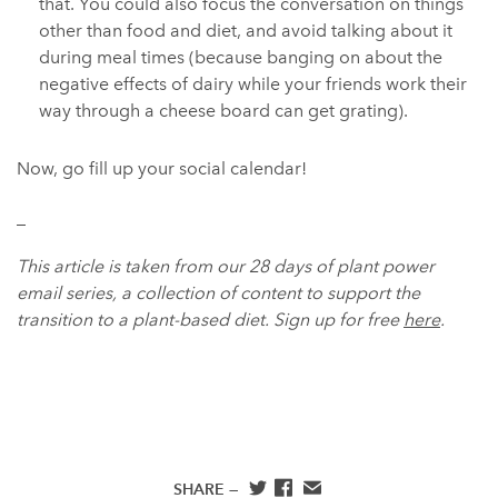
that. You could also focus the conversation on things
other than food and diet, and avoid talking about it
during meal times (because banging on about the
negative effects of dairy while your friends work their
way through a cheese board can get grating).
Now, go fill up your social calendar!
_
This article is taken from our 28 days of plant power
email series, a collection of content to support the
transition to a plant-based diet. Sign up for free
here
.
SHARE —