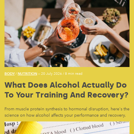
BODY
NUTRITION
/
— 20 July 2026
/
8 min read
What Does Alcohol Actually Do
To Your Training And Recovery?
From muscle protein synthesis to hormonal disruption, here's the
science on how alcohol affects your performance and recovery.