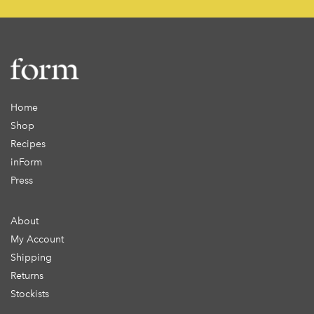
Home
Shop
Recipes
inForm
Press
About
My Account
Shipping
Returns
Stockists