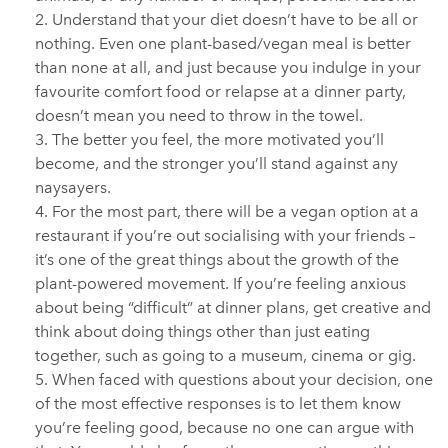
Understand that your diet doesn’t have to be all or
nothing. Even one plant-based/vegan meal is better
than none at all, and just because you indulge in your
favourite comfort food or relapse at a dinner party,
doesn’t mean you need to throw in the towel.
The better you feel, the more motivated you’ll
become, and the stronger you’ll stand against any
naysayers.
For the most part, there will be a vegan option at a
restaurant if you’re out socialising with your friends –
it’s one of the great things about the growth of the
plant-powered movement. If you’re feeling anxious
about being “difficult” at dinner plans, get creative and
think about doing things other than just eating
together, such as going to a museum, cinema or gig.
When faced with questions about your decision, one
of the most effective responses is to let them know
you’re feeling good, because no one can argue with