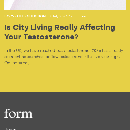
BODY
LIFE
NUTRITION
/
/
— 7 July 2026
/
7 min read
Is City Living Really Affecting
Your Testosterone?
In the UK, we have reached peak testosterone. 2026 has already
seen online searches for ‘low testosterone’ hit a five-year high.
On the street, …
Home