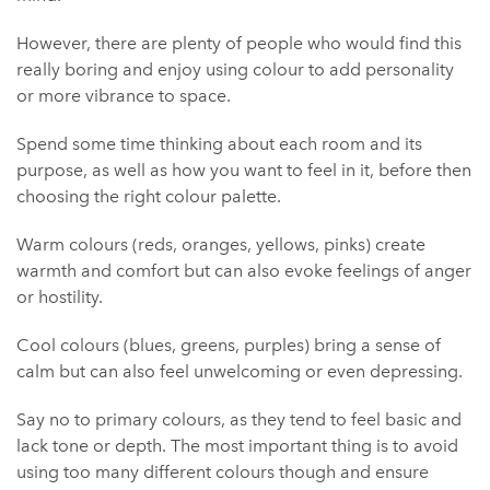
However, there are plenty of people who would find this
really boring and enjoy using colour to add personality
or more vibrance to space.
Spend some time thinking about each room and its
purpose, as well as how you want to feel in it, before then
choosing the right colour palette.
Warm colours (reds, oranges, yellows, pinks) create
warmth and comfort but can also evoke feelings of anger
or hostility.
Cool colours (blues, greens, purples) bring a sense of
calm but can also feel unwelcoming or even depressing.
Say no to primary colours, as they tend to feel basic and
lack tone or depth. The most important thing is to avoid
using too many different colours though and ensure