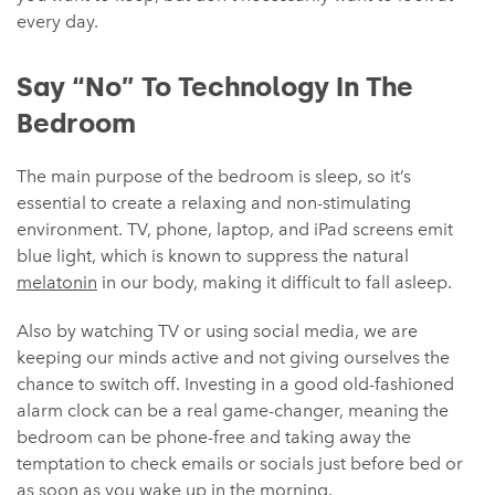
every day.
Say “No” To Technology In The
Bedroom
The main purpose of the bedroom is sleep, so it’s
essential to create a relaxing and non-stimulating
environment. TV, phone, laptop, and iPad screens emit
blue light, which is known to suppress the natural
melatonin
in our body, making it difficult to fall asleep.
Also by watching TV or using social media, we are
keeping our minds active and not giving ourselves the
chance to switch off. Investing in a good old-fashioned
alarm clock can be a real game-changer, meaning the
bedroom can be phone-free and taking away the
temptation to check emails or socials just before bed or
as soon as you wake up in the morning.