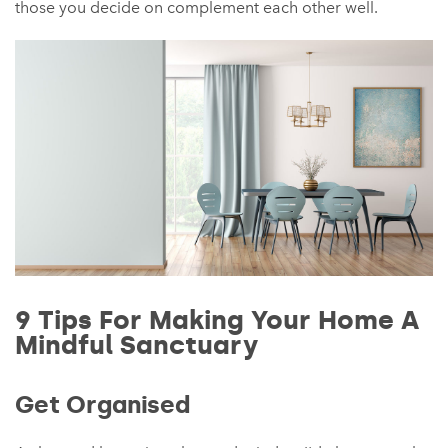
those you decide on complement each other well.
9 Tips For Making Your Home A
Mindful Sanctuary
Get Organised