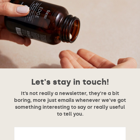
Let's stay in touch!
It’s not really a newsletter, they’re a bit
boring, more just emails whenever we’ve got
something interesting to say or really useful
to tell you.