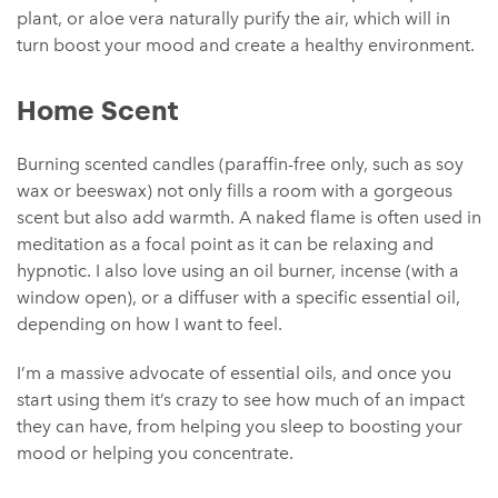
plant, or aloe vera naturally purify the air, which will in
turn boost your mood and create a healthy environment.
Home Scent
Burning scented candles (paraffin-free only, such as soy
wax or beeswax) not only fills a room with a gorgeous
scent but also add warmth. A naked flame is often used in
meditation as a focal point as it can be relaxing and
hypnotic. I also love using an oil burner, incense (with a
window open), or a diffuser with a specific essential oil,
depending on how I want to feel.
I’m a massive advocate of essential oils, and once you
start using them it’s crazy to see how much of an impact
they can have, from helping you sleep to boosting your
mood or helping you concentrate.