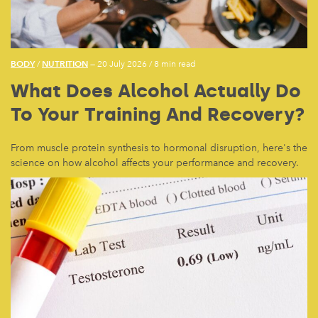
BODY
NUTRITION
/
— 20 July 2026
/
8 min read
What Does Alcohol Actually Do
To Your Training And Recovery?
From muscle protein synthesis to hormonal disruption, here's the
science on how alcohol affects your performance and recovery.