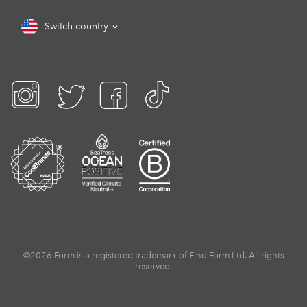
Switch country
©2026 Form is a registered trademark of Find Form Ltd. All rights
reserved.