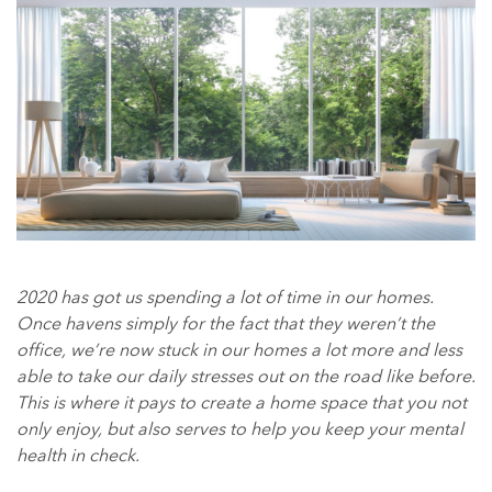
2020 has got us spending a lot of time in our homes.
Once havens simply for the fact that they weren’t the
office, we’re now stuck in our homes a lot more and less
able to take our daily stresses out on the road like before.
This is where it pays to create a home space that you not
only enjoy, but also serves to help you keep your mental
health in check.