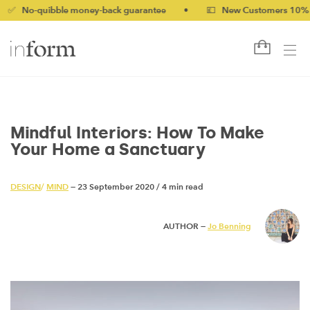
ibble money-back guarantee
•
💷 New Customers 10% off with 
Mindful Interiors: How To Make
Your Home a Sanctuary
DESIGN
/
MIND
— 23 September 2020
/
4 min read
AUTHOR —
Jo Benning