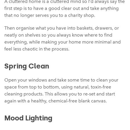
A cluttered home is a cluttered mind so I’d always say the
first step is to have a good clear out and take anything
that no longer serves you to a charity shop.
Then organise what you have into baskets, drawers, or
neatly on shelves so you always know where to find
everything, while making your home more minimal and
feel less chaotic in the process.
Spring Clean
Open your windows and take some time to clean your
space from top to bottom, using natural, toxin-free
cleaning products. This allows you to re-set and start
again with a healthy, chemical-free blank canvas.
Mood Lighting