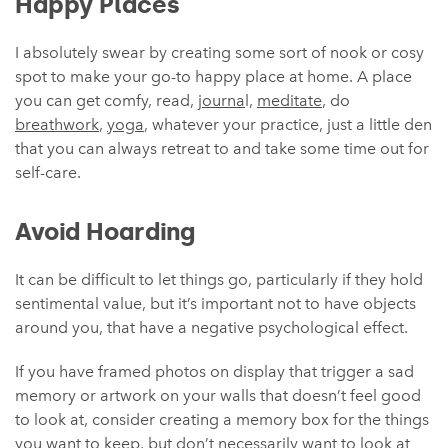
Happy Places
I absolutely swear by creating some sort of nook or cosy
spot to make your go-to happy place at home. A place
you can get comfy, read,
journa
l,
meditate
, do
breathwork
,
yoga
, whatever your practice, just a little den
that you can always retreat to and take some time out for
self-care.
Avoid Hoarding
It can be difficult to let things go, particularly if they hold
sentimental value, but it’s important not to have objects
around you, that have a negative psychological effect.
If you have framed photos on display that trigger a sad
memory or artwork on your walls that doesn’t feel good
to look at, consider creating a memory box for the things
you want to keep, but don’t necessarily want to look at