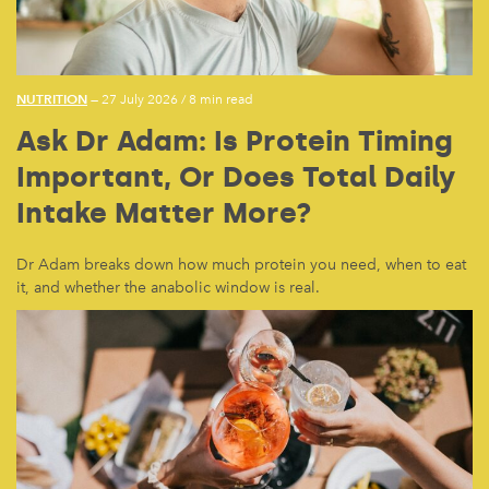
NUTRITION
— 27 July 2026
/
8 min read
Ask Dr Adam: Is Protein Timing
Important, Or Does Total Daily
Intake Matter More?
Dr Adam breaks down how much protein you need, when to eat
it, and whether the anabolic window is real.