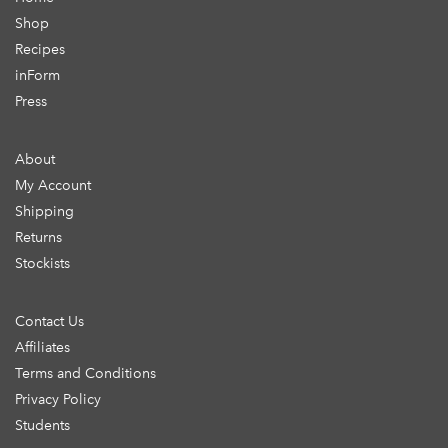
Shop
Recipes
inForm
Press
About
My Account
Shipping
Returns
Stockists
Contact Us
Affiliates
Terms and Conditions
Privacy Policy
Students