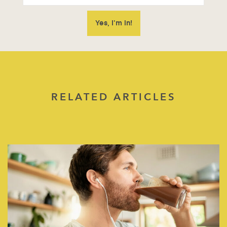
RELATED ARTICLES