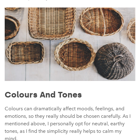
Colours And Tones
Colours can dramatically affect moods, feelings, and
emotions, so they really should be chosen carefully. As I
mentioned above, I personally opt for neutral, earthy
tones, as I find the simplicity really helps to calm my
mind.