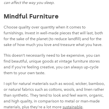
can affect the way you sleep.
Mindful Furniture
Choose quality over quantity when it comes to
furnishings. Invest in well-made pieces that will last, both
for the sake of the planet (to reduce landfill) and for the
sake of how much you love and treasure what you have.
This doesn’t necessarily need to be expensive, you can
find beautiful, unique goods at vintage furniture stores
and if you’re feeling creative, you can always up-cycle
them to your own taste.
I opt for natural materials such as wood, wicker, bamboo,
or natural fabrics such as cottons, wools, and linen rather
than synthetic. They tend to look and feel warm, organic,
and high quality, in comparison to metal or man-made
materials, plus they’re a lot more
sustainable
.