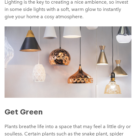
Lighting is the key to creating a nice ambience, so invest
in some side lights with a soft, warm glow to instantly
give your home a cosy atmosphere.
Get Green
Plants breathe life into a space that may feel a little dry or
soulless. Certain plants such as the snake plant, spider