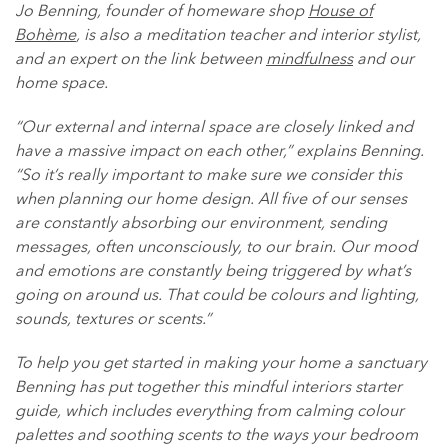
Jo Benning, founder of homeware shop
House of
Bohème
, is also a meditation teacher and interior stylist,
and an expert on the link between
mindfulness
and our
home space.
“Our external and internal space are closely linked and
have a massive impact on each other,” explains Benning.
“So it’s really important to make sure we consider this
when planning our home design. All five of our senses
are constantly absorbing our environment, sending
messages, often unconsciously, to our brain. Our mood
and emotions are constantly being triggered by what’s
going on around us. That could be colours and lighting,
sounds, textures or scents.”
To help you get started in making your home a sanctuary
Benning has put together this mindful interiors starter
guide, which includes everything from calming colour
palettes and soothing scents to the ways your bedroom