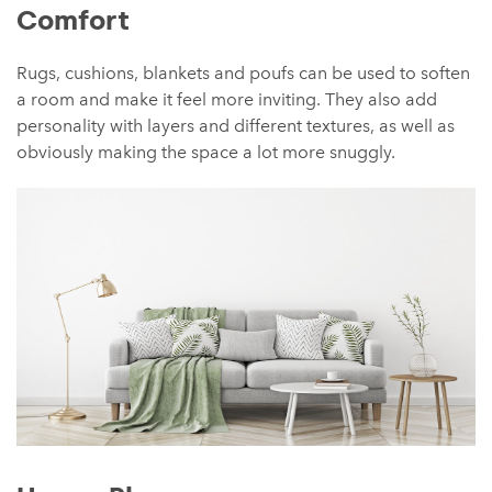
Comfort
Rugs, cushions, blankets and poufs can be used to soften
a room and make it feel more inviting. They also add
personality with layers and different textures, as well as
obviously making the space a lot more snuggly.