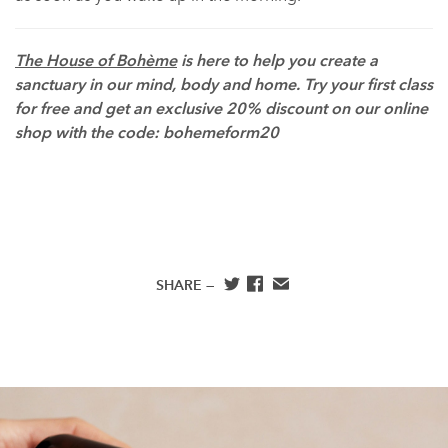
The House of Bohème
is here to help you create a
sanctuary in our mind, body and home. Try your first class
for free and get an exclusive 20% discount on our online
shop with the code: bohemeform20
SHARE —