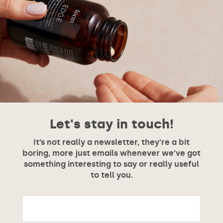
Let's stay in touch!
It’s not really a newsletter, they’re a bit
boring, more just emails whenever we’ve got
something interesting to say or really useful
to tell you.