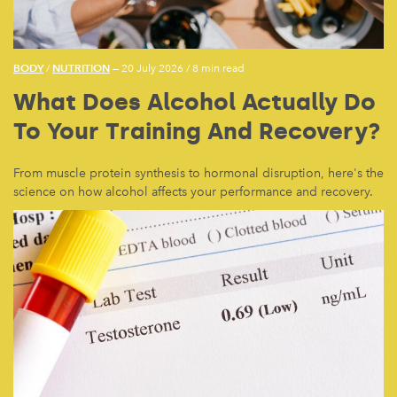
BODY
NUTRITION
/
— 20 July 2026
/
8 min read
What Does Alcohol Actually Do
To Your Training And Recovery?
From muscle protein synthesis to hormonal disruption, here's the
science on how alcohol affects your performance and recovery.