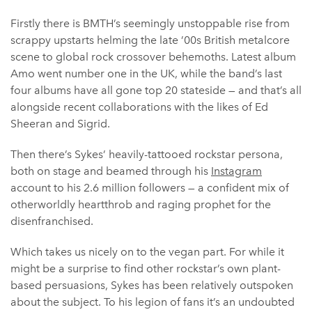
Firstly there is BMTH’s seemingly unstoppable rise from
scrappy upstarts helming the late ’00s British metalcore
scene to global rock crossover behemoths. Latest album
Amo went number one in the UK, while the band’s last
four albums have all gone top 20 stateside — and that’s all
alongside recent collaborations with the likes of Ed
Sheeran and Sigrid.
Then there’s Sykes’ heavily-tattooed rockstar persona,
both on stage and beamed through his
Instagram
account to his 2.6 million followers — a confident mix of
otherworldly heartthrob and raging prophet for the
disenfranchised.
Which takes us nicely on to the vegan part. For while it
might be a surprise to find other rockstar’s own plant-
based persuasions, Sykes has been relatively outspoken
about the subject. To his legion of fans it’s an undoubted