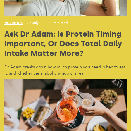
NUTRITION
— 27 July 2026
/
8 min read
Ask Dr Adam: Is Protein Timing
Important, Or Does Total Daily
Intake Matter More?
Dr Adam breaks down how much protein you need, when to eat
it, and whether the anabolic window is real.