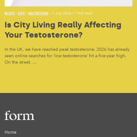
BODY
LIFE
NUTRITION
/
/
— 7 July 2026
/
7 min read
Is City Living Really Affecting
Your Testosterone?
In the UK, we have reached peak testosterone. 2026 has already
seen online searches for ‘low testosterone’ hit a five-year high.
On the street, …
Home