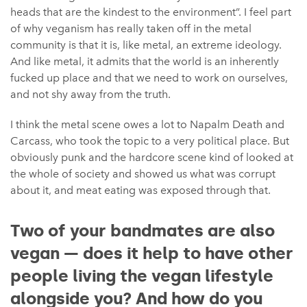
heads that are the kindest to the environment”. I feel part
of why veganism has really taken off in the metal
community is that it is, like metal, an extreme ideology.
And like metal, it admits that the world is an inherently
fucked up place and that we need to work on ourselves,
and not shy away from the truth.
I think the metal scene owes a lot to Napalm Death and
Carcass, who took the topic to a very political place. But
obviously punk and the hardcore scene kind of looked at
the whole of society and showed us what was corrupt
about it, and meat eating was exposed through that.
Two of your bandmates are also
vegan — does it help to have other
people living the vegan lifestyle
alongside you? And how do you