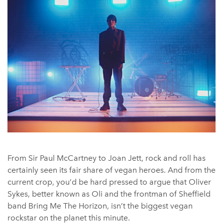
From Sir Paul McCartney to Joan Jett, rock and roll has
certainly seen its fair share of vegan heroes. And from the
current crop, you’d be hard pressed to argue that Oliver
Sykes, better known as Oli and the frontman of Sheffield
band Bring Me The Horizon, isn’t the biggest vegan
rockstar on the planet this minute.