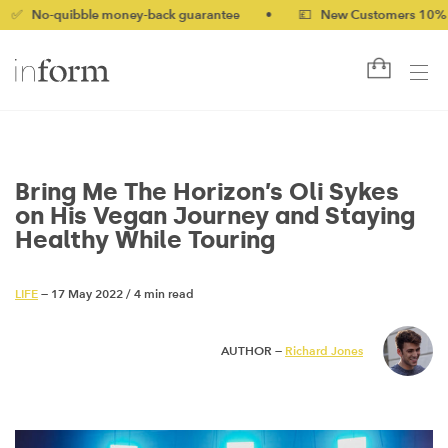
bble money-back guarantee
•
💷 New Customers 10% off with co
Bring Me The Horizon’s Oli Sykes
on His Vegan Journey and Staying
Healthy While Touring
LIFE
— 17 May 2022
/
4 min read
AUTHOR —
Richard Jones