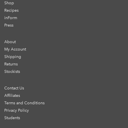
Shop
Recipes
inForm
Press
About
My Account
Shipping
Returns
Stockists
Contact Us
Affiliates
Terms and Conditions
Privacy Policy
Students