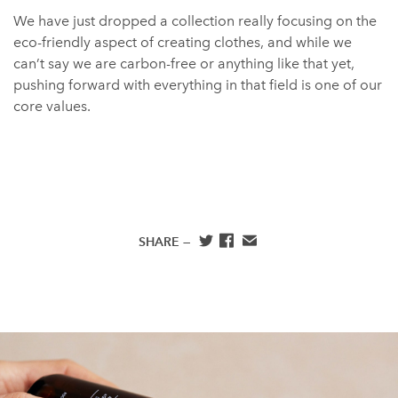
We have just dropped a collection really focusing on the
eco-friendly aspect of creating clothes, and while we
can’t say we are carbon-free or anything like that yet,
pushing forward with everything in that field is one of our
core values.
SHARE —