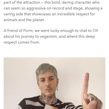
part of the attraction — this bold, daring character who
can seem so aggressive on record and stage, showing a
caring side that showcases an incredible respect for
animals and the planet.
A friend of Form, we were lucky enough to chat to Oli
about his journey to veganism, and where this deep
respect comes from.