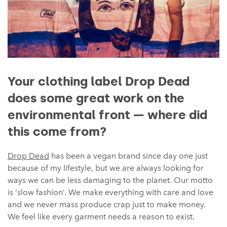
Your clothing label Drop Dead
does some great work on the
environmental front — where did
this come from?
Drop Dead
has been a vegan brand since day one just
because of my lifestyle, but we are always looking for
ways we can be less damaging to the planet. Our motto
is ‘slow fashion’. We make everything with care and love
and we never mass produce crap just to make money.
We feel like every garment needs a reason to exist.