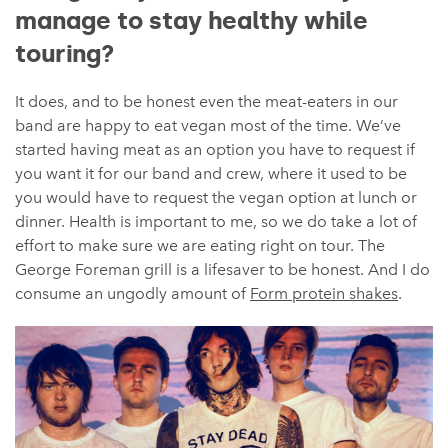
manage to stay healthy while
touring?
It does, and to be honest even the meat-eaters in our
band are happy to eat vegan most of the time. We’ve
started having meat as an option you have to request if
you want it for our band and crew, where it used to be
you would have to request the vegan option at lunch or
dinner. Health is important to me, so we do take a lot of
effort to make sure we are eating right on tour. The
George Foreman grill is a lifesaver to be honest. And I do
consume an ungodly amount of
Form protein shakes
.