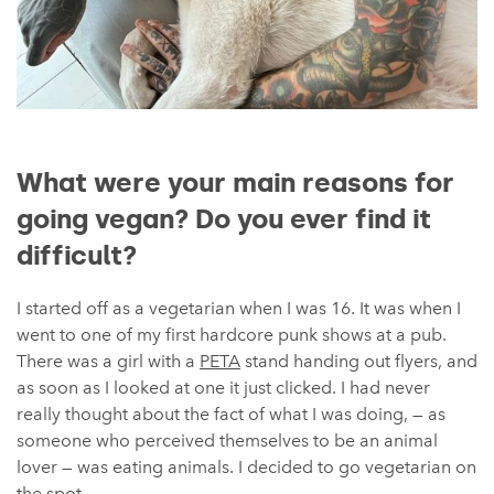
What were your main reasons for
going vegan? Do you ever find it
difficult?
I started off as a vegetarian when I was 16. It was when I
went to one of my first hardcore punk shows at a pub.
There was a girl with a
PETA
stand handing out flyers, and
as soon as I looked at one it just clicked. I had never
really thought about the fact of what I was doing, — as
someone who perceived themselves to be an animal
lover — was eating animals. I decided to go vegetarian on
the spot.