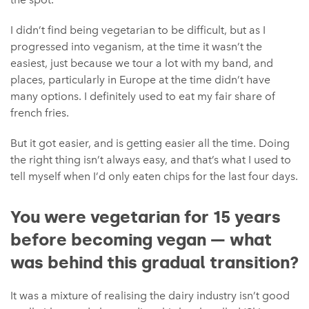
I didn’t find being vegetarian to be difficult, but as I
progressed into veganism, at the time it wasn’t the
easiest, just because we tour a lot with my band, and
places, particularly in Europe at the time didn’t have
many options. I definitely used to eat my fair share of
french fries.
But it got easier, and is getting easier all the time. Doing
the right thing isn’t always easy, and that’s what I used to
tell myself when I’d only eaten chips for the last four days.
You were vegetarian for 15 years
before becoming vegan — what
was behind this gradual transition?
It was a mixture of realising the dairy industry isn’t good