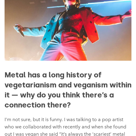
Metal has a long history of
vegetarianism and veganism within
it — why do you think there’s a
connection there?
I’m not sure, but it is funny. I was talking to a pop artist
who we collaborated with recently and when she found
out I was vegan she said “it’s always the ‘scariest’ metal