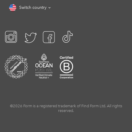
Switch country
©2026 Form is a registered trademark of Find Form Ltd. All rights
reserved.