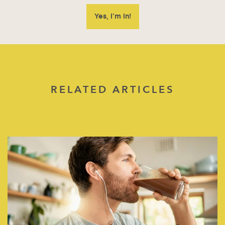
RELATED ARTICLES