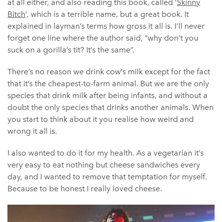
at all either, and also reading this book, called ‘
Skinny
Bitch
‘, which is a terrible name, but a great book. It
explained in layman’s terms how gross it all is. I’ll never
forget one line where the author said, “why don’t you
suck on a gorilla’s tit? It’s the same”.
There’s no reason we drink cow’s milk except for the fact
that it’s the cheapest-to-farm animal. But we are the only
species that drink milk after being infants, and without a
doubt the only species that drinks another animals. When
you start to think about it you realise how weird and
wrong it all is.
I also wanted to do it for my health. As a vegetarian it’s
very easy to eat nothing but cheese sandwiches every
day, and I wanted to remove that temptation for myself.
Because to be honest I really loved cheese.