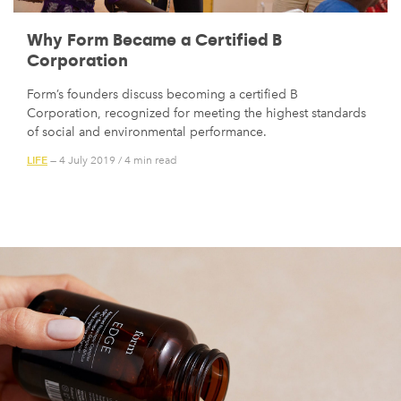
Why Form Became a Certified B
Corporation
Form’s founders discuss becoming a certified B
Corporation, recognized for meeting the highest standards
of social and environmental performance.
LIFE
— 4 July 2019
/
4 min read