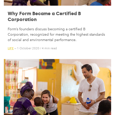
Why Form Became a Certified B
Corporation
Form’s founders discuss becoming a certified B
Corporation, recognized for meeting the highest standards
of social and environmental performance.
LIFE
— 1 October 2020
/
4 min read