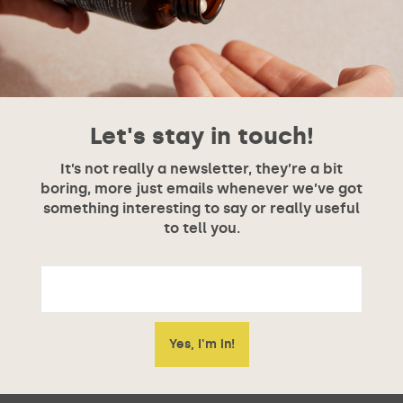
Let's stay in touch!
It’s not really a newsletter, they’re a bit
boring, more just emails whenever we’ve got
something interesting to say or really useful
to tell you.