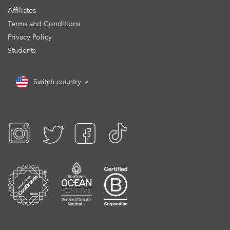
Affiliates
Terms and Conditions
Privacy Policy
Students
Switch country