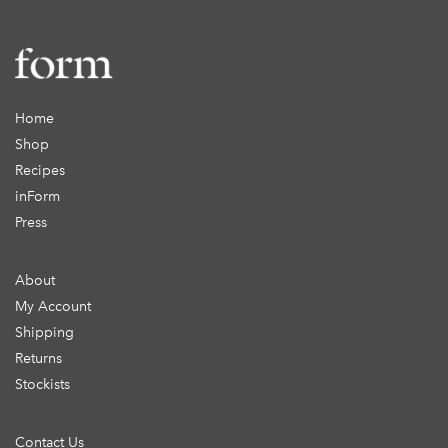
Home
Shop
Recipes
inForm
Press
About
My Account
Shipping
Returns
Stockists
Contact Us