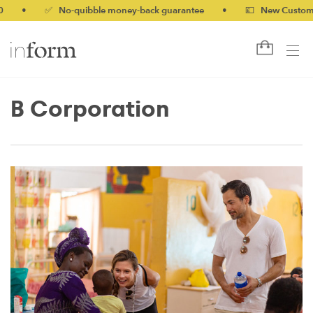
•
✅ No-quibble money-back guarantee
•
💷 New Customers 
B Corporation