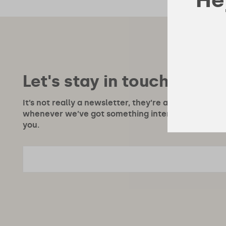
Let's stay in touch!
It’s not really a newsletter, they’re a bit boring, m
whenever we’ve got something interesting to say or
you.