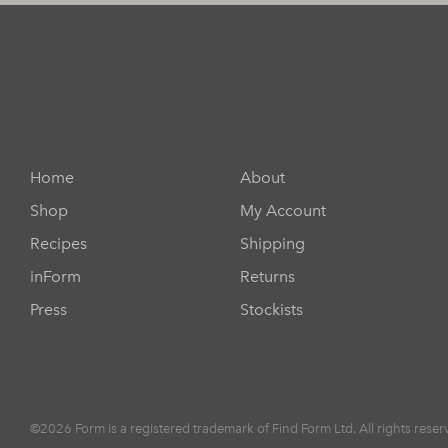
Home
About
Shop
My Account
Recipes
Shipping
inForm
Returns
Press
Stockists
©2026 Form is a registered trademark of Find Form Ltd. All rights reser