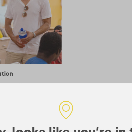
ation
recognized for meeting the
, looks like you’re in