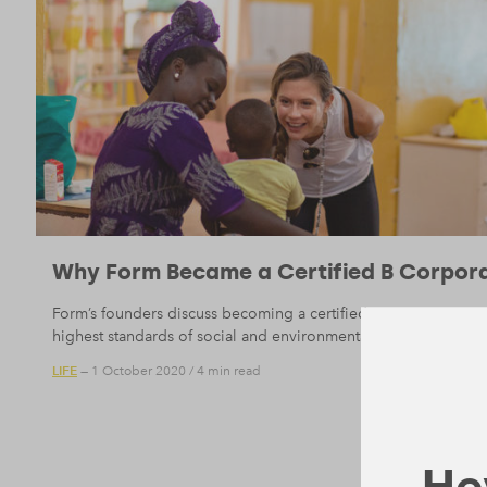
Why Form Became a Certified B Corpor
Form’s founders discuss becoming a certified B Corporation, 
highest standards of social and environmental performance.
LIFE
— 1 October 2020
/
4 min read
Hey