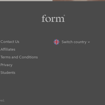
Contact Us
Switch country
Affiliates
Terms and Conditions
Privacy
Students
ved.