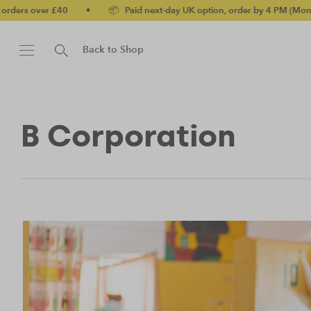
ers over £40
•
📦 Paid next-day UK option, order by 4 PM (Mon-Fri
Back to Shop
B Corporation