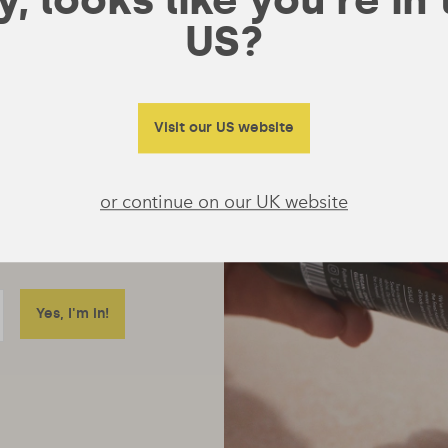
US?
Visit our US website
or continue on our UK website
ore just emails
 really useful to tell