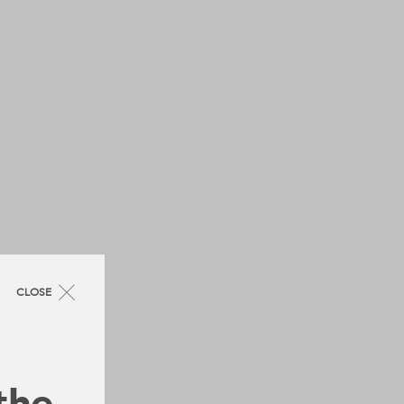
CLOSE
 the