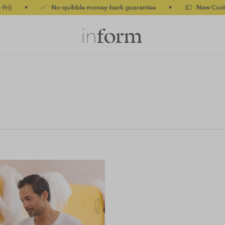
)
•
✅ No-quibble money-back guarantee
•
💷 New Customers