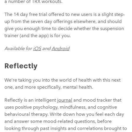
a number of TRX workouts.
The 14 day free trial offered to new users is a slight step-
up from the seven day offerings elsewhere, and should
give you enough time to decide whether the suspension
trainer (and the app) is for you.
Available for
iOS
and
Android
Reflectly
We’re taking you into the world of health with this next
one, and more specifically, mental health.
Reflectly is an intelligent
journal
and mood tracker that
uses positive psychology, mindfulness, and cognitive
behavioural therapy. Write down how you feel each day
and answer some mood-related questions, before
looking through past insights and correlations brought to