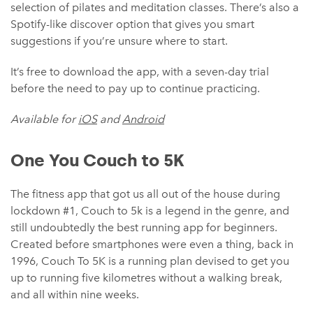
selection of pilates and meditation classes. There’s also a
Spotify-like discover option that gives you smart
suggestions if you’re unsure where to start.
It’s free to download the app, with a seven-day trial
before the need to pay up to continue practicing.
Available for
iOS
and
Android
One You Couch to 5‪K
The fitness app that got us all out of the house during
lockdown #1, Couch to 5k is a legend in the genre, and
still undoubtedly the best running app for beginners.
Created before smartphones were even a thing, back in
1996, Couch To 5K is a running plan devised to get you
up to running five kilometres without a walking break,
and all within nine weeks.