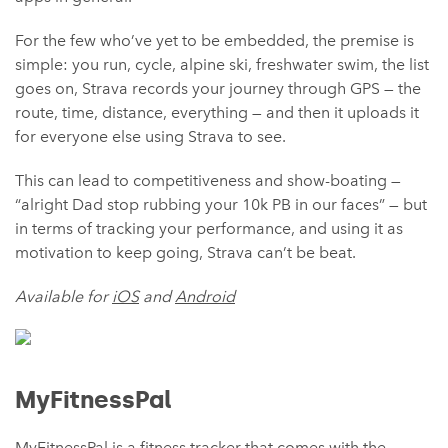
For the few who’ve yet to be embedded, the premise is
simple: you run, cycle, alpine ski, freshwater swim, the list
goes on, Strava records your journey through GPS — the
route, time, distance, everything — and then it uploads it
for everyone else using Strava to see.
This can lead to competitiveness and show-boating —
“alright Dad stop rubbing your 10k PB in our faces” — but
in terms of tracking your performance, and using it as
motivation to keep going, Strava can’t be beat.
Available for
iOS
and
Android
MyFitnessPal
MyFitnessPal is a fitness tracker that comes with the