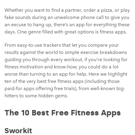
Whether you want to find a partner, order a pizza, or play
fake sounds during an unwelcome phone call to give you
an excuse to hang up, there’s an app for everything these
days. One genre filled with great options is fitness apps.
From easy-to-use trackers that let you compare your
results against the world to simple exercise breakdowns
guiding you through every workout, if you’re looking for
fitness motivation and know-how, you could do a lot
worse than turning to an app for help. Here we highlight
ten of the very best free fitness apps (including those
paid-for apps offering free trials), from well-known big-
hitters to some hidden gems.
The 10 Best Free Fitness Apps
Sworkit