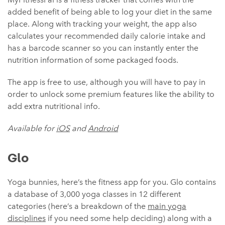
added benefit of being able to log your diet in the same
place. Along with tracking your weight, the app also
calculates your recommended daily calorie intake and
has a barcode scanner so you can instantly enter the
nutrition information of some packaged foods.
The app is free to use, although you will have to pay in
order to unlock some premium features like the ability to
add extra nutritional info.
Available for
iOS
and
Android
Glo
Yoga bunnies, here’s the fitness app for you. Glo contains
a database of 3,000 yoga classes in 12 different
categories (here’s a breakdown of the
main yoga
disciplines
if you need some help deciding) along with a