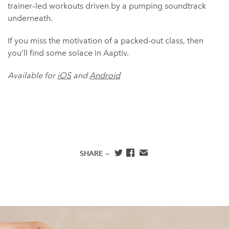
trainer–led workouts driven by a pumping soundtrack
underneath.
If you miss the motivation of a packed-out class, then
you’ll find some solace in Aaptiv.
Available for
iOS
and
Android
SHARE —