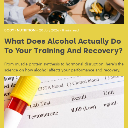
BODY
NUTRITION
/
— 20 July 2026
/
8 min read
What Does Alcohol Actually Do
To Your Training And Recovery?
From muscle protein synthesis to hormonal disruption, here's the
science on how alcohol affects your performance and recovery.