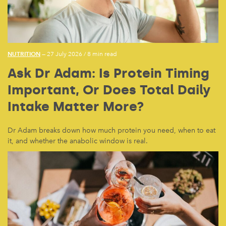
NUTRITION
— 27 July 2026
/
8 min read
Ask Dr Adam: Is Protein Timing
Important, Or Does Total Daily
Intake Matter More?
Dr Adam breaks down how much protein you need, when to eat
it, and whether the anabolic window is real.