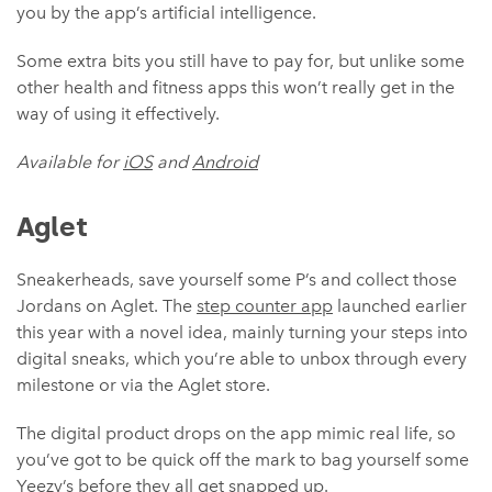
you by the app’s artificial intelligence.
Some extra bits you still have to pay for, but unlike some
other health and fitness apps this won’t really get in the
way of using it effectively.
Available for
iOS
and
Android
Aglet
Sneakerheads, save yourself some P’s and collect those
Jordans on Aglet. The
step counter app
launched earlier
this year with a novel idea, mainly turning your steps into
digital sneaks, which you’re able to unbox through every
milestone or via the Aglet store.
The digital product drops on the app mimic real life, so
you’ve got to be quick off the mark to bag yourself some
Yeezy’s before they all get snapped up.