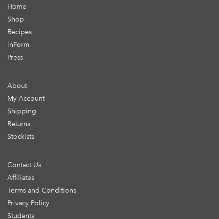
Home
Shop
Recipes
inForm
Press
About
My Account
Shipping
Returns
Stockists
Contact Us
Affiliates
Terms and Conditions
Privacy Policy
Students