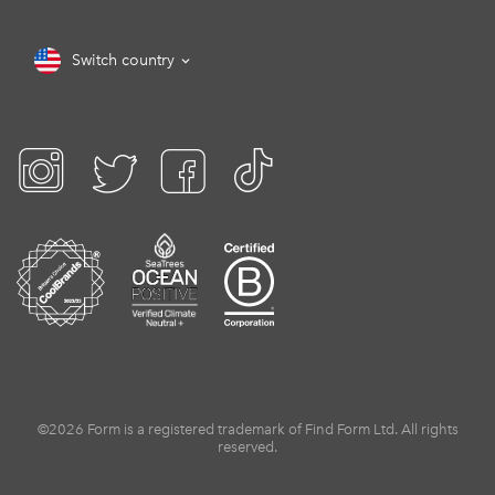
Switch country
©2026 Form is a registered trademark of Find Form Ltd. All rights
reserved.