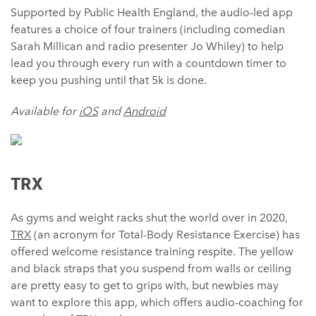
Supported by Public Health England, the audio-led app
features a choice of four trainers (including comedian
Sarah Millican and radio presenter Jo Whiley) to help
lead you through every run with a countdown timer to
keep you pushing until that 5k is done.
Available for
iOS
and
Android
TRX
As gyms and weight racks shut the world over in 2020,
TRX
(an acronym for Total-Body Resistance Exercise) has
offered welcome resistance training respite. The yellow
and black straps that you suspend from walls or ceiling
are pretty easy to get to grips with, but newbies may
want to explore this app, which offers audio-coaching for