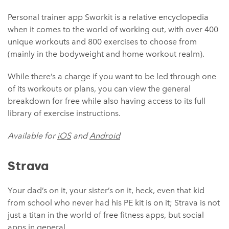
Personal trainer app Sworkit is a relative encyclopedia
when it comes to the world of working out, with over 400
unique workouts and 800 exercises to choose from
(mainly in the bodyweight and home workout realm).
While there’s a charge if you want to be led through one
of its workouts or plans, you can view the general
breakdown for free while also having access to its full
library of exercise instructions.
Available for
iOS
and
Android
Strava
Your dad’s on it, your sister’s on it, heck, even that kid
from school who never had his PE kit is on it; Strava is not
just a titan in the world of free fitness apps, but social
apps in general.