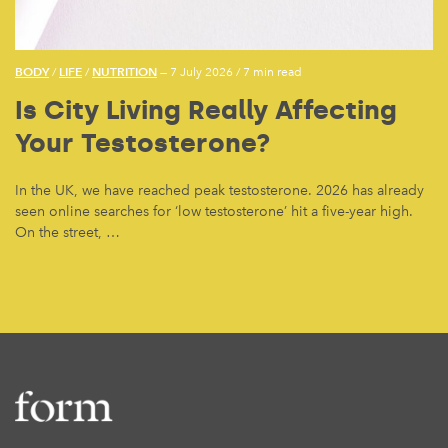
BODY
LIFE
NUTRITION
/
/
— 7 July 2026
/
7 min read
Is City Living Really Affecting
Your Testosterone?
In the UK, we have reached peak testosterone. 2026 has already
seen online searches for ‘low testosterone’ hit a five-year high.
On the street, …