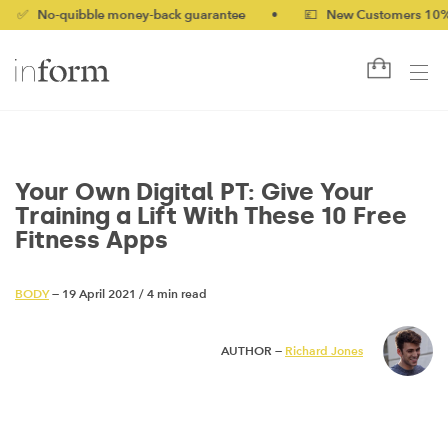
-quibble money-back guarantee
•
💷 New Customers 10% off wi
Your Own Digital PT: Give Your
Training a Lift With These 10 Free
Fitness Apps
BODY
— 19 April 2021
/
4 min read
AUTHOR —
Richard Jones