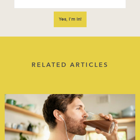
RELATED ARTICLES