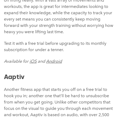
on lifting heavy. With a vast array of movements and
workouts, the app is great for intermediates looking to
expand their knowledge, while the capacity to track your
every set means you can consistently keep moving
forward with your strength training without worrying how
heavy you were lifting last time.
Test it with a free trial before upgrading to its monthly
subscription for under a tenner.
Available for
iOS
and
Android
Aaptiv
Another fitness app that starts you off on a free trial to
hook you in; another one that’ll be hard to unsubscribe
from when you get going. Unlike other competitors that
focus on the visual to guide you through each movement
and workout, Aaptiv is based on audio, with over 2,500