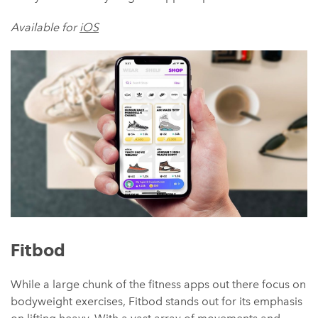
Available for
iOS
Fitbod
While a large chunk of the fitness apps out there focus on
bodyweight exercises, Fitbod stands out for its emphasis