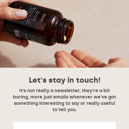
Let's stay in touch!
It’s not really a newsletter, they’re a bit
boring, more just emails whenever we’ve got
something interesting to say or really useful
to tell you.