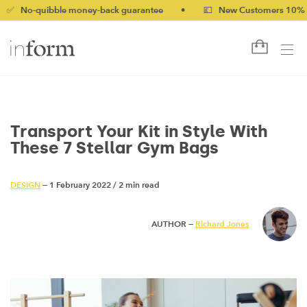
quibble money-back guarantee
•
💷 New Customers 10% off with
Transport Your Kit in Style With
These 7 Stellar Gym Bags
DESIGN
— 1 February 2022
/
2 min read
AUTHOR —
Richard Jones