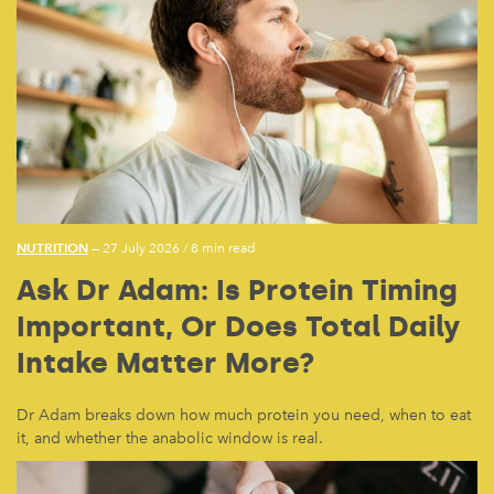
NUTRITION
— 27 July 2026
/
8 min read
Ask Dr Adam: Is Protein Timing
Important, Or Does Total Daily
Intake Matter More?
Dr Adam breaks down how much protein you need, when to eat
it, and whether the anabolic window is real.