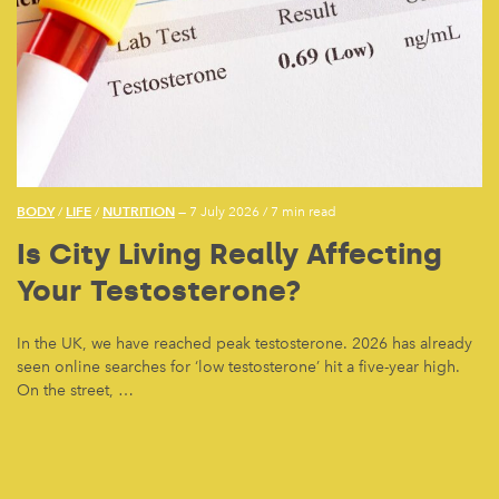
BODY
LIFE
NUTRITION
/
/
— 7 July 2026
/
7 min read
Is City Living Really Affecting
Your Testosterone?
In the UK, we have reached peak testosterone. 2026 has already
seen online searches for ‘low testosterone’ hit a five-year high.
On the street, …