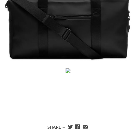
SHARE —