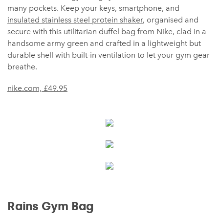
many pockets. Keep your keys, smartphone, and
insulated stainless steel protein shaker
, organised and
secure with this utilitarian duffel bag from Nike, clad in a
handsome army green and crafted in a lightweight but
durable shell with built-in ventilation to let your gym gear
breathe.
nike.com, £49.95
Rains Gym Bag