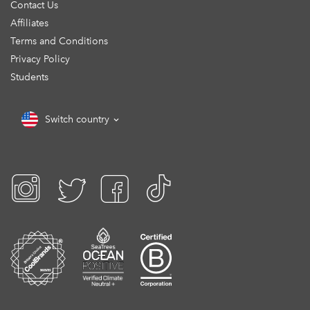
Contact Us
Affiliates
Terms and Conditions
Privacy Policy
Students
Switch country