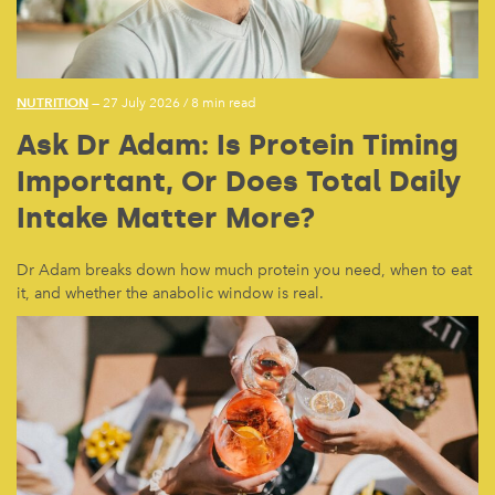
NUTRITION
— 27 July 2026
/
8 min read
Ask Dr Adam: Is Protein Timing
Important, Or Does Total Daily
Intake Matter More?
Dr Adam breaks down how much protein you need, when to eat
it, and whether the anabolic window is real.