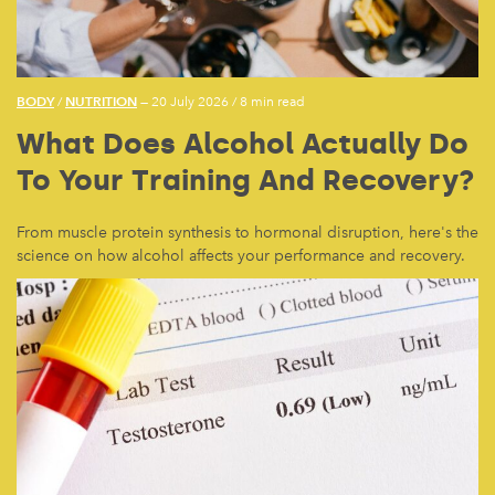
BODY
NUTRITION
/
— 20 July 2026
/
8 min read
What Does Alcohol Actually Do
To Your Training And Recovery?
From muscle protein synthesis to hormonal disruption, here's the
science on how alcohol affects your performance and recovery.