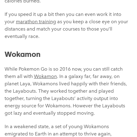
calories burned.
If you speed it up a bit then you can even work it into
your
marathon training
as you keep a close eye on your
distances and match your courses to those you’ll
eventually race.
Wokamon
While Pokemon Go is so 2016 now, you can still catch
them all with
Wokamon
. In a galaxy far, far away, on
planet Laya, Wokamons lived happily with their friends,
the Layabouts. They worked together and played
together, turning the Layabouts’ activity output into
energy source for Wokamons. However the Layabouts
got lazy and eventually stopped moving.
In a weakened state, a set of young Wokamons
emigrated to Earth in an attempt to thrive again,