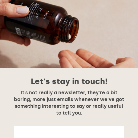
Let's stay in touch!
It’s not really a newsletter, they’re a bit
boring, more just emails whenever we’ve got
something interesting to say or really useful
to tell you.