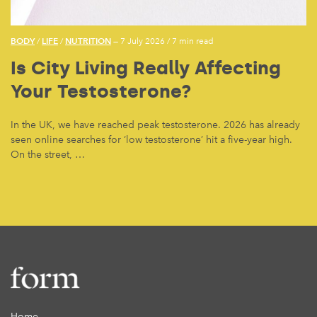
BODY
LIFE
NUTRITION
/
/
— 7 July 2026
/
7 min read
Is City Living Really Affecting
Your Testosterone?
In the UK, we have reached peak testosterone. 2026 has already
seen online searches for ‘low testosterone’ hit a five-year high.
On the street, …
Home