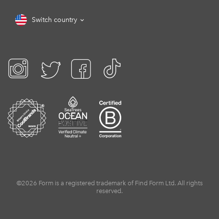
Switch country
©2026 Form is a registered trademark of Find Form Ltd. All rights
reserved.