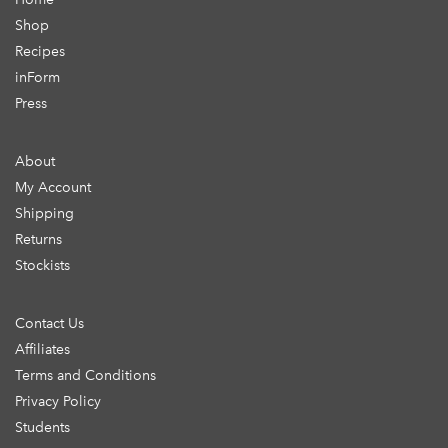
Shop
Recipes
inForm
Press
About
My Account
Shipping
Returns
Stockists
Contact Us
Affiliates
Terms and Conditions
Privacy Policy
Students