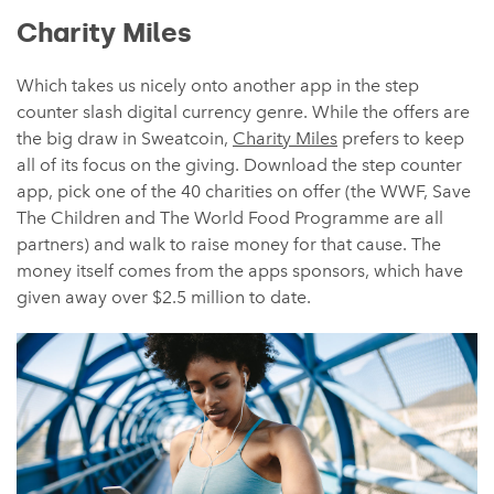
Charity Miles
Which takes us nicely onto another app in the step
counter slash digital currency genre. While the offers are
the big draw in Sweatcoin,
Charity Miles
prefers to keep
all of its focus on the giving. Download the step counter
app, pick one of the 40 charities on offer (the WWF, Save
The Children and The World Food Programme are all
partners) and walk to raise money for that cause. The
money itself comes from the apps sponsors, which have
given away over $2.5 million to date.