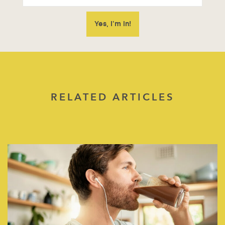
RELATED ARTICLES