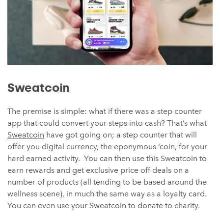
Sweatcoin
The premise is simple: what if there was a step counter
app that could convert your steps into cash? That’s what
Sweatcoin
have got going on; a step counter that will
offer you digital currency, the eponymous ‘coin, for your
hard earned activity. You can then use this Sweatcoin to
earn rewards and get exclusive price off deals on a
number of products (all tending to be based around the
wellness scene), in much the same way as a loyalty card.
You can even use your Sweatcoin to donate to charity.