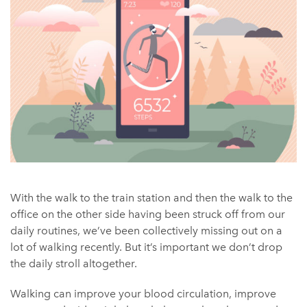
With the walk to the train station and then the walk to the
office on the other side having been struck off from our
daily routines, we’ve been collectively missing out on a
lot of walking recently. But it’s important we don’t drop
the daily stroll altogether.
Walking can improve your blood circulation, improve