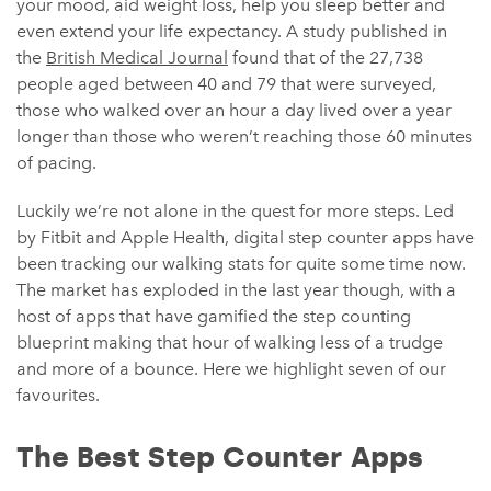
your mood, aid weight loss, help you sleep better and
even extend your life expectancy. A study published in
the
British Medical Journal
found that of the 27,738
people aged between 40 and 79 that were surveyed,
those who walked over an hour a day lived over a year
longer than those who weren’t reaching those 60 minutes
of pacing.
Luckily we’re not alone in the quest for more steps. Led
by Fitbit and Apple Health, digital step counter apps have
been tracking our walking stats for quite some time now.
The market has exploded in the last year though, with a
host of apps that have gamified the step counting
blueprint making that hour of walking less of a trudge
and more of a bounce. Here we highlight seven of our
favourites.
The Best Step Counter Apps