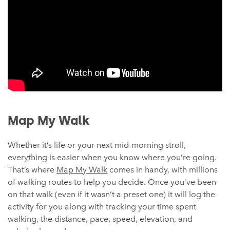
Map My Walk
Whether it’s life or your next mid-morning stroll,
everything is easier when you know where you’re going.
That’s where
Map My Walk
comes in handy, with millions
of walking routes to help you decide. Once you’ve been
on that walk (even if it wasn’t a preset one) it will log the
activity for you along with tracking your time spent
walking, the distance, pace, speed, elevation, and