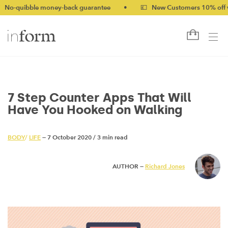
ble money-back guarantee
•
💷 New Customers 10% off with cod
7 Step Counter Apps That Will
Have You Hooked on Walking
BODY
/
LIFE
— 7 October 2020
/
3 min read
AUTHOR —
Richard Jones