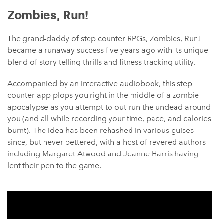
Zombies, Run!
The grand-daddy of step counter RPGs,
Zombies, Run!
became a runaway success five years ago with its unique
blend of story telling thrills and fitness tracking utility.
Accompanied by an interactive audiobook, this step
counter app plops you right in the middle of a zombie
apocalypse as you attempt to out-run the undead around
you (and all while recording your time, pace, and calories
burnt). The idea has been rehashed in various guises
since, but never bettered, with a host of revered authors
including Margaret Atwood and Joanne Harris having
lent their pen to the game.