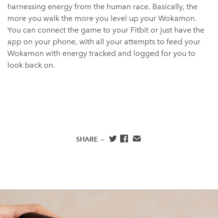
harnessing energy from the human race. Basically, the
more you walk the more you level up your Wokamon.
You can connect the game to your Fitbit or just have the
app on your phone, with all your attempts to feed your
Wokamon with energy tracked and logged for you to
look back on.
SHARE —