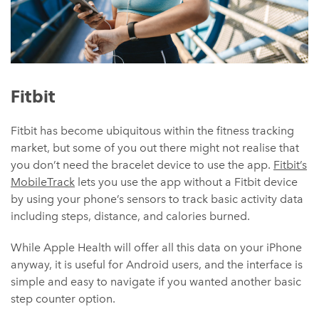
Fitbit
Fitbit has become ubiquitous within the fitness tracking
market, but some of you out there might not realise that
you don’t need the bracelet device to use the app.
Fitbit’s
MobileTrack
lets you use the app without a Fitbit device
by using your phone’s sensors to track basic activity data
including steps, distance, and calories burned.
While Apple Health will offer all this data on your iPhone
anyway, it is useful for Android users, and the interface is
simple and easy to navigate if you wanted another basic
step counter option.