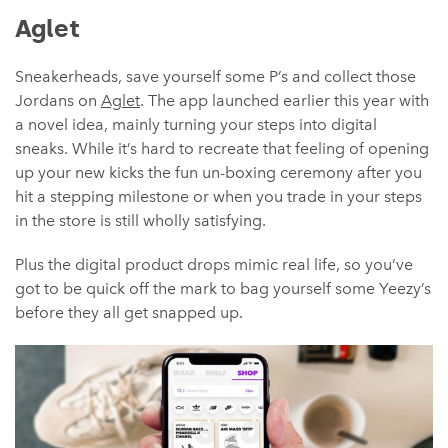
Aglet
Sneakerheads, save yourself some P’s and collect those
Jordans on
Aglet
. The app launched earlier this year with
a novel idea, mainly turning your steps into digital
sneaks. While it’s hard to recreate that feeling of opening
up your new kicks the fun un-boxing ceremony after you
hit a stepping milestone or when you trade in your steps
in the store is still wholly satisfying.
Plus the digital product drops mimic real life, so you’ve
got to be quick off the mark to bag yourself some Yeezy’s
before they all get snapped up.