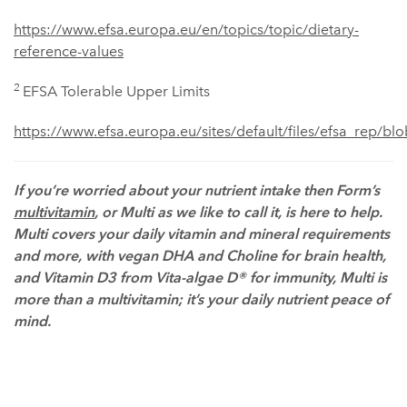
https://www.efsa.europa.eu/en/topics/topic/dietary-
reference-values
2
EFSA Tolerable Upper Limits
https://www.efsa.europa.eu/sites/default/files/efsa_rep/bl
If you’re worried about your nutrient intake then Form’s
multivitamin
, or Multi as we like to call it, is here to help.
Multi covers your daily vitamin and mineral requirements
and more, with vegan DHA and Choline for brain health,
and Vitamin D3 from Vita-algae D® for immunity, Multi is
more than a multivitamin; it’s your daily nutrient peace of
mind.