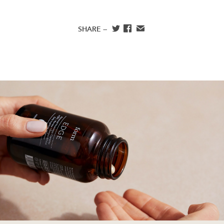
SHARE —