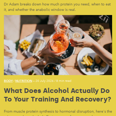
Dr Adam breaks down how much protein you need, when to eat
it, and whether the anabolic window is real.
BODY
NUTRITION
/
— 20 July 2026
/
8 min read
What Does Alcohol Actually Do
To Your Training And Recovery?
From muscle protein synthesis to hormonal disruption, here's the