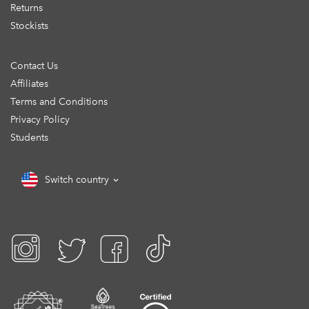
Returns
Stockists
Contact Us
Affiliates
Terms and Conditions
Privacy Policy
Students
Switch country