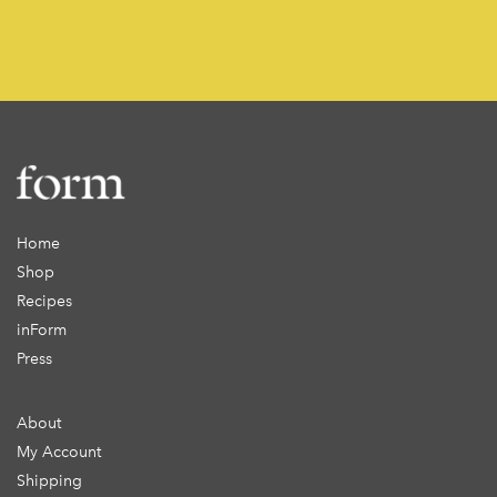
Home
Shop
Recipes
inForm
Press
About
My Account
Shipping