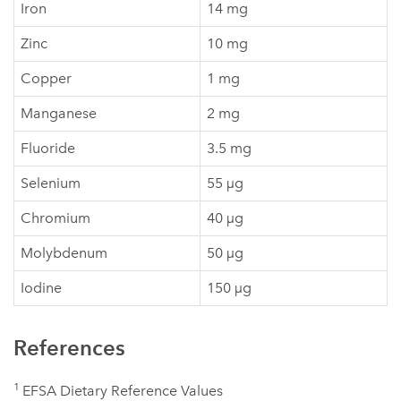
Iron
14 mg
Zinc
10 mg
Copper
1 mg
Manganese
2 mg
Fluoride
3.5 mg
Selenium
55 µg
Chromium
40 µg
Molybdenum
50 µg
Iodine
150 µg
References
1
EFSA Dietary Reference Values