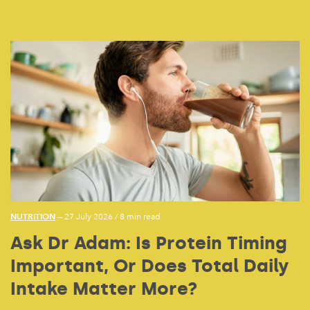
NUTRITION
— 27 July 2026
/
8 min read
Ask Dr Adam: Is Protein Timing
Important, Or Does Total Daily
Intake Matter More?