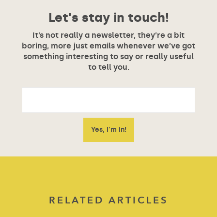
Let's stay in touch!
It’s not really a newsletter, they’re a bit
boring, more just emails whenever we’ve got
something interesting to say or really useful
to tell you.
RELATED ARTICLES