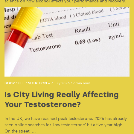
science on how alcohol affects your performance and recovery.
BODY
LIFE
NUTRITION
/
/
— 7 July 2026
/
7 min read
Is City Living Really Affecting
Your Testosterone?
In the UK, we have reached peak testosterone. 2026 has already
seen online searches for ‘low testosterone’ hit a five-year high.
On the street, …