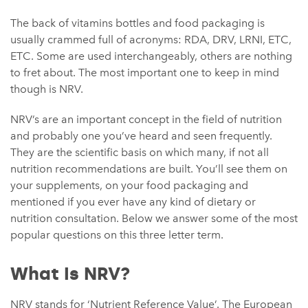
The back of vitamins bottles and food packaging is
usually crammed full of acronyms: RDA, DRV, LRNI, ETC,
ETC. Some are used interchangeably, others are nothing
to fret about. The most important one to keep in mind
though is NRV.
NRV’s are an important concept in the field of nutrition
and probably one you’ve heard and seen frequently.
They are the scientific basis on which many, if not all
nutrition recommendations are built. You’ll see them on
your supplements, on your food packaging and
mentioned if you ever have any kind of dietary or
nutrition consultation. Below we answer some of the most
popular questions on this three letter term.
What Is NRV?
NRV stands for ‘Nutrient Reference Value’. The European