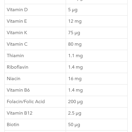
Vitamin D
5 µg
Vitamin E
12 mg
Vitamin K
75 µg
Vitamin C
80 mg
Thiamin
1.1 mg
Riboflavin
1.4 mg
Niacin
16 mg
Vitamin B6
1.4 mg
Folacin/Folic Acid
200 µg
Vitamin B12
2.5 µg
Biotin
50 µg