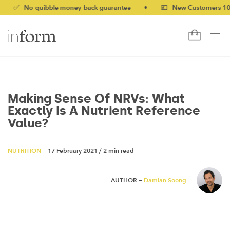
No-quibble money-back guarantee
•
💷 New Customers 10% off w
Making Sense Of NRVs: What
Exactly Is A Nutrient Reference
Value?
NUTRITION
— 17 February 2021
/
2 min read
AUTHOR —
Damian Soong