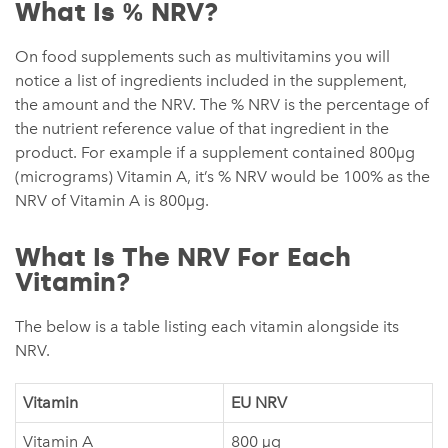
What Is % NRV?
On food supplements such as multivitamins you will
notice a list of ingredients included in the supplement,
the amount and the NRV. The % NRV is the percentage of
the nutrient reference value of that ingredient in the
product. For example if a supplement contained 800µg
(micrograms) Vitamin A, it’s % NRV would be 100% as the
NRV of Vitamin A is 800µg.
What Is The NRV For Each
Vitamin?
The below is a table listing each vitamin alongside its
NRV.
Vitamin
EU NRV
Vitamin A
800 µg