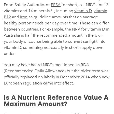
Food Safety Authority, or
EFSA
for short, set NRV’s for 13
(1)
vitamins and 14 minerals
, including
vitamin D
,
vitamin
B12
and
iron
as guideline amounts that an average
healthy person needs per day over time. These can differ
between countries. For example, the NRV for vitamin D in
Australia is half the recommended amount in the UK —
your body of course being able to convert sunlight into
vitamin D, something not exactly in short supply down
under.
You may have heard NRV’s mentioned as RDA
(Recommended Daily Allowance) but the older term was
officially replaced on labels in December 2014 when new
European regulation came into effect.
Is A Nutrient Reference Value A
Maximum Amount?