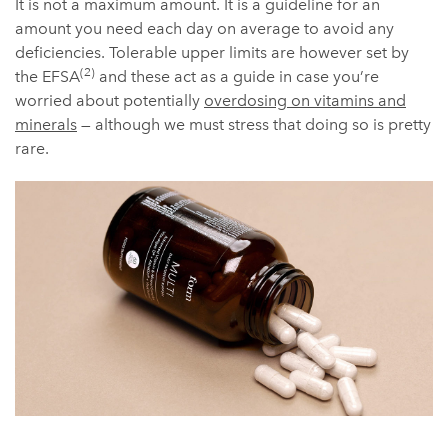
It is not a maximum amount. It is a guideline for an
amount you need each day on average to avoid any
deficiencies. Tolerable upper limits are however set by
(2)
the EFSA
and these act as a guide in case you’re
worried about potentially
overdosing on vitamins and
minerals
— although we must stress that doing so is pretty
rare.