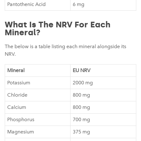
Pantothenic Acid
6 mg
What Is The NRV For Each
Mineral?
The below is a table listing each mineral alongside its
NRV.
Mineral
EU NRV
Potassium
2000 mg
Chloride
800 mg
Calcium
800 mg
Phosphorus
700 mg
Magnesium
375 mg