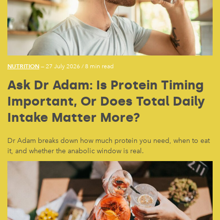
NUTRITION
— 27 July 2026
/
8 min read
Ask Dr Adam: Is Protein Timing
Important, Or Does Total Daily
Intake Matter More?
Dr Adam breaks down how much protein you need, when to eat
it, and whether the anabolic window is real.