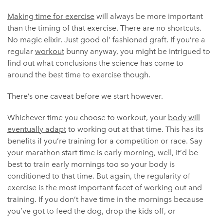
Making time for exercise
will always be more important
than the timing of that exercise. There are no shortcuts.
No magic elixir. Just good ol’ fashioned graft. I
f you’re a
regular
workout
bunny anyway, you might be intrigued to
find out what conclusions the science has come to
around the best time to exercise though.
There’s one caveat before we start however.
Whichever time you choose to workout, your
body will
eventually adapt
to working out at that time. This has its
benefits if you’re training for a competition or race. Say
your marathon start time is early morning, well, it’d be
best to train early mornings too so your body is
conditioned to that time. But again, the regularity of
exercise is the most important facet of working out and
training. If you don’t have time in the mornings because
you’ve got to feed the dog, drop the kids off, or