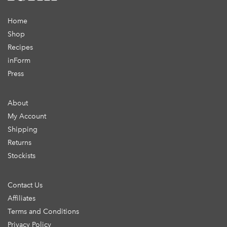
Home
Shop
Recipes
inForm
Press
About
My Account
Shipping
Returns
Stockists
Contact Us
Affiliates
Terms and Conditions
Privacy Policy