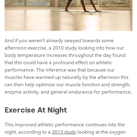
And if you weren’t already swayed towards some
afternoon exercise, a 2010 study looking into how our
body temperature increases throughout the day found
that this could have a profound effect on athletic
performance. The inference was that because our
muscles have warmed up naturally by the afternoon this
can then help optimize our muscle function and strength,
enzyme activity, and general endurance for performance.
Exercise At Night
This improved athletic performance continues into the
night, according to a
2013 study
looking at the oxygen