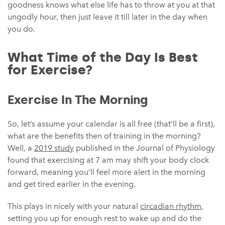
goodness knows what else life has to throw at you at that
ungodly hour, then just leave it till later in the day when
you do.
What Time of the Day Is Best
for Exercise?
Exercise In The Morning
So, let’s assume your calendar is all free (that’ll be a first),
what are the benefits then of training in the morning?
Well, a
2019 study
published in the Journal of Physiology
found that exercising at 7 am may shift your body clock
forward, meaning you’ll feel more alert in the morning
and get tired earlier in the evening.
This plays in nicely with your natural
circadian rhythm
,
setting you up for enough rest to wake up and do the