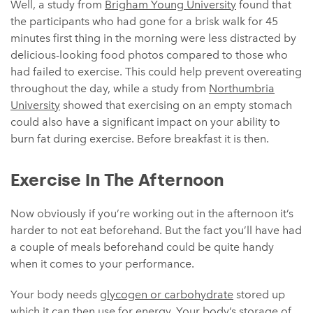
Well, a study from
Brigham Young University
found that
the participants who had gone for a brisk walk for 45
minutes first thing in the morning were less distracted by
delicious-looking food photos compared to those who
had failed to exercise. This could help prevent overeating
throughout the day, while a study from
Northumbria
University
showed that exercising on an empty stomach
could also have a significant impact on your ability to
burn fat during exercise. Before breakfast it is then.
Exercise In The Afternoon
Now obviously if you’re working out in the afternoon it’s
harder to not eat beforehand. But the fact you’ll have had
a couple of meals beforehand could be quite handy
when it comes to your performance.
Your body needs
glycogen or carbohydrate
stored up
which it can then use for energy. Your body’s storage of