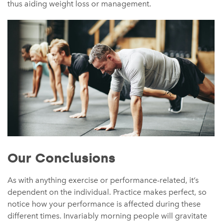
thus aiding weight loss or management.
Our Conclusions
As with anything exercise or performance-related, it’s
dependent on the individual. Practice makes perfect, so
notice how your performance is affected during these
different times. Invariably morning people will gravitate