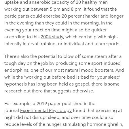
uptake and anaerobic capacity of 20 healthy men
working out between 5 pm and 8 pm. It found that the
participants could exercise 20 percent harder and longer
in the evening than they could in the morning. In the
evening your reaction time might also be quicker
according to this
2004 study
, which can help with high-
intensity interval training, or individual and team sports.
There’s also the potential to blow off some steam after a
tough day on the job by producing some sport-induced
endorphins, one of our most natural mood boosters. And
while the ‘working out before bed is bad for your sleep’
hypothesis has long been held as gospel, there is some
research out there that suggests otherwise.
For example, a 2019 paper published in the
journal
Experimental Physiology
found that exercising at
night did not disrupt sleep, and over time could also
reduce levels of the hunger-stimulating hormone ghrelin,