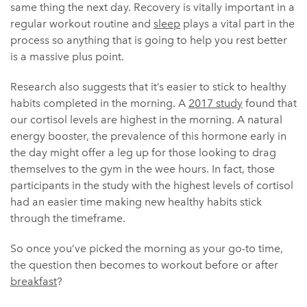
same thing the next day. Recovery is vitally important in a
regular workout routine and
sleep
plays a vital part in the
process so anything that is going to help you rest better
is a massive plus point.
Research also suggests that it’s easier to stick to healthy
habits completed in the morning. A
2017 study
found that
our cortisol levels are highest in the morning. A natural
energy booster, the prevalence of this hormone early in
the day might offer a leg up for those looking to drag
themselves to the gym in the wee hours. In fact, those
participants in the study with the highest levels of cortisol
had an easier time making new healthy habits stick
through the timeframe.
So once you’ve picked the morning as your go-to time,
the question then becomes to workout before or after
breakfast
?