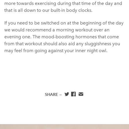
more towards exercising during that time of the day and
that is all down to our built-in body clocks.
If you need to be switched on at the beginning of the day
we would recommend a morning workout over an
evening one. The mood-boosting hormones that come
from that workout should also aid any sluggishness you
may feel from going against your inner night owl.
SHARE —