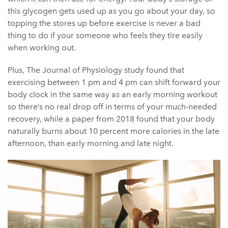
this glycogen gets used up as you go about your day, so
topping the stores up before exercise is never a bad
thing to do if your someone who feels they tire easily
when working out.
Plus, The Journal of Physiology study found that
exercising between 1 pm and 4 pm can shift forward your
body clock in the same way as an early morning workout
so there’s no real drop off in terms of your much-needed
recovery, while a paper from 2018 found that your body
naturally burns about 10 percent more calories in the late
afternoon, than early morning and late night.