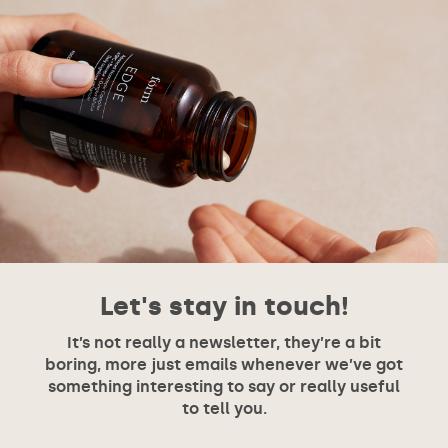
Let's stay in touch!
It’s not really a newsletter, they’re a bit
boring, more just emails whenever we’ve got
something interesting to say or really useful
to tell you.