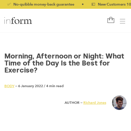
-quibble money-back guarantee
•
💷 New Customers 10% off wi
Morning, Afternoon or Night: What
Time of the Day Is the Best for
Exercise?
BODY
— 6 January 2022
/
4 min read
AUTHOR —
Richard Jones