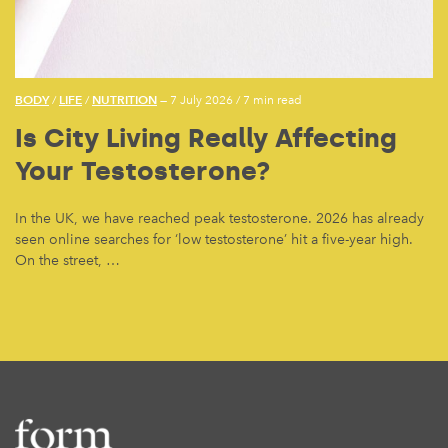
BODY
LIFE
NUTRITION
/
/
— 7 July 2026
/
7 min read
Is City Living Really Affecting
Your Testosterone?
In the UK, we have reached peak testosterone. 2026 has already
seen online searches for ‘low testosterone’ hit a five-year high.
On the street, …