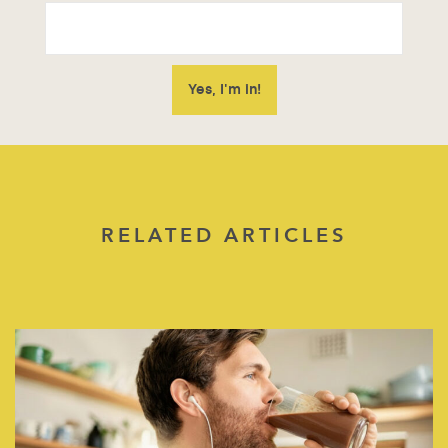
RELATED ARTICLES