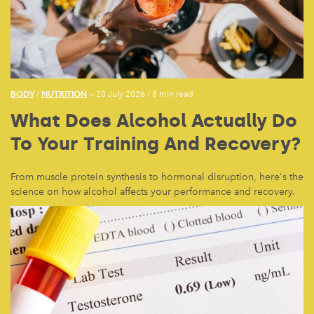
BODY
NUTRITION
/
— 20 July 2026
/
8 min read
What Does Alcohol Actually Do
To Your Training And Recovery?
From muscle protein synthesis to hormonal disruption, here's the
science on how alcohol affects your performance and recovery.