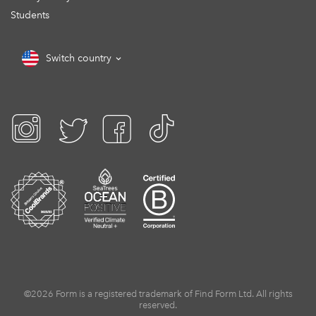
Students
Switch country
©2026 Form is a registered trademark of Find Form Ltd. All rights
reserved.