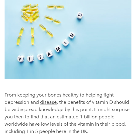
From keeping your bones healthy to helping fight
depression and
disease
, the benefits of vitamin D should
be widespread knowledge by this point. It might surprise
you then to find that an estimated 1 billion people
worldwide have low levels of the vitamin in their blood,
including 1 in 5 people here in the UK.