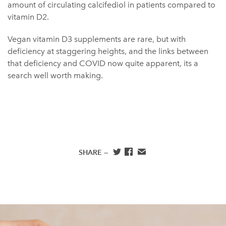
amount of circulating calcifediol in patients compared to
vitamin D2.
Vegan vitamin D3 supplements are rare, but with
deficiency at staggering heights, and the links between
that deficiency and COVID now quite apparent, its a
search well worth making.
SHARE —