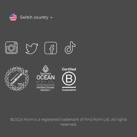
Switch country
©2026 Form is a registered trademark of Find Form Ltd. All rights
reserved.