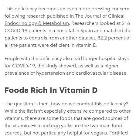
This deficiency becomes an even more pressing concern
following research published in
The Journal of Clinical
Endocrinology & Metabolism
. Researchers looked at 216
COVID-19 patients in a hospital in Spain and matched the
patients to controls from another dataset. 82.2 percent of
all the patients were deficient in vitamin D.
People with the deficiency also had longer hospital stays
for COVID-19, the study showed, as well as a higher
prevalence of hypertension and cardiovascular disease.
Foods Rich In Vitamin D
The question is then, how do we combat this deficiency?
While the list isn’t especially extensive compared to other
vitamins, there are some foods that are good sources of
the vitamin. Fish and egg yolks are the two main food
sources, but not particularly helpful for vegans. Fortified