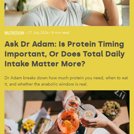
NUTRITION
— 27 July 2026
/
8 min read
Ask Dr Adam: Is Protein Timing
Important, Or Does Total Daily
Intake Matter More?
Dr Adam breaks down how much protein you need, when to eat
it, and whether the anabolic window is real.