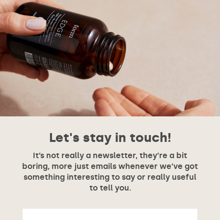
Let's stay in touch!
It’s not really a newsletter, they’re a bit
boring, more just emails whenever we’ve got
something interesting to say or really useful
to tell you.