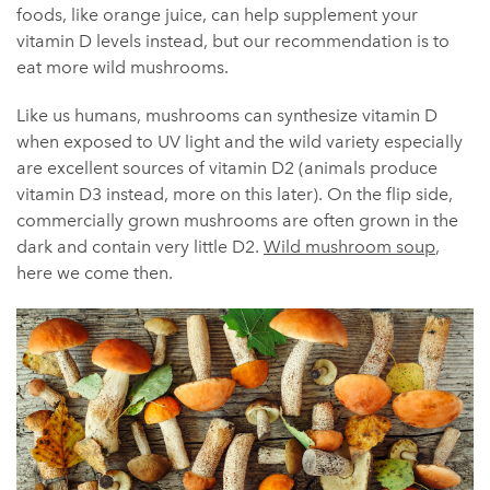
foods, like orange juice, can help supplement your
vitamin D levels instead, but our recommendation is to
eat more wild mushrooms.
Like us humans, mushrooms can synthesize vitamin D
when exposed to UV light and the wild variety especially
are excellent sources of vitamin D2 (animals produce
vitamin D3 instead, more on this later). On the flip side,
commercially grown mushrooms are often grown in the
dark and contain very little D2.
Wild mushroom soup
,
here we come then.