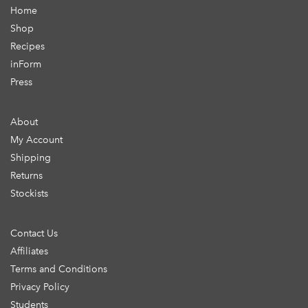
Home
Shop
Recipes
inForm
Press
About
My Account
Shipping
Returns
Stockists
Contact Us
Affiliates
Terms and Conditions
Privacy Policy
Students