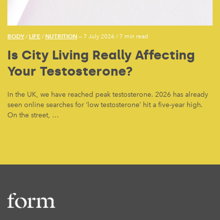
BODY
LIFE
NUTRITION
/
/
— 7 July 2026
/
7 min read
Is City Living Really Affecting
Your Testosterone?
In the UK, we have reached peak testosterone. 2026 has already
seen online searches for ‘low testosterone’ hit a five-year high.
On the street, …