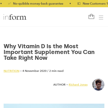
 No-quibble money-back guarantee
•
💷 New Customers 10% off 
Why Vitamin D Is the Most
Important Supplement You Can
Take Right Now
NUTRITION
— 4 November 2020
/
2 min read
AUTHOR —
Richard Jones