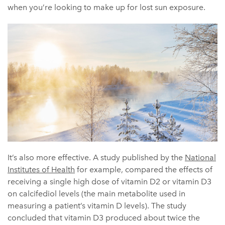
when you’re looking to make up for lost sun exposure.
It’s also more effective. A study published by the
National
Institutes of Health
for example, compared the effects of
receiving a single high dose of vitamin D2 or vitamin D3
on calcifediol levels (the main metabolite used in
measuring a patient’s vitamin D levels). The study
concluded that vitamin D3 produced about twice the