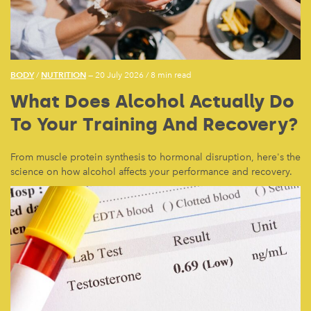
BODY
NUTRITION
/
— 20 July 2026
/
8 min read
What Does Alcohol Actually Do
To Your Training And Recovery?
From muscle protein synthesis to hormonal disruption, here's the
science on how alcohol affects your performance and recovery.