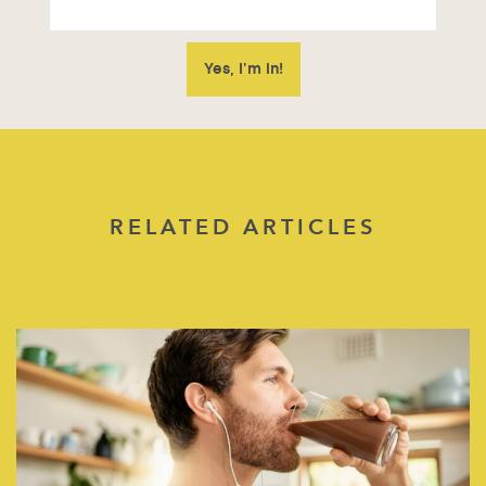
RELATED ARTICLES