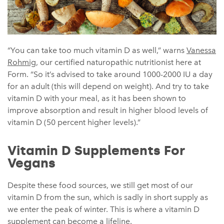
“
You can take too much vitamin D as well,” warns
Vanessa
Rohmig
, our
certified naturopathic nutritionist here at
Form.
“So it’s advised to take around 1000-2000 IU a day
for an adult (this will depend on weight). And try to take
vitamin D with your meal, as it has been shown to
improve absorption and result in higher blood levels of
vitamin D (50 percent higher levels).”
Vitamin D Supplements For
Vegans
Despite these food sources, we still get most of our
vitamin D from the sun, which is sadly in short supply as
we enter the peak of winter. This is where a vitamin D
supplement can become a lifeline.