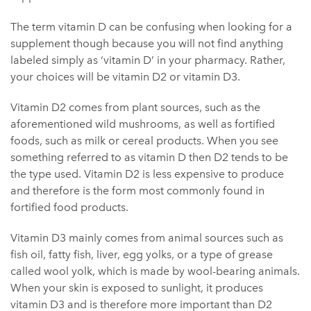
The term vitamin D can be confusing when looking for a
supplement though because you will not find anything
labeled simply as ‘vitamin D’ in your pharmacy. Rather,
your choices will be vitamin D2 or vitamin D3.
Vitamin D2 comes from plant sources, such as the
aforementioned wild mushrooms, as well as fortified
foods, such as milk or cereal products. When you see
something referred to as vitamin D then D2 tends to be
the type used. Vitamin D2 is less expensive to produce
and therefore is the form most commonly found in
fortified food products.
Vitamin D3 mainly comes from animal sources such as
fish oil, fatty fish, liver, egg yolks, or a type of grease
called wool yolk, which is made by wool-bearing animals.
When your skin is exposed to sunlight, it produces
vitamin D3 and is therefore more important than D2