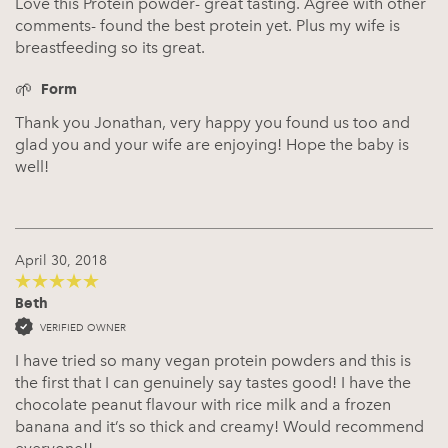
Love this Protein powder- great tasting. Agree with other
comments- found the best protein yet. Plus my wife is
breastfeeding so its great.
Form
Thank you Jonathan, very happy you found us too and
glad you and your wife are enjoying! Hope the baby is
well!
April 30, 2018
Beth
5
out of 5
VERIFIED OWNER
I have tried so many vegan protein powders and this is
the first that I can genuinely say tastes good! I have the
chocolate peanut flavour with rice milk and a frozen
banana and it’s so thick and creamy! Would recommend