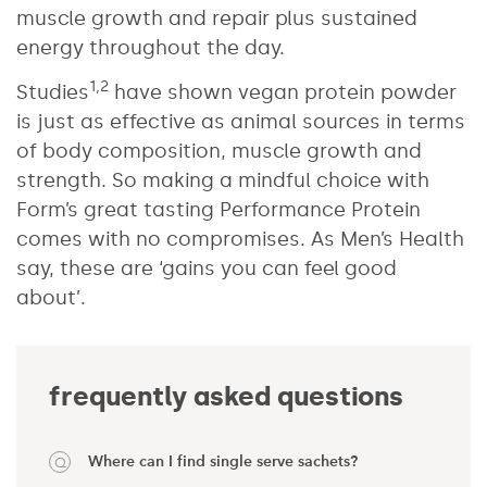
muscle growth and repair plus sustained
energy throughout the day.
1,2
Studies
have shown vegan protein powder
is just as effective as animal sources in terms
of body composition, muscle growth and
strength. So making a mindful choice with
Form’s great tasting Performance Protein
comes with no compromises. As Men’s Health
say, these are ‘gains you can feel good
about’.
frequently asked questions
Where can I find single serve sachets?