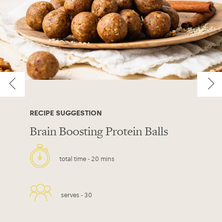
RECIPE SUGGESTION
Brain Boosting Protein Balls
total time -
20 mins
serves -
30