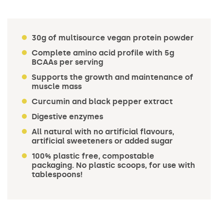
30g of multisource vegan protein powder
Complete amino acid profile with 5g
BCAAs per serving
Supports the growth and maintenance of
muscle mass
Curcumin and black pepper extract
Digestive enzymes
All natural with no artificial flavours,
artificial sweeteners or added sugar
100% plastic free, compostable
packaging. No plastic scoops, for use with
tablespoons!