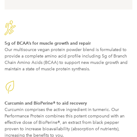
5g of BCAA’s for muscle growth and repair
Our multisource vegan protein powder blend is formulated to
provide a complete amino acid profile including 5g of Branch
Chain Amino Acids (BCAA) to support new muscle growth and
maintain a state of muscle protein synthesis.
Curcumin and BioPerine® to aid recovery
Curcumin comprises the active ingredient in turmeric. Our
Performance Protein combines this potent compound with an
effective dose of BioPerine®, an extract from black pepper
proven to increase bioavailability (absorption of nutrients),
increasing the benefits to you.