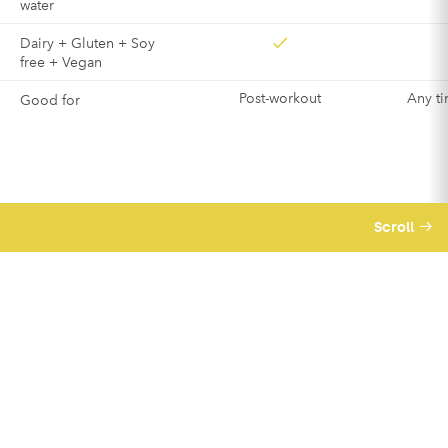
water
Dairy + Gluten + Soy
free + Vegan
Post-workout
Any ti
Good for
Scroll
We believe business should be a force for
good – meaning we’re good for you and good
for others too.