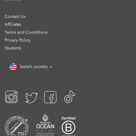
Contact Us
Affiliates
Terms and Conditions
Privacy Policy
Students
Switch country