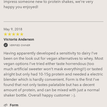
impress someone new to protein shakes, we’re very
happy you enjoyed!
May 9, 2018
Victoria Anderson
5
out of 5
VERIFIED OWNER
Having apparently developed a sensitivity to dairy I’ve
been on the look out for vegan alternatives to whey. Most
vegan options I’ve tried either taste horrendous (too
much artificial sweeter won’t mask everything!!) or tasted
alright but only had 10-15g protein and needed a electric
blender which is hardly convenient. Form is the first I’ve
found that not only tastes palatable but has a decent
amount of protein, and can be mixed with just a normal
shaker bottle. Overall happy customer :-).
Form