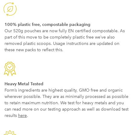
100% plastic free, compostable packaging
Our 520g pouches are now fully EN certified compostable. As
part of this move to be completely plastic free we’ve also
removed plastic scoops. Usage instructions are updated on
these new packs to reflect this.
Heavy Metal Tested
Form’s ingredients are highest quality, GMO free and organic
wherever possible. They are as minimally processed as possible
to retain maximum nutrition. We test for heavy metals and you
can read more on our testing approach as well as download test
results
here
.