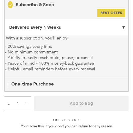
Subscribe & Save
BEST OFFER
With a subscription, you’ll enjoy:
– 20% savings every time
– No minimum commitment
– Ability to easily reschedule, pause, or cancel
– Peace of mind – 100% money-back guarantee
– Helpful email reminders before every renewal
One-time Purchase
–
+
Add to Bag
OUT OF STOCK
You'll love this, if you don't you can return for any reason