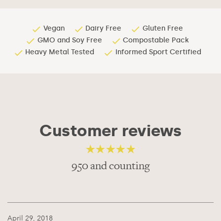
Vegan
Dairy Free
Gluten Free
GMO and Soy Free
Compostable Pack
Heavy Metal Tested
Informed Sport Certified
Customer reviews
950 and counting
4.56
out of 5
April 29, 2018