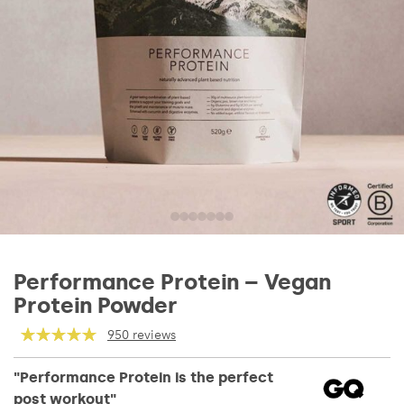
Performance Protein – Vegan
Protein Powder
950 reviews
"Performance Protein is the perfect
post workout"