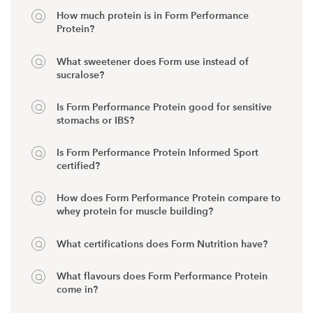
How much protein is in Form Performance
Protein?
What sweetener does Form use instead of
sucralose?
Is Form Performance Protein good for sensitive
stomachs or IBS?
Is Form Performance Protein Informed Sport
certified?
How does Form Performance Protein compare to
whey protein for muscle building?
What certifications does Form Nutrition have?
What flavours does Form Performance Protein
come in?