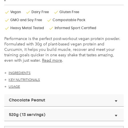
Vegan
Dairy Free
Gluten Free
GMO and Soy Free
Compostable Pack
Heavy Metal Tested
Informed Sport Certified
Performance is the perfect post-workout vegan protein powder.
Formulated with 30g of plant-based vegan protein and
Curcumin, it helps you build muscle, recover and meet your
training goals quicker in one easy shake that tastes amazing,
even with just water.
Read more
.
INGREDIENTS
KEY NUTRITIONALS
USAGE
Chocolate Peanut
520g (13 servings)