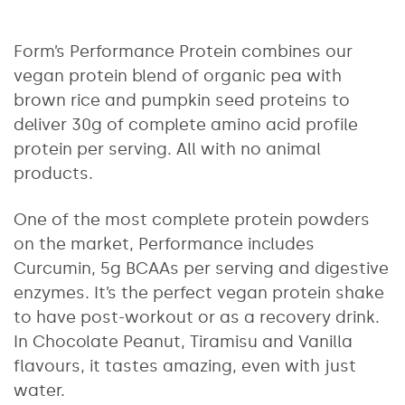
Form’s Performance Protein combines our
vegan protein blend of organic pea with
brown rice and pumpkin seed proteins to
deliver 30g of complete amino acid profile
protein per serving. All with no animal
products.
One of the most complete protein powders
on the market, Performance includes
Curcumin, 5g BCAAs per serving and digestive
enzymes. It’s the perfect vegan protein shake
to have post-workout or as a recovery drink.
In Chocolate Peanut, Tiramisu and Vanilla
flavours, it tastes amazing, even with just
water.