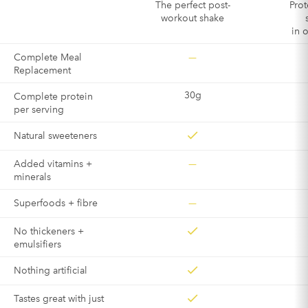
The perfect post-
Prot
workout shake
in 
—
Complete Meal
Replacement
30g
Complete protein
per serving
Natural sweeteners
—
Added vitamins +
minerals
—
Superfoods + fibre
No thickeners +
emulsifiers
Nothing artificial
Tastes great with just