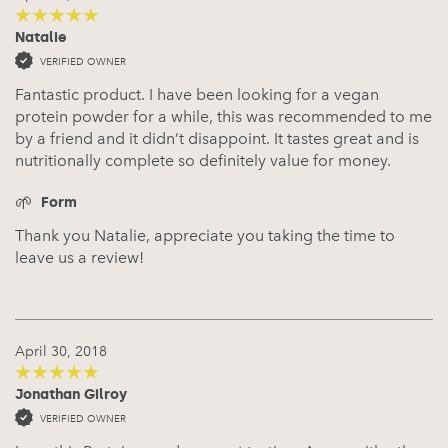
Natalie
5
out of 5
VERIFIED OWNER
Fantastic product. I have been looking for a vegan
protein powder for a while, this was recommended to me
by a friend and it didn’t disappoint. It tastes great and is
nutritionally complete so definitely value for money.
Form
Thank you Natalie, appreciate you taking the time to
leave us a review!
April 30, 2018
Jonathan Gilroy
5
out of 5
VERIFIED OWNER