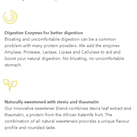
Digestive Enzymes for better digestion
Bloating and uncomfortable digestion can be a common
problem with many protein powders. We add the enzymes
Amylase, Protease, Lactase, Lipase and Cellulase to aid and
boost your natural digestion. No bloating, no uncomfortable
stomach.
Naturally sweetened with stevia and thaumatin
Our innovative sweetener blend combines stevia leaf extract and
thaumatin, a protein from the African Katemfe fruit. The
combination of all natural sweeteners provides a unique flavour
profile and rounded taste.