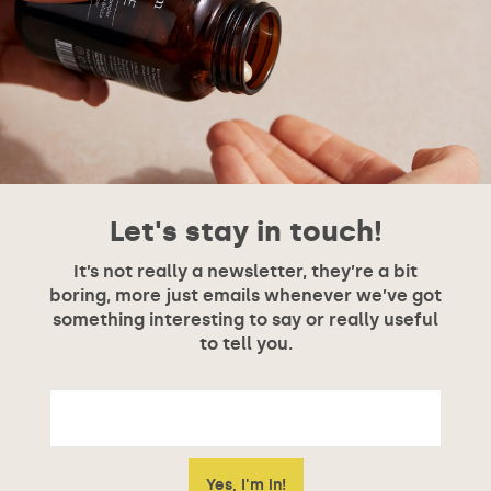
Let's stay in touch!
It’s not really a newsletter, they’re a bit
boring, more just emails whenever we’ve got
something interesting to say or really useful
to tell you.