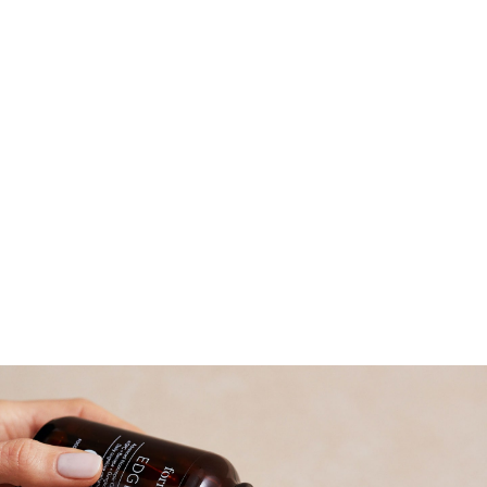
Read more about why we became a B
Corporation