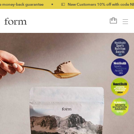
ck guarantee
•
💷 New Customers 10% off with code NEW10 (bund