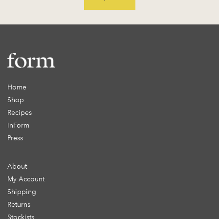
Home
Shop
Recipes
inForm
Press
About
My Account
Shipping
Returns
Stockists