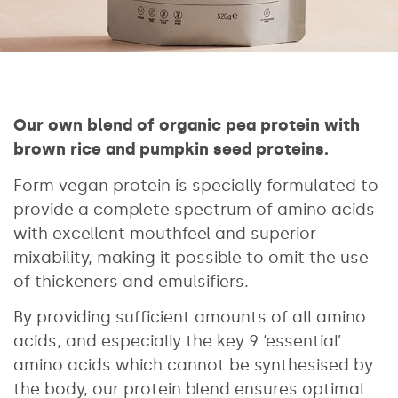
Our own blend of organic pea protein with
brown rice and pumpkin seed proteins.
Form vegan protein is specially formulated to
provide a complete spectrum of amino acids
with excellent mouthfeel and superior
mixability, making it possible to omit the use
of thickeners and emulsifiers.
By providing sufficient amounts of all amino
acids, and especially the key 9 ‘essential’
amino acids which cannot be synthesised by
the body, our protein blend ensures optimal