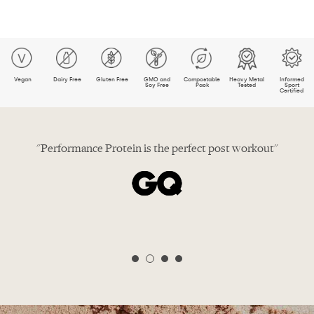
Vegan
Dairy Free
Gluten Free
GMO and
Compostable
Heavy Metal
Informed
Soy Free
Pack
Tested
Sport
Certified
t post workout"
Winner, best vegan protein pow