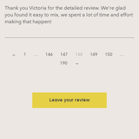
Thank you Victoria for the detailed review. We’re glad
you found it easy to mix, we spent a lot of time and effort
making that happen!
←
1
…
146
147
148
149
150
…
190
→
Leave your review
Your email address will not be published.
Required fields are
marked
*