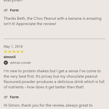
everyone!!
Form
Thanks Beth, the Choc Peanut with a banana is amazing
isn’t it! Appreciate the review!
May 1, 2018
simon3
5
out of 5
VERIFIED OWNER
I’m new to protein shakes but I get a sense I’ve come to
the very best first. It’s pricey but my chocolate peanut
flavoured powder produces a delicious drink which is full
of nutrients – how does it get better than that!
Form
Hi Simon, thank you for the review, always great to