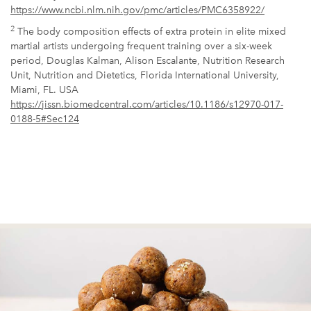
https://www.ncbi.nlm.nih.gov/pmc/articles/PMC6358922/
2
The body composition effects of extra protein in elite mixed
martial artists undergoing frequent training over a six-week
period, Douglas Kalman, Alison Escalante, Nutrition Research
Unit, Nutrition and Dietetics, Florida International University,
Miami, FL. USA
https://jissn.biomedcentral.com/articles/10.1186/s12970-017-
0188-5#Sec124