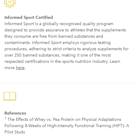
Informed Sport Certified
Informed Sport is a globally recognised quality program
designed to provide assurance to athletes that the supplements
they consume are free from banned substances and
contaminants. Informed Sport employs rigorous testing
procedures, adhering to strict criteria to analyze supplements for
over 250 banned substances, making it one of the most
respected certifications in the sports nutrition industry. Learn
more
here
.
References
1
The Effects of Whey vs. Pea Protein on Physical Adaptations
Following 8-Weeks of High-Intensity Functional Training (HIFT): A
Pilot Study