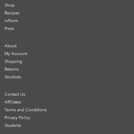
Shop
Recipes
inForm
Press
About
My Account
Shipping
Returns
Stockists
Contact Us
Affiliates
Terms and Conditions
Privacy Policy
Students