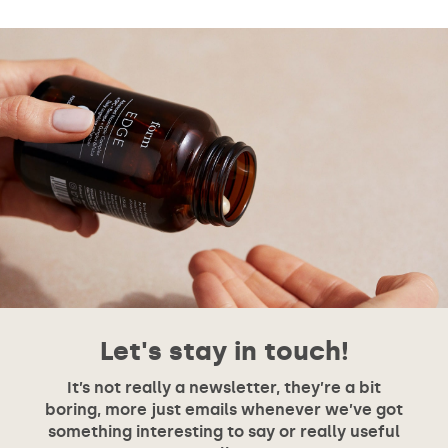
Let's stay in touch!
It’s not really a newsletter, they’re a bit
boring, more just emails whenever we’ve got
something interesting to say or really useful