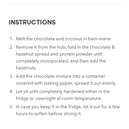
INSTRUCTIONS
Melt the chocolate and coconut in bain-marie
Remove it from the hob, fold in the chocolate &
hazelnut spread and protein powder until
completely incorporated, and then add the
hazelnuts.
Add the chocolate mixture into a container
covered with baking paper, spread it out evenly.
Let sit until completely hardened either in the
fridge or overnight at room temperature.
In case you keep it in the fridge, let it out for a few
hours to soften before slicing it.