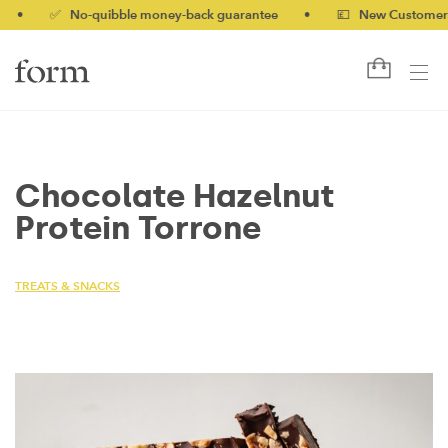
✅ No-quibble money-back guarantee
•
💷 New Customers 10%
Chocolate Hazelnut
Protein Torrone
TREATS & SNACKS