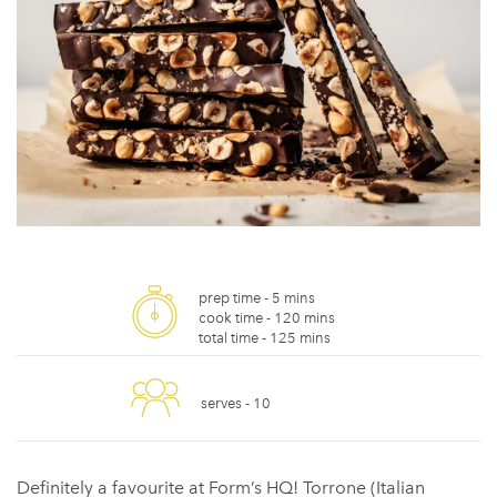
prep time -
5 mins
cook time -
120 mins
total time -
125 mins
serves -
10
Definitely a favourite at Form’s HQ! Torrone (Italian