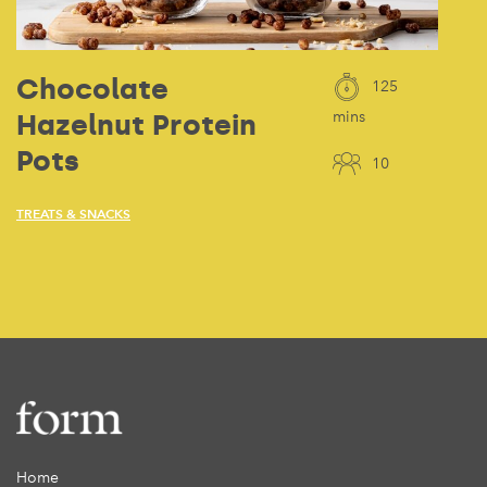
Chocolate
125
Hazelnut Protein
mins
Pots
10
TREATS & SNACKS
Home