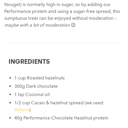
Nougat) is normally high in sugar, so by adding our
Performance protein and using a sugar-free spread, this
sumptuous treat can be enjoyed without moderation –
maybe with a bit of moderation
😉
INGREDIENTS
1 cup Roasted hazelnuts
300g Dark chocolate
1 tsp Coconut oil
1/2 cup Cacao & hazelnut spread (we used
Valsoia
)
40g Performance Chocolate Hazelnut protein