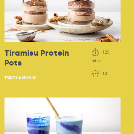
Tiramisu Protein
125
Pots
mins
10
TREATS & SNACKS