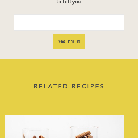
to tell you.
RELATED RECIPES