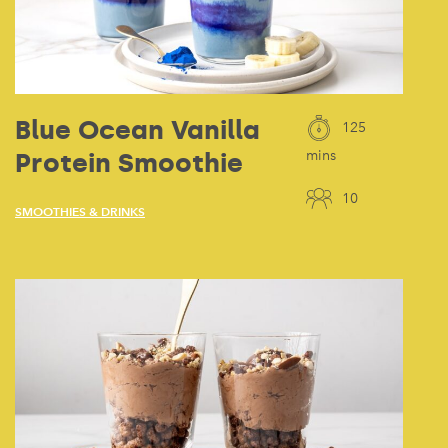
Blue Ocean Vanilla
125
Protein Smoothie
mins
10
SMOOTHIES & DRINKS