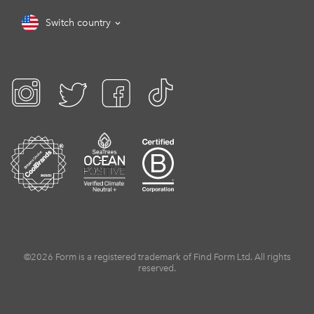
Switch country
©2026 Form is a registered trademark of Find Form Ltd. All rights
reserved.