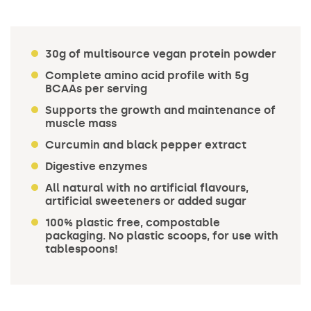
30g of multisource vegan protein powder
Complete amino acid profile with 5g
BCAAs per serving
Supports the growth and maintenance of
muscle mass
Curcumin and black pepper extract
Digestive enzymes
All natural with no artificial flavours,
artificial sweeteners or added sugar
100% plastic free, compostable
packaging. No plastic scoops, for use with
tablespoons!