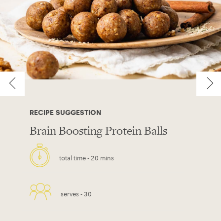
RECIPE SUGGESTION
Brain Boosting Protein Balls
total time -
20 mins
serves -
30