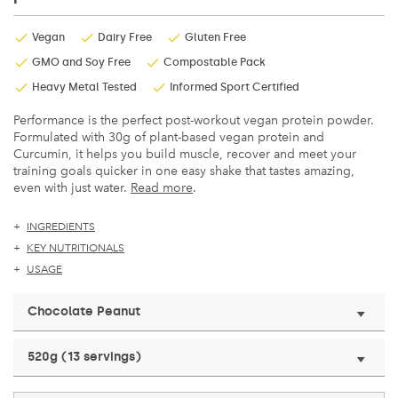
Vegan
Dairy Free
Gluten Free
GMO and Soy Free
Compostable Pack
Heavy Metal Tested
Informed Sport Certified
Performance is the perfect post-workout vegan protein powder.
Formulated with 30g of plant-based vegan protein and
Curcumin, it helps you build muscle, recover and meet your
training goals quicker in one easy shake that tastes amazing,
even with just water.
Read more
.
INGREDIENTS
KEY NUTRITIONALS
USAGE
Chocolate Peanut
520g (13 servings)