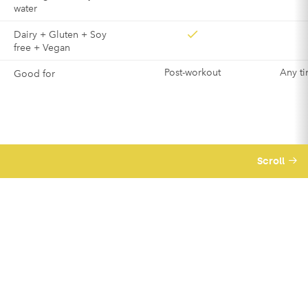
water
Dairy + Gluten + Soy
free + Vegan
Post-workout
Any ti
Good for
Scroll
We believe business should be a force for
good – meaning we’re good for you and good
for others too.