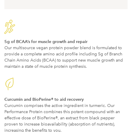
5g of BCAA’s for muscle growth and repair
Our multisource vegan protein powder blend is formulated to
provide a complete amino acid profile including 5g of Branch
Chain Amino Acids (BCAA) to support new muscle growth and
maintain a state of muscle protein synthesis.
Curcumin and BioPerine® to aid recovery
Curcumin comprises the active ingredient in turmeric. Our
Performance Protein combines this potent compound with an
effective dose of BioPerine®, an extract from black pepper
proven to increase bioavailability (absorption of nutrients),
increasing the benefits to you.