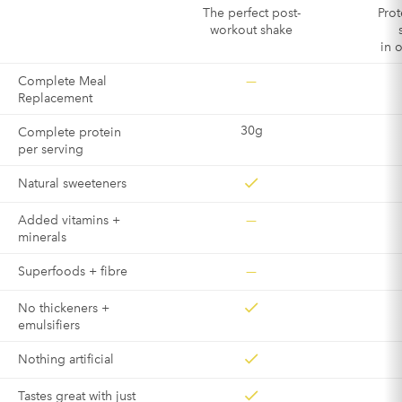
The perfect post-
Prot
workout shake
in 
—
Complete Meal
Replacement
30g
Complete protein
per serving
Natural sweeteners
—
Added vitamins +
minerals
—
Superfoods + fibre
No thickeners +
emulsifiers
Nothing artificial
Tastes great with just