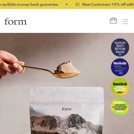
ney-back guarantee
•
💷 New Customers 10% off with code NEW1