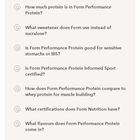
How much protein is in Form Performance
Protein?
What sweetener does Form use instead of
sucralose?
Is Form Performance Protein good for sensitive
stomachs or IBS?
Is Form Performance Protein Informed Sport
certified?
How does Form Performance Protein compare to
whey protein for muscle building?
What certifications does Form Nutrition have?
What flavours does Form Performance Protein
come in?