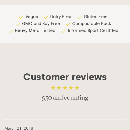
Vegan
Dairy Free
Gluten Free
GMO and Soy Free
Compostable Pack
Heavy Metal Tested
Informed Sport Certified
Customer reviews
950 and counting
4.56
out of 5
March 21, 2018