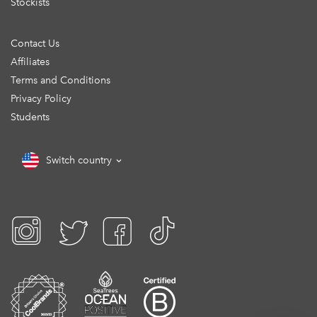
Stockists
Contact Us
Affiliates
Terms and Conditions
Privacy Policy
Students
Switch country