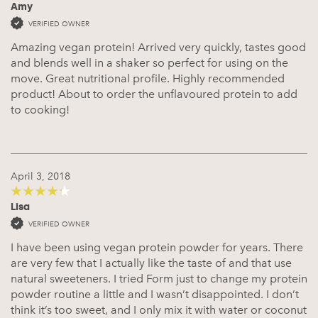
Amy
5
out of 5
VERIFIED OWNER
Amazing vegan protein! Arrived very quickly, tastes good
and blends well in a shaker so perfect for using on the
move. Great nutritional profile. Highly recommended
product! About to order the unflavoured protein to add
to cooking!
April 3, 2018
Lisa
4
out of 5
VERIFIED OWNER
I have been using vegan protein powder for years. There
are very few that I actually like the taste of and that use
natural sweeteners. I tried Form just to change my protein
powder routine a little and I wasn’t disappointed. I don’t
think it’s too sweet, and I only mix it with water or coconut