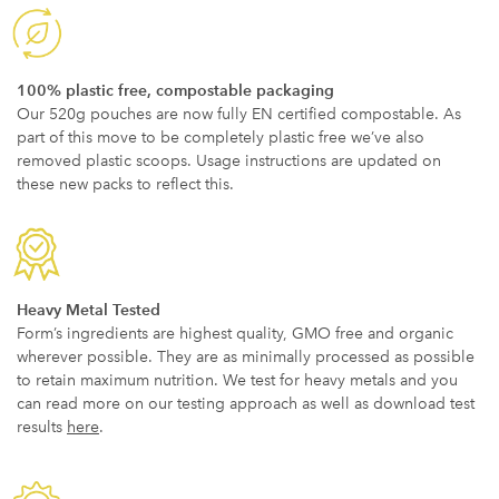
100% plastic free, compostable packaging
Our 520g pouches are now fully EN certified compostable. As
part of this move to be completely plastic free we’ve also
removed plastic scoops. Usage instructions are updated on
these new packs to reflect this.
Heavy Metal Tested
Form’s ingredients are highest quality, GMO free and organic
wherever possible. They are as minimally processed as possible
to retain maximum nutrition. We test for heavy metals and you
can read more on our testing approach as well as download test
results
here
.