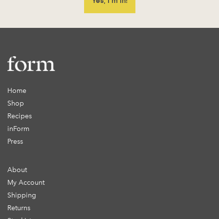
Home
Shop
Recipes
inForm
Press
About
My Account
Shipping
Returns