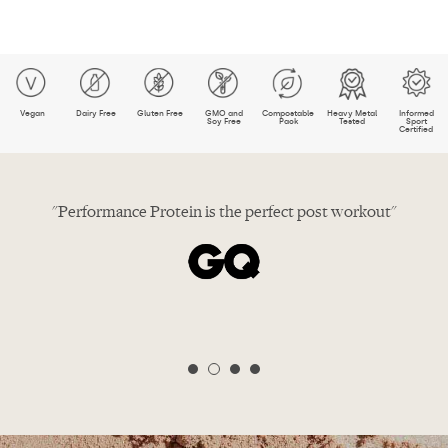
Vegan
Dairy Free
Gluten Free
GMO and
Compostable
Heavy Metal
Informed
Soy Free
Pack
Tested
Sport
Certified
in"
"Performance Protein is the perfect post workout"