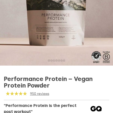
Performance Protein – Vegan
Protein Powder
950 reviews
"Performance Protein is the perfect
post workout"