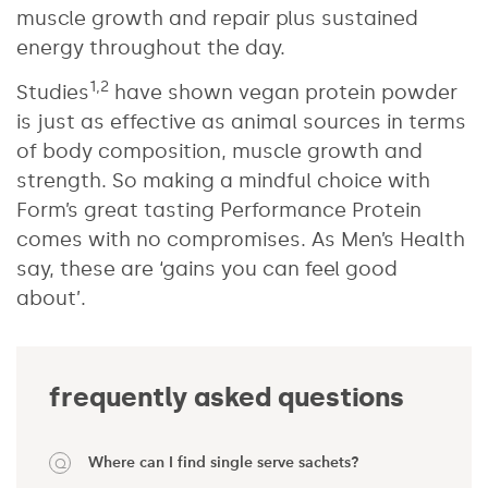
muscle growth and repair plus sustained
energy throughout the day.
1,2
Studies
have shown vegan protein powder
is just as effective as animal sources in terms
of body composition, muscle growth and
strength. So making a mindful choice with
Form’s great tasting Performance Protein
comes with no compromises. As Men’s Health
say, these are ‘gains you can feel good
about’.
frequently asked questions
Where can I find single serve sachets?