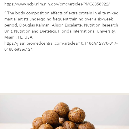
https://www.ncbi.nlm.nih.gov/pmc/articles/PMC6358922/
2
The body composition effects of extra protein in elite mixed
martial artists undergoing frequent training over a six-week
period, Douglas Kalman, Alison Escalante, Nutrition Research
Unit, Nutrition and Dietetics, Florida International University,
Miami, FL. USA
https://jissn.biomedcentral.com/articles/10.1186/s12970-017-
0188-5#Sec124