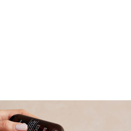
Read more about why we became a B
Corporation