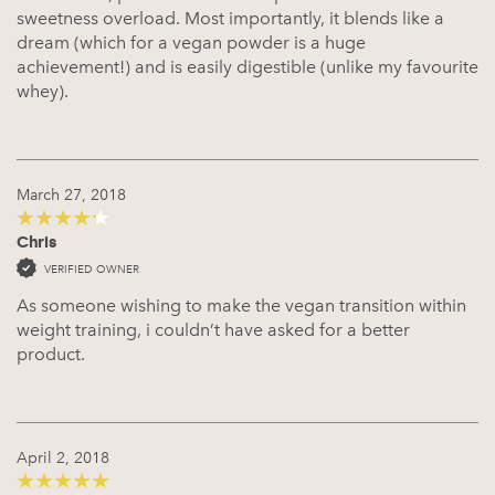
sweetness overload. Most importantly, it blends like a
dream (which for a vegan powder is a huge
achievement!) and is easily digestible (unlike my favourite
whey).
March 27, 2018
Chris
4
out of 5
VERIFIED OWNER
As someone wishing to make the vegan transition within
weight training, i couldn’t have asked for a better
product.
April 2, 2018