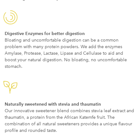
Digestive Enzymes for better digestion
Bloating and uncomfortable digestion can be a common
problem with many protein powders. We add the enzymes
Amylase, Protease, Lactase, Lipase and Cellulase to aid and
boost your natural digestion. No bloating, no uncomfortable
stomach.
Naturally sweetened with stevia and thaumatin
Our innovative sweetener blend combines stevia leaf extract and
thaumatin, a protein from the African Katemfe fruit. The
combination of all natural sweeteners provides a unique flavour
profile and rounded taste.