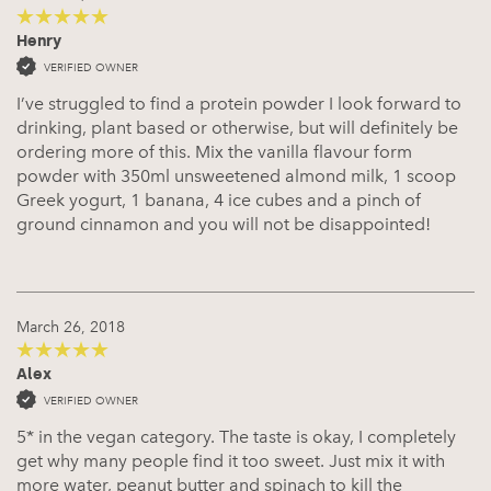
Henry
5
out of 5
VERIFIED OWNER
I’ve struggled to find a protein powder I look forward to
drinking, plant based or otherwise, but will definitely be
ordering more of this. Mix the vanilla flavour form
powder with 350ml unsweetened almond milk, 1 scoop
Greek yogurt, 1 banana, 4 ice cubes and a pinch of
ground cinnamon and you will not be disappointed!
March 26, 2018
Alex
5
out of 5
VERIFIED OWNER
5* in the vegan category. The taste is okay, I completely
get why many people find it too sweet. Just mix it with
more water, peanut butter and spinach to kill the