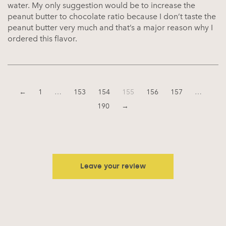
water. My only suggestion would be to increase the
peanut butter to chocolate ratio because I don’t taste the
peanut butter very much and that’s a major reason why I
ordered this flavor.
←
1
…
153
154
155
156
157
…
190
→
Leave your review
Your email address will not be published.
Required fields are
marked
*