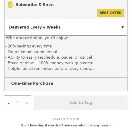
Subscribe & Save
BEST OFFER
With a subscription, you’ll enjoy:
– 20% savings every time
– No minimum commitment
– Ability to easily reschedule, pause, or cancel
– Peace of mind – 100% money-back guarantee
– Helpful email reminders before every renewal
One-time Purchase
–
+
Add to Bag
OUT OF STOCK
You'll love this, if you don't you can return for any reason