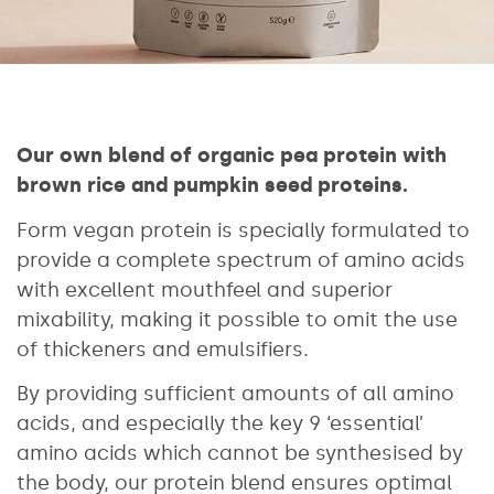
Our own blend of organic pea protein with
brown rice and pumpkin seed proteins.
Form vegan protein is specially formulated to
provide a complete spectrum of amino acids
with excellent mouthfeel and superior
mixability, making it possible to omit the use
of thickeners and emulsifiers.
By providing sufficient amounts of all amino
acids, and especially the key 9 ‘essential’
amino acids which cannot be synthesised by
the body, our protein blend ensures optimal