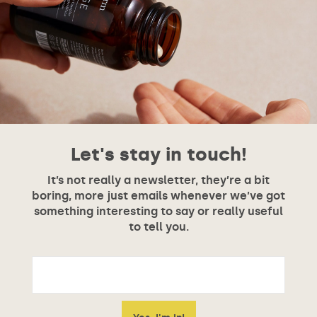
Let's stay in touch!
It’s not really a newsletter, they’re a bit
boring, more just emails whenever we’ve got
something interesting to say or really useful
to tell you.