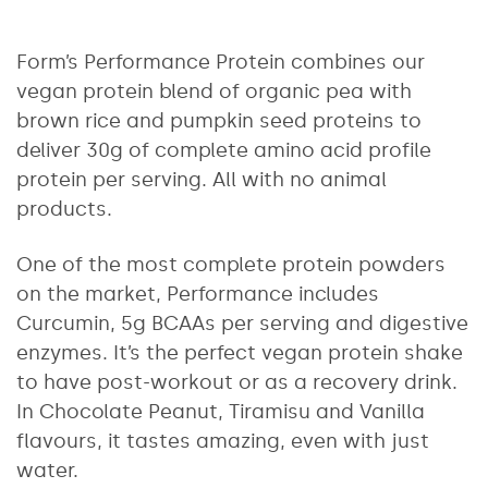
Form’s Performance Protein combines our
vegan protein blend of organic pea with
brown rice and pumpkin seed proteins to
deliver 30g of complete amino acid profile
protein per serving. All with no animal
products.
One of the most complete protein powders
on the market, Performance includes
Curcumin, 5g BCAAs per serving and digestive
enzymes. It’s the perfect vegan protein shake
to have post-workout or as a recovery drink.
In Chocolate Peanut, Tiramisu and Vanilla
flavours, it tastes amazing, even with just
water.