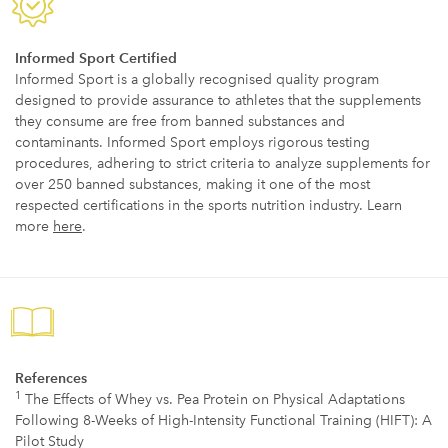
Informed Sport Certified
Informed Sport is a globally recognised quality program
designed to provide assurance to athletes that the supplements
they consume are free from banned substances and
contaminants. Informed Sport employs rigorous testing
procedures, adhering to strict criteria to analyze supplements for
over 250 banned substances, making it one of the most
respected certifications in the sports nutrition industry. Learn
more
here
.
References
1
The Effects of Whey vs. Pea Protein on Physical Adaptations
Following 8-Weeks of High-Intensity Functional Training (HIFT): A
Pilot Study