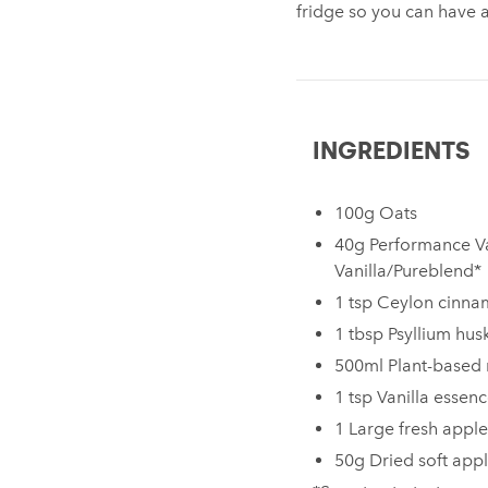
fridge so you can have 
INGREDIENTS
100g Oats
40g Performance V
Vanilla/Pureblend*
1 tsp Ceylon cinn
1 tbsp Psyllium hus
500ml Plant-based 
1 tsp Vanilla essen
1 Large fresh apple
50g Dried soft app