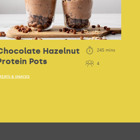
Chocolate Hazelnut
245 mins
Protein Pots
4
REATS & SNACKS