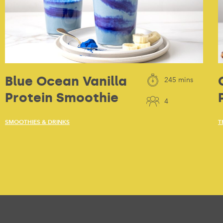
Blue Ocean Vanilla
245 mins
Protein Smoothie
4
SMOOTHIES & DRINKS
T