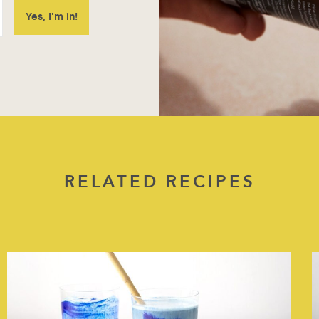
RELATED RECIPES