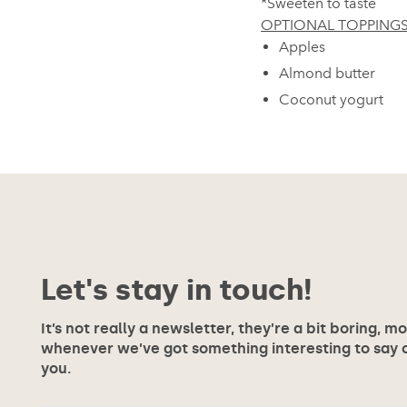
*Sweeten to taste
OPTIONAL TOPPINGS
Apples
Almond butter
Coconut yogurt
Let's stay in touch!
It’s not really a newsletter, they’re a bit boring, m
whenever we’ve got something interesting to say or
you.