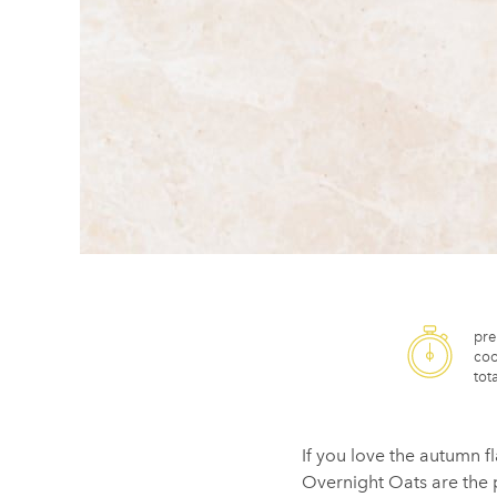
pre
coo
tota
If you love the autumn f
Overnight Oats are the p