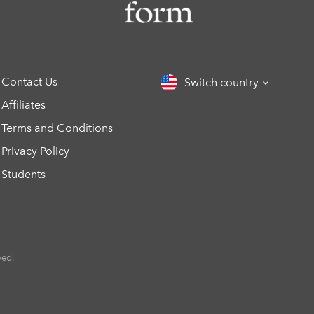
Contact Us
Switch country
Affiliates
Terms and Conditions
Privacy Policy
Students
ved.