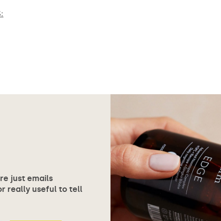
:
ore just emails
 really useful to tell