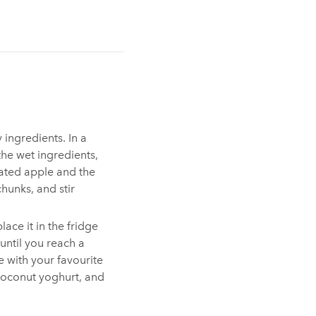
y ingredients. In a
he wet ingredients,
rated apple and the
chunks, and stir
ace it in the fridge
 until you reach a
 with your favourite
coconut yoghurt, and