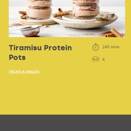
Tiramisu Protein
245 mins
Pots
4
TREATS & SNACKS