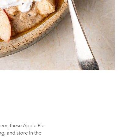
them, these Apple Pie
ng
,
and store in the