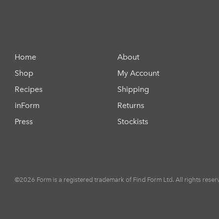
Home
About
Shop
My Account
Recipes
Shipping
inForm
Returns
Press
Stockists
©2026 Form is a registered trademark of Find Form Ltd. All rights reser