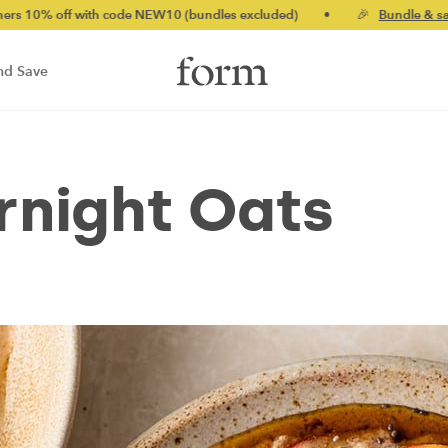
 with code NEW10 (bundles excluded)
•
🎉
Bundle & save up to 
nd Save
rnight Oats