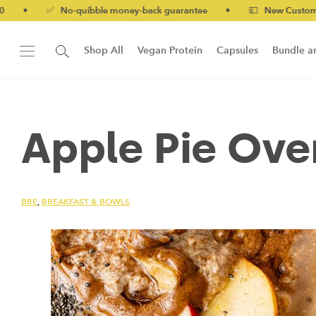
✅ No-quibble money-back guarantee
•
💷 New Customers 10% off
Shop All
Vegan Protein
Capsules
Bundle a
New!
Form Protein Bar
Apple Pie Ove
BRE
,
BREAKFAST & BOWLS