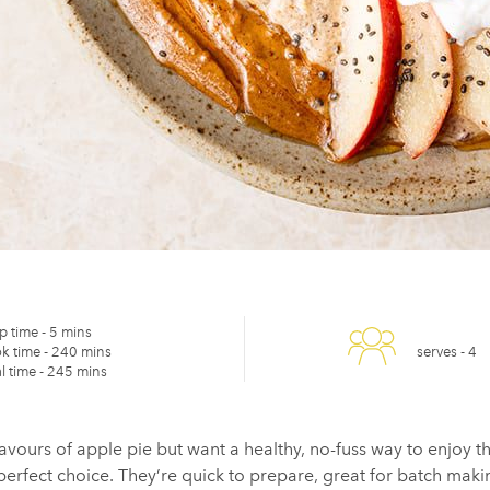
p time -
5 mins
k time -
240 mins
serves -
4
l time -
245 mins
lavours of apple pie but want a healthy, no-fuss way to enjoy 
erfect choice. They’re quick to prepare, great for
batch maki