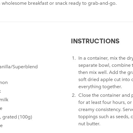
a wholesome breakfast or snack ready to grab-and-go.
INSTRUCTIONS
In a container, mix the dr
separate bowl, combine t
anilla/Superblend
then mix well. Add the g
soft dried apple cut into 
amon
everything together.
k
Close the container and pl
milk
for at least four hours, or
ce
creamy consistency. Serve
toppings such as seeds, 
, grated (100g)
nut butter.
le